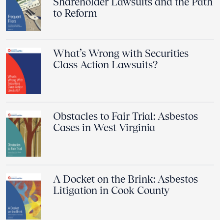
Shareholder Lawsuits and the Path
to Reform
What’s Wrong with Securities
Class Action Lawsuits?
Obstacles to Fair Trial: Asbestos
Cases in West Virginia
A Docket on the Brink: Asbestos
Litigation in Cook County