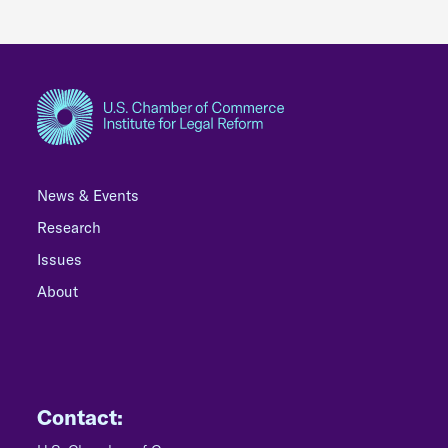
News & Events
Research
Issues
About
Contact: