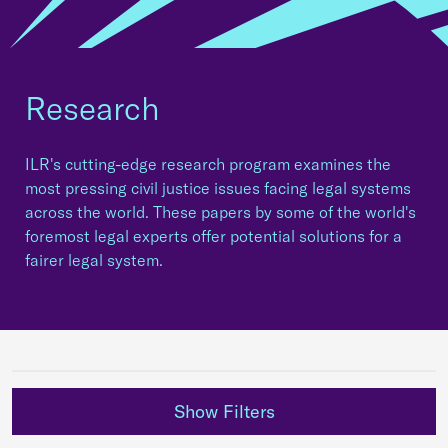
Research
ILR's cutting-edge research program examines the
most pressing civil justice issues facing legal systems
across the world. These papers by some of the world's
foremost legal experts offer potential solutions for a
fairer legal system.
Show Filters