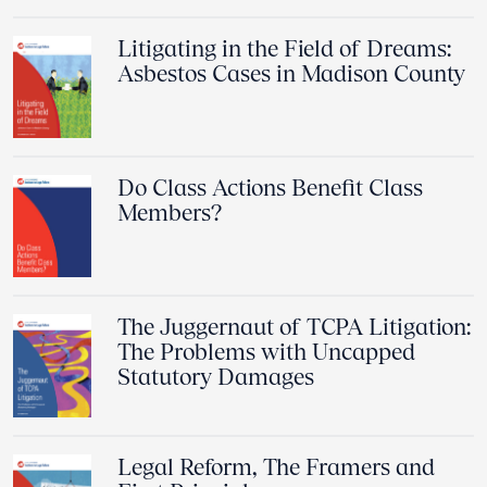
Litigating in the Field of Dreams:
Asbestos Cases in Madison County
Do Class Actions Benefit Class
Members?
The Juggernaut of TCPA Litigation:
The Problems with Uncapped
Statutory Damages
Legal Reform, The Framers and