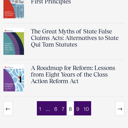
First Principles
The Great Myths of State False
Claims Acts: Alternatives to State
Qui Tam Statutes
A Roadmap for Reform: Lessons
from Eight Years of the Class
Action Reform Act
1
…
6
7
8
9
10