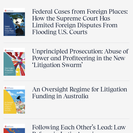
Federal Cases from Foreign Places:
How the Supreme Court Has
Limited Foreign Disputes From
Flooding U.S. Courts
Unprincipled Prosecution: Abuse of
Power and Profiteering in the New
‘Litigation Swarm’
An Oversight Regime for Litigation
Funding in Australia
Following Each Other’s Lead: Law