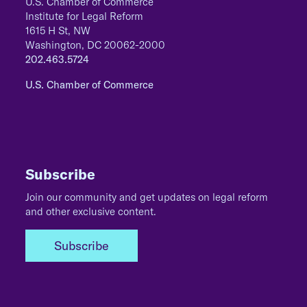
U.S. Chamber of Commerce
Institute for Legal Reform
1615 H St, NW
Washington, DC 20062-2000
202.463.5724
U.S. Chamber of Commerce
Subscribe
Join our community and get updates on legal reform
and other exclusive content.
Subscribe