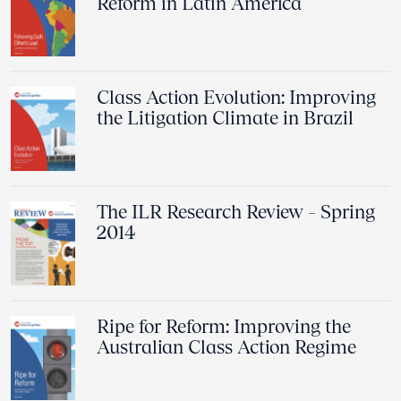
Reform in Latin America
Class Action Evolution: Improving
the Litigation Climate in Brazil
The ILR Research Review – Spring
2014
Ripe for Reform: Improving the
Australian Class Action Regime