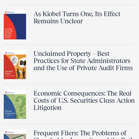
As Kiobel Turns One, Its Effect
Remains Unclear
Unclaimed Property – Best
Practices for State Administrators
and the Use of Private Audit Firms
Economic Consequences: The Real
Costs of U.S. Securities Class Action
Litigation
Frequent Filers: The Problems of