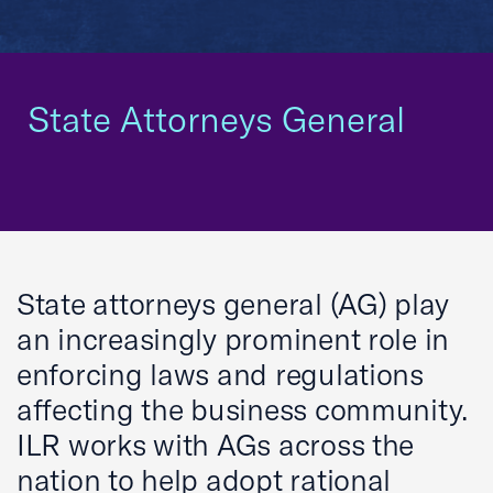
State Attorneys General
State attorneys general (AG) play
an increasingly prominent role in
enforcing laws and regulations
affecting the business community.
ILR works with AGs across the
nation to help adopt rational