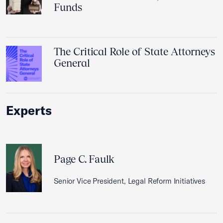
Funds
The Critical Role of State Attorneys
General
Experts
Page C. Faulk
Senior Vice President, Legal Reform Initiatives