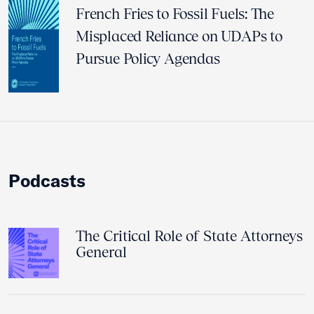
French Fries to Fossil Fuels: The
Misplaced Reliance on UDAPs to
Pursue Policy Agendas
Podcasts
The Critical Role of State Attorneys
General