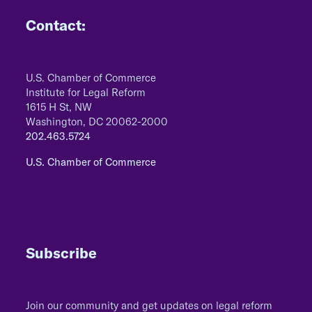
Contact:
U.S. Chamber of Commerce
Institute for Legal Reform
1615 H St, NW
Washington, DC 20062-2000
202.463.5724
U.S. Chamber of Commerce
Subscribe
Join our community and get updates on legal reform