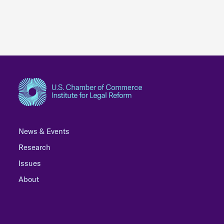
News & Events
Research
Issues
About