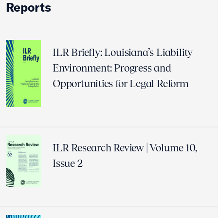
Reports
ILR Briefly: Louisiana’s Liability
Environment: Progress and
Opportunities for Legal Reform
ILR Research Review | Volume 10,
Issue 2