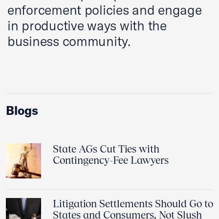
enforcement policies and engage
in productive ways with the
business community.
Blogs
State AGs Cut Ties with
Contingency-Fee Lawyers
Litigation Settlements Should Go to
States and Consumers, Not Slush