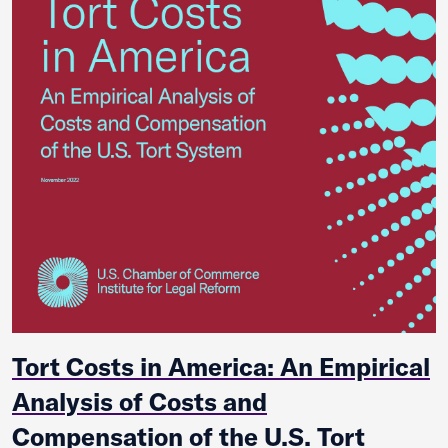
Tort Costs in America: An Empirical
Analysis of Costs and
Compensation of the U.S. Tort