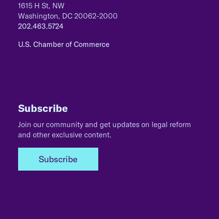
1615 H St, NW
Washington, DC 20062-2000
202.463.5724
U.S. Chamber of Commerce
Subscribe
Join our community and get updates on legal reform
and other exclusive content.
Subscribe