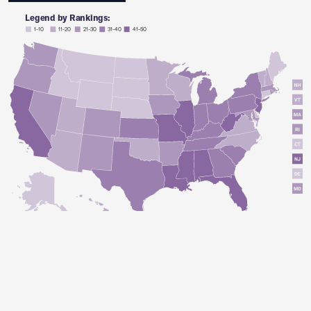
Legend by Rankings:
1-10
11-20
21-30
31-40
41-50