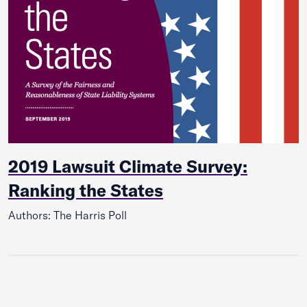
2019 Lawsuit Climate Survey:
Ranking the States
Authors: The Harris Poll