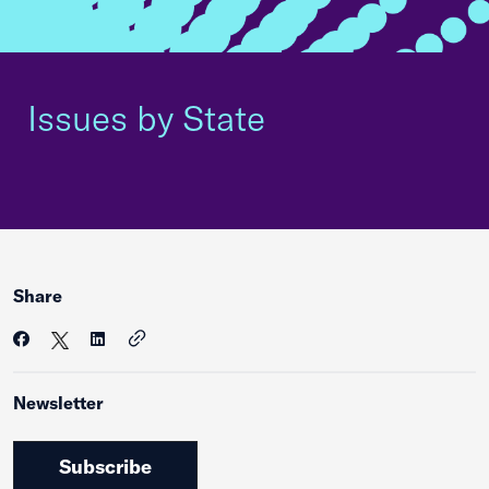
Issues by State
Share
Newsletter
Subscribe