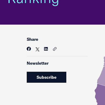
Share
Newsletter
Subscribe