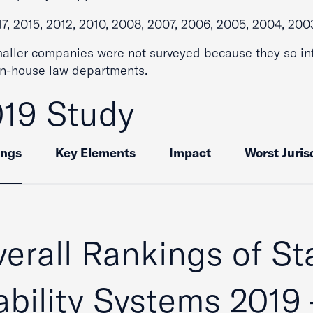
17, 2015, 2012, 2010, 2008, 2007, 2006, 2005, 2004, 200
maller companies were not surveyed because they so in
in-house law departments.
19 Study
ings
Key Elements
Impact
Worst Juris
erall Rankings of St
ability Systems 2019 