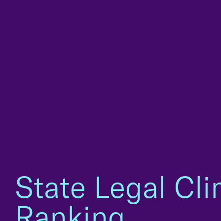
State Legal Cl
Ranking