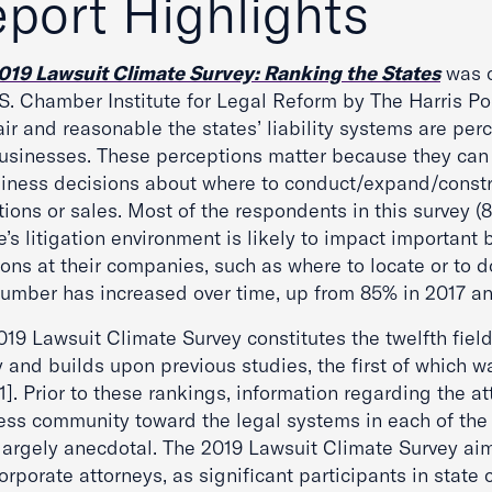
port Highlights
019 Lawsuit Climate Survey: Ranking the States
was c
S. Chamber Institute for Legal Reform by The Harris Pol
ir and reasonable the states’ liability systems are per
businesses. These perceptions matter because they can 
siness decisions about where to conduct/expand/constr
ions or sales. Most of the respondents in this survey (8
e’s litigation environment is likely to impact important
ons at their companies, such as where to locate or to d
number has increased over time, up from 85% in 2017 an
19 Lawsuit Climate Survey constitutes the twelfth field
 and builds upon previous studies, the first of which wa
]. Prior to these rankings, information regarding the at
ess community toward the legal systems in each of the
largely anecdotal. The 2019 Lawsuit Climate Survey aim
rporate attorneys, as significant participants in state 