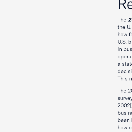
Re
The
2
the U.
how fa
U.S. 
in bu
operat
a stat
decisi
This 
The 20
survey
2002[1
busin
been 
how co