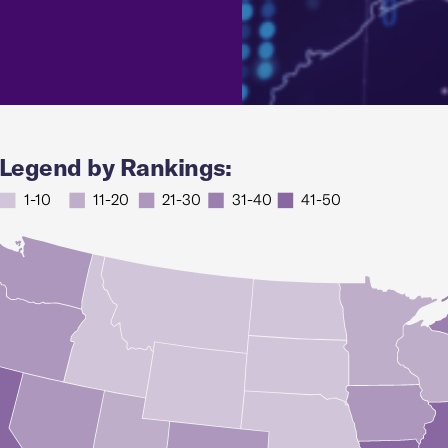
Legend by Rankings:
1-10
11-20
21-30
31-40
41-50