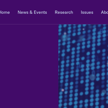
Home
News & Events
Research
Issues
Abo