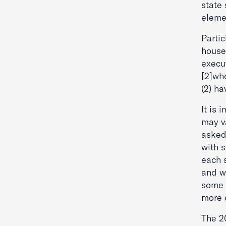
state
elemen
Partic
house 
execu
[2]who
(2) ha
It is 
may v
asked
with s
each 
and w
some 
more o
The 20