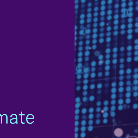
imate