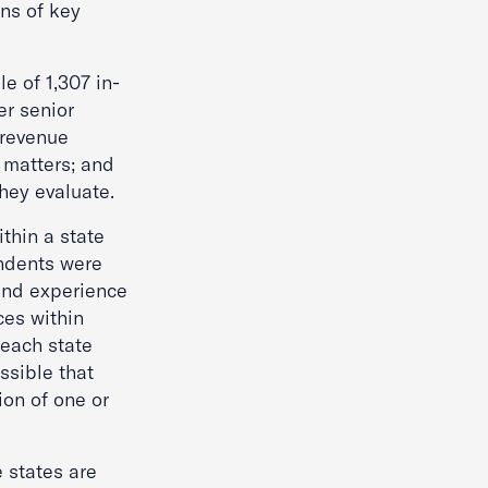
ns of key
e of 1,307 in-
er senior
 revenue
 matters; and
they evaluate.
ithin a state
ondents were
hand experience
ces within
 each state
ssible that
ion of one or
e states are