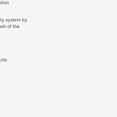
ation
ity system by
ach of the
uits