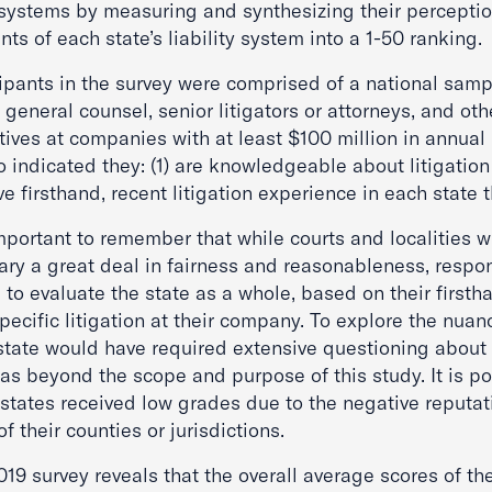
 systems by measuring and synthesizing their perceptio
ts of each state’s liability system into a 1-50 ranking.
ipants in the survey were comprised of a national sampl
general counsel, senior litigators or attorneys, and oth
tives at companies with at least $100 million in annual
 indicated they: (1) are knowledgeable about litigation
ve firsthand, recent litigation experience in each state 
important to remember that while courts and localities w
ary a great deal in fairness and reasonableness, resp
 to evaluate the state as a whole, based on their first
pecific litigation at their company. To explore the nuan
state would have required extensive questioning about
as beyond the scope and purpose of this study. It is po
states received low grades due to the negative reputat
f their counties or jurisdictions.
19 survey reveals that the overall average scores of th