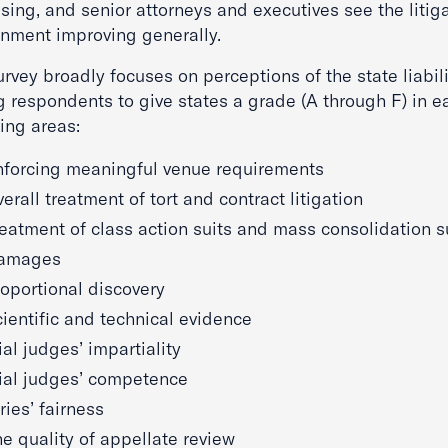
sing, and senior attorneys and executives see the litig
onment improving generally.
rvey broadly focuses on perceptions of the state liabil
g respondents to give states a grade (A through F) in e
ing areas:
nforcing meaningful venue requirements
erall treatment of tort and contract litigation
eatment of class action suits and mass consolidation s
amages
oportional discovery
ientific and technical evidence
ial judges’ impartiality
rial judges’ competence
ries’ fairness
e quality of appellate review