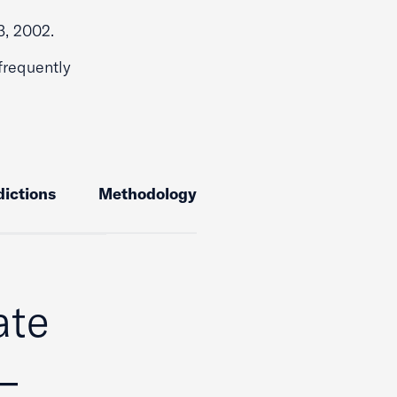
3, 2002.
frequently
dictions
Methodology
ate
–