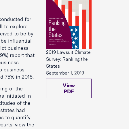
onducted for
l to explore
ceived to be by
be influential
ict business
2019 Lawsuit Climate
9%) report that
Survey: Ranking the
 business
States
o business.
September 1, 2019
d 75% in 2015.
View
ing of the
PDF
s initiated in
titudes of the
 states had
s to quantify
courts, view the