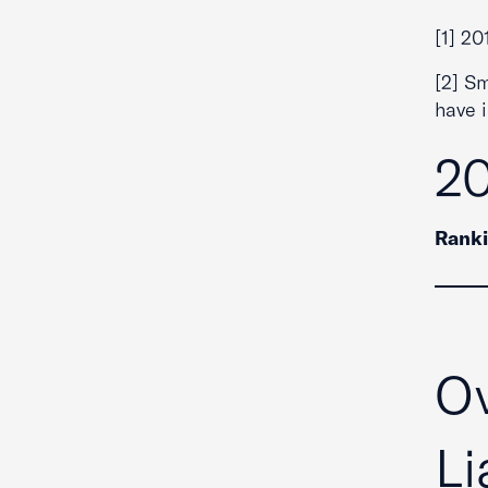
[1] 20
[2] S
have 
20
Rank
Ov
Li