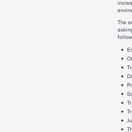
increa
envir
The su
askin
follow
E
Ov
Tr
D
Pr
Sc
Tr
T
Ju
Th