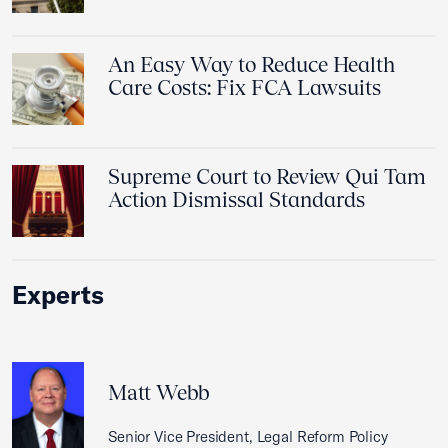
An Easy Way to Reduce Health
Care Costs: Fix FCA Lawsuits
Supreme Court to Review Qui Tam
Action Dismissal Standards
Experts
Matt Webb
Senior Vice President, Legal Reform Policy