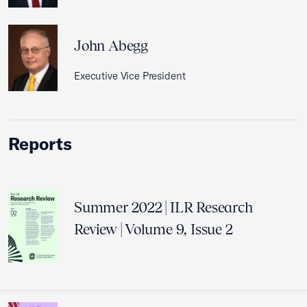
John Abegg
Executive Vice President
Reports
Summer 2022 | ILR Research
Review | Volume 9, Issue 2