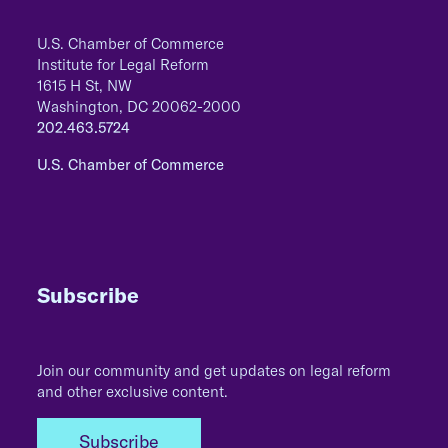
U.S. Chamber of Commerce
Institute for Legal Reform
1615 H St, NW
Washington, DC 20062-2000
202.463.5724
U.S. Chamber of Commerce
Subscribe
Join our community and get updates on legal reform
and other exclusive content.
Subscribe