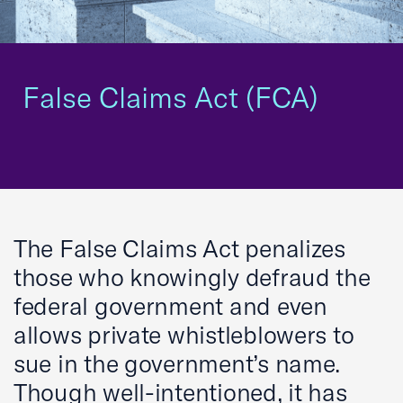
False Claims Act (FCA)
The False Claims Act penalizes
those who knowingly defraud the
federal government and even
allows private whistleblowers to
sue in the government’s name.
Though well-intentioned, it has