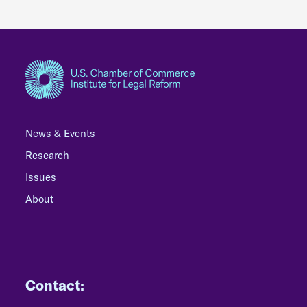
News & Events
Research
Issues
About
Contact: