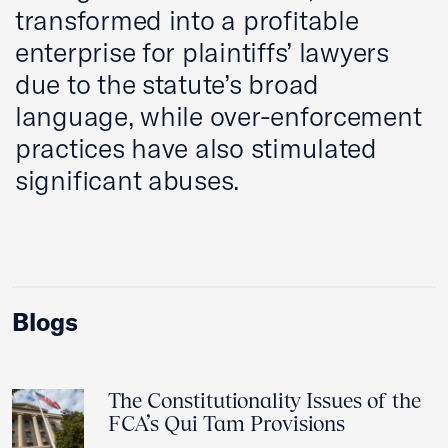
transformed into a profitable
enterprise for plaintiffs’ lawyers
due to the statute’s broad
language, while over-enforcement
practices have also stimulated
significant abuses.
Blogs
The Constitutionality Issues of the
FCA’s Qui Tam Provisions