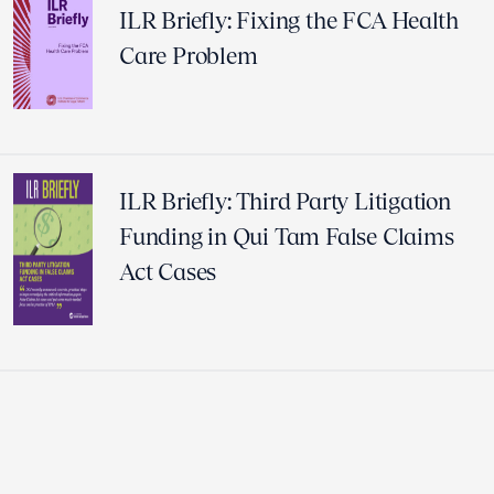
ILR Briefly: Fixing the FCA Health
Care Problem
ILR Briefly: Third Party Litigation
Funding in Qui Tam False Claims
Act Cases