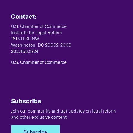
Contact:
U.S. Chamber of Commerce
Institute for Legal Reform
1615 H St, NW
Washington, DC 20062-2000
202.463.5724
U.S. Chamber of Commerce
Subscribe
Join our community and get updates on legal reform
and other exclusive content.
Subscribe