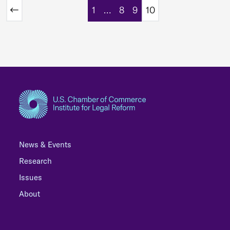
1
…
8
9
10
News & Events
Research
Issues
About