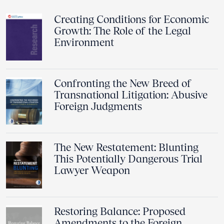
Creating Conditions for Economic
Growth: The Role of the Legal
Environment
Confronting the New Breed of
Transnational Litigation: Abusive
Foreign Judgments
The New Restatement: Blunting
This Potentially Dangerous Trial
Lawyer Weapon
Restoring Balance: Proposed
Amendments to the Foreign