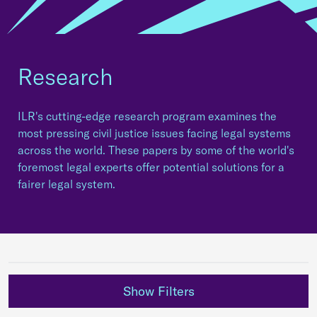
Research
ILR's cutting-edge research program examines the
most pressing civil justice issues facing legal systems
across the world. These papers by some of the world's
foremost legal experts offer potential solutions for a
fairer legal system.
Show Filters