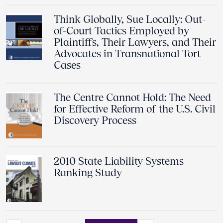
Think Globally, Sue Locally: Out-
of-Court Tactics Employed by
Plaintiffs, Their Lawyers, and Their
Advocates in Transnational Tort
Cases
The Centre Cannot Hold: The Need
for Effective Reform of the U.S. Civil
Discovery Process
2010 State Liability Systems
Ranking Study