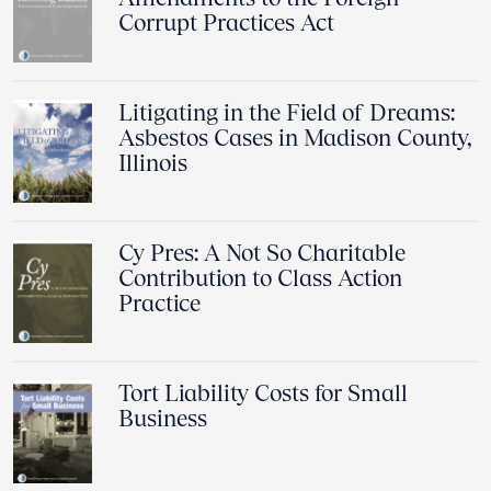
Corrupt Practices Act
Litigating in the Field of Dreams:
Asbestos Cases in Madison County,
Illinois
Cy Pres: A Not So Charitable
Contribution to Class Action
Practice
Tort Liability Costs for Small
Business