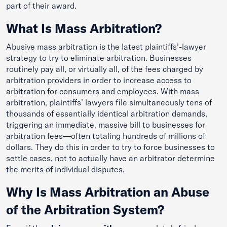
part of their award.
What Is Mass Arbitration?
Abusive mass arbitration is the latest plaintiffs’-lawyer
strategy to try to eliminate arbitration. Businesses
routinely pay all, or virtually all, of the fees charged by
arbitration providers in order to increase access to
arbitration for consumers and employees. With mass
arbitration, plaintiffs’ lawyers file simultaneously tens of
thousands of essentially identical arbitration demands,
triggering an immediate, massive bill to businesses for
arbitration fees—often totaling hundreds of millions of
dollars. They do this in order to try to force businesses to
settle cases, not to actually have an arbitrator determine
the merits of individual disputes.
Why Is Mass Arbitration an Abuse
of the Arbitration System?