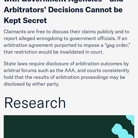
Arbitrators’ Decisions Cannot be
Kept Secret
Claimants are free to discuss their claims publicly and to
report alleged wrongdoing to government officials. If an
arbitration agreement purported to impose a “gag order,”
that restriction would be invalidated in court.
State laws require disclosure of arbitration outcomes by
arbitral forums such as the AAA, and courts consistently
hold that the results of arbitration proceedings may be
disclosed by either party.
Research