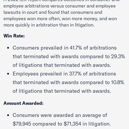
employee arbitrations versus consumer and employee
lawsuits in court and found that consumers and
employees won more often, won more money, and won
more quickly in arbitration than in litigation.
Win Rate:
Consumers prevailed in 41.7% of arbitrations
that terminated with awards compared to 29.3%
of litigations that terminated with awards.
Employees prevailed in 37.7% of arbitrations
that terminated with awards compared to 10.8%
of litigations that terminated with awards.
Amount Awarded:
Consumers were awarded an average of
$79,945 compared to $71,354 in litigation.