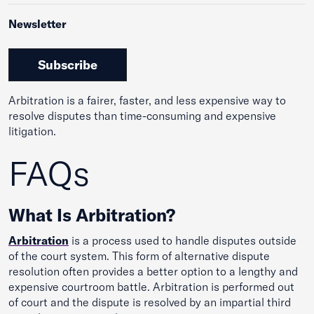
Newsletter
Subscribe
Arbitration is a fairer, faster, and less expensive way to
resolve disputes than time-consuming and expensive
litigation.
FAQs
What Is Arbitration?
Arbitrat
ion
is a process used to handle disputes outside
of the court system. This form of alternative dispute
resolution often provides a better option to a lengthy and
expensive courtroom battle. Arbitration is performed out
of court and the dispute is resolved by an impartial third