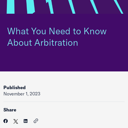
What You Need to Know
About Arbitration
Published
November 1, 2023
Share