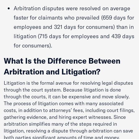
Arbitration disputes were resolved on average
faster for claimants who prevailed (659 days for
employees and 321 days for consumers) than in
litigation (715 days for employees and 439 days
for consumers).
What Is the Difference Between
Arbitration and Litigation?
Litigation is the formal avenue for resolving legal disputes
through the court system. Because litigation is done
through the courts, it can be expensive and move slowly.
The process of litigation comes with many associated
costs, in addition to attorneys’ fees, including court filings,
gathering evidence, and hiring expert witnesses. Since
arbitration simplifies many of the steps required in
litigation, resolving a dispute through arbitration can save
both parties significant amounts of time and money.