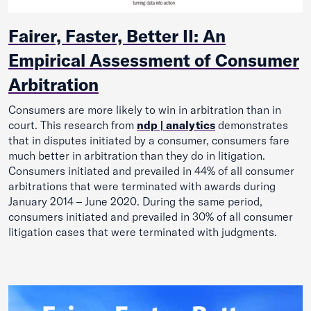
Fairer, Faster, Better II: An
Empirical Assessment of Consumer
Arbitration
Consumers are more likely to win in arbi­tration than in
court. This research from
ndp | analytics
demonstrates
that in disputes initiated by a consumer, consumers fare
much better in arbitration than they do in litigation.
Consumers initiated and prevailed in 44% of all consumer
arbi­trations that were terminated with awards during
January 2014 – June 2020. During the same period,
consumers initiated and prevailed in 30% of all consumer
litigation cases that were terminated with judgments.