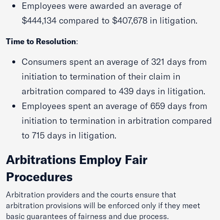
Employees were awarded an average of
$444,134 compared to $407,678 in litigation.
Time to Resolution
:
Consumers spent an average of 321 days from
initiation to termination of their claim in
arbitration compared to 439 days in litigation.
Employees spent an average of 659 days from
initiation to termination in arbitration compared
to 715 days in litigation.
Arbitrations Employ Fair
Procedures
Arbitration providers and the courts ensure that
arbitration provisions will be enforced only if they meet
basic guarantees of fairness and due process.