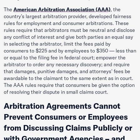
The
American Arbitration Association (AAA)
, the
country’s largest arbitration provider, developed fairness
rules for employment and consumer arbitrations. These
rules require that arbitrators must be neutral and disclose
any conflict of interest and give both parties an equal say
in selecting the arbitrator, limit the fees paid by
consumers to $225 and by employees to $350 — less than
or equal to the filing fee in federal court; empower the
arbitrator to order any necessary discovery; and require
that damages, punitive damages, and attorneys’ fees be
awardable to the claimant to the same extent as in court.
The AAA rules require that consumers be given the option
of resolving their dispute in small claims court.
Arbitration Agreements Cannot
Prevent Consumers or Employees
from Discussing Claims Publicly or
with Government Agencies – and