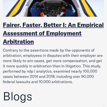
Fairer, Faster, Better I: An Empirical
Assessment of Employment
Arbitration
Contrary to the assertions made by the opponents of
arbitration, employees in disputes with their employer are
more likely to win cases, get more compensation, and get
it more quickly in arbitration than in litigation. This study,
performed by ndp | analytics, examined nearly 100,000
cases between 2014 and 2018, including over 90,000
federal lawsuits and 10,000 arbitrations.
Blogs