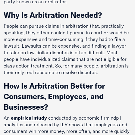
party known as an arbitrator.
Why Is Arbitration Needed?
People can pursue claims in arbitration that, practically
speaking, they either couldn’t pursue in court or would be
more expensive and time-consuming if they had to file a
lawsuit. Lawsuits can be expensive, and finding a lawyer
to take on low-dollar disputes is often difficult. Most
people have individualized claims that are not eligible for
class action treatment. So, for many people, arbitration is
their only real recourse to resolve disputes.
How Is Arbitration Better for
Consumers, Employees, and
Businesses?
An
empirical study
conducted by economic firm ndp |
analytics and released by ILR shows that employees and
consumers win more money, more often, and more quickly