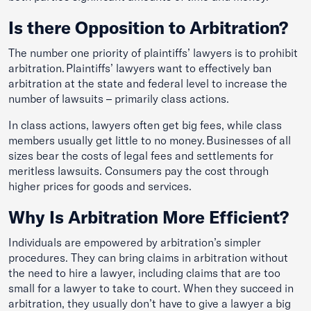
Is there Opposition to Arbitration?
The number one priority of plaintiffs’ lawyers is to prohibit
arbitration. Plaintiffs’ lawyers want to effectively ban
arbitration at the state and federal level to increase the
number of lawsuits – primarily class actions.
In class actions, lawyers often get big fees, while class
members usually get little to no money. Businesses of all
sizes bear the costs of legal fees and settlements for
meritless lawsuits. Consumers pay the cost through
higher prices for goods and services.
Why Is Arbitration More Efficient?
Individuals are empowered by arbitration’s simpler
procedures. They can bring claims in arbitration without
the need to hire a lawyer, including claims that are too
small for a lawyer to take to court. When they succeed in
arbitration, they usually don’t have to give a lawyer a big