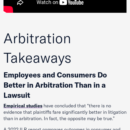
Arbitration
Takeaways
Employees and Consumers Do
Better in Arbitration Than in a
Lawsuit
Empirical stud
ies
have concluded that “there is no
evidence that plaintiffs fare significantly better in litigation
than in arbitration. In fact, the opposite may be true.”
A 2022 ILR report compares outcomes in consumer and