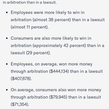
in arbitration than in a lawsuit.
Employees were more likely to win in
arbitration (almost 38 percent) than in a lawsuit
(almost 11 percent).
Consumers are also more likely to win in
arbitration (approximately 42 percent) than in a
lawsuit (29 percent).
Employees, on average, won more money
through arbitration ($444,134) than in a lawsuit
($407,678).
On average, consumers also won more money
through arbitration ($79,945) than in a lawsuit
($71,354).