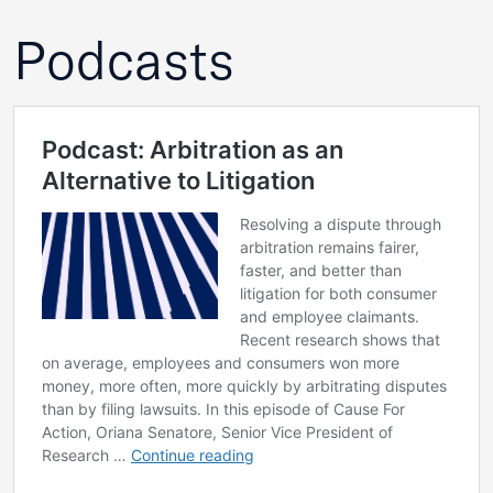
Podcasts