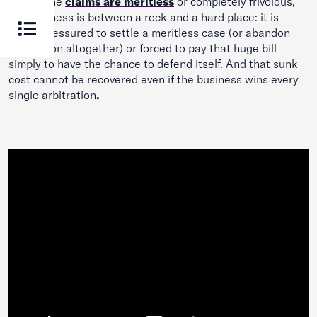
Even if the
claims are meritless
or completely frivolous,
the business is between a rock and a hard place: it is
either pressured to settle a meritless case (or abandon
arbitration altogether) or forced to pay that huge bill
simply to have the chance to defend itself. And that sunk
cost cannot be recovered even if the business wins every
single arbitration
.