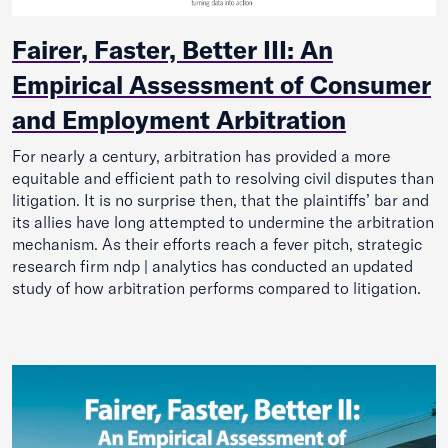
Fairer, Faster, Better III: An
Empirical Assessment of Consumer
and Employment Arbitration
For nearly a century, arbitration has provided a more
equitable and efficient path to resolving civil disputes than
litigation. It is no surprise then, that the plaintiffs’ bar and
its allies have long attempted to undermine the arbitration
mechanism. As their efforts reach a fever pitch, strategic
research firm ndp | analytics has conducted an updated
study of how arbitration performs compared to litigation.