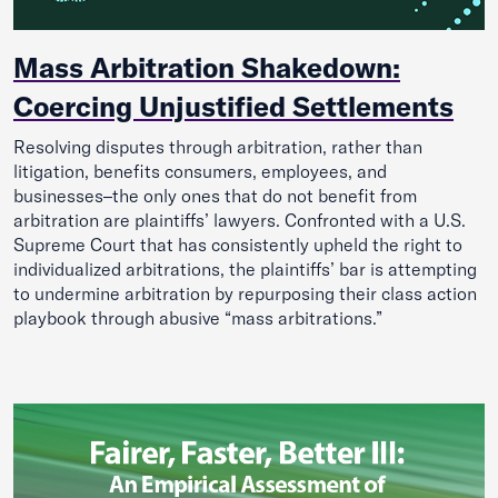
Mass Arbitration Shakedown:
Coercing Unjustified Settlements
Resolving disputes through arbitration, rather than
litigation, benefits consumers, employees, and
businesses–the only ones that do not benefit from
arbitration are plaintiffs’ lawyers. Confronted with a U.S.
Supreme Court that has consistently upheld the right to
individualized arbitrations, the plaintiffs’ bar is attempting
to undermine arbitration by repurposing their class action
playbook through abusive “mass arbitrations.”