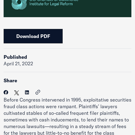
Download PDF
Published
April 21, 2022
Share
Before Congress intervened in 1995, exploitative securities
fraud class actions were rampant. Plaintiffs’ lawyers
cultivated stables of so-called frequent filer plaintiffs,
sometimes with cash inducements, to lend their names to
numerous lawsuits—resulting in a steady stream of fees
for the lawyers but little-to-no benefit for the class