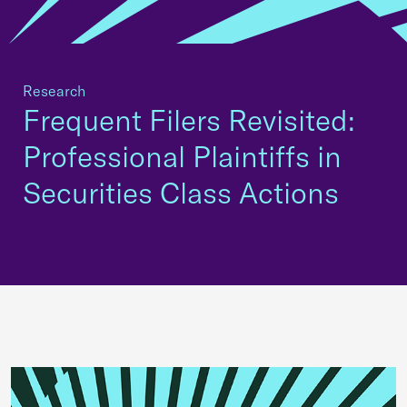
Research
Frequent Filers Revisited:
Professional Plaintiffs in
Securities Class Actions