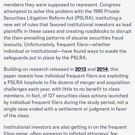
members they were supposed to represent. Congress
attempted to solve this problem with the 1995 Private
Securities Litigation Reform Act (PSLRA), instituting a
new set of rules that favored institutional investors as lead
plaintiffs in these cases and creating roadblocks to disrupt
the then-prevailing patterns of abusive securities fraud
lawsuits. Unfortunately, frequent filers—whether
individual or institutional—have found ways to evade the
safeguards put in place by the PSLRA.
Building on research released in
2013
and
2014
, this
paper reveals how individual frequent filers are exploiting
a PSLRA loophole to file dozens of merger and acquisition
challenges each year, with little to no benefit to class
members. In fact, of 127 securities class actions launched
by individual frequent filers during the study period, not a
single case ended with a settlement or judgment in favor
of the class.
Institutional investors are also getting in on the frequent
filing game, often agreeing to inflated attorneys’ fee