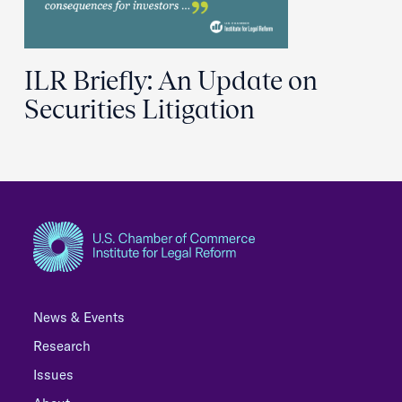
ILR Briefly: An Update on
Securities Litigation
News & Events
Research
Issues