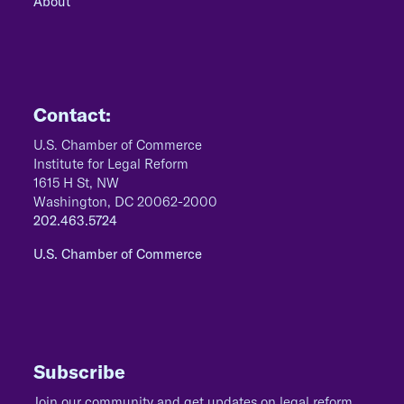
About
Contact:
U.S. Chamber of Commerce
Institute for Legal Reform
1615 H St, NW
Washington, DC 20062-2000
202.463.5724
U.S. Chamber of Commerce
Subscribe
Join our community and get updates on legal reform