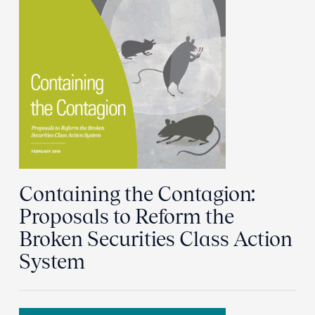
Containing the Contagion:
Proposals to Reform the
Broken Securities Class Action
System