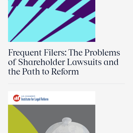
Frequent Filers: The Problems
of Shareholder Lawsuits and
the Path to Reform