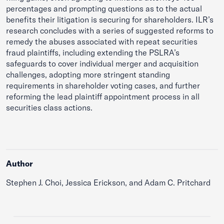
percentages and prompting questions as to the actual
benefits their litigation is securing for shareholders. ILR’s
research concludes with a series of suggested reforms to
remedy the abuses associated with repeat securities
fraud plaintiffs, including extending the PSLRA’s
safeguards to cover individual merger and acquisition
challenges, adopting more stringent standing
requirements in shareholder voting cases, and further
reforming the lead plaintiff appointment process in all
securities class actions.
Author
Stephen J. Choi, Jessica Erickson, and Adam C. Pritchard