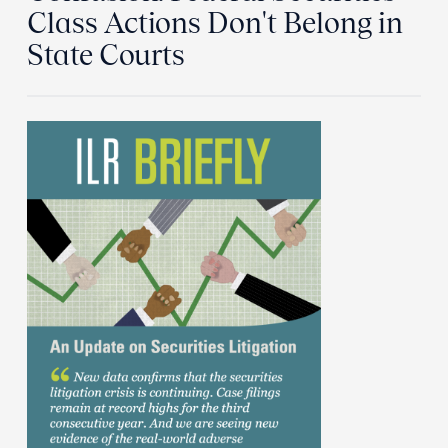
Class Actions Don't Belong in
State Courts