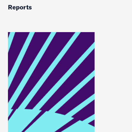
Reports