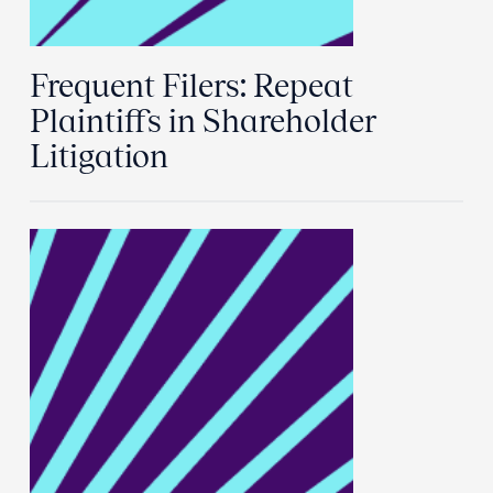
Frequent Filers: Repeat
Plaintiffs in Shareholder
Litigation