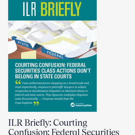
ILR Briefly: Courting
Confusion: Federal Securities