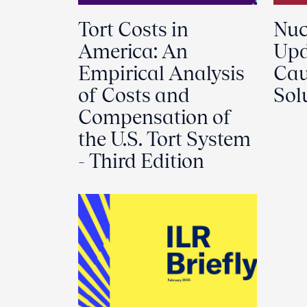
Tort Costs in
Nuc
America: An
Upd
Empirical Analysis
Cau
of Costs and
Sol
Compensation of
the U.S. Tort System
- Third Edition