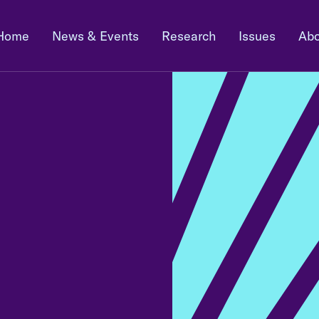
Home
News & Events
Research
Issues
Abo