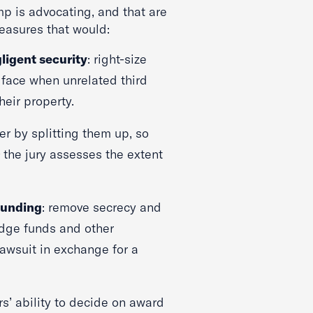
p is advocating, and that are
measures that would:
gligent security
: right-size
s face when unrelated third
heir property.
rer by splitting them up, so
e
the jury assesses the extent
 funding
: remove secrecy and
dge funds and other
 lawsuit in exchange for a
ors’ ability to decide on award