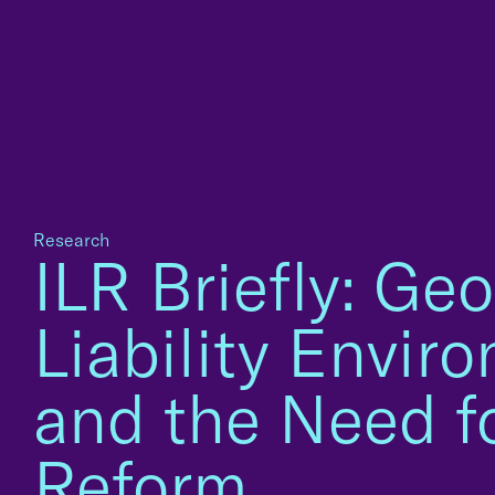
Research
ILR Briefly: Geo
Liability Envir
and the Need f
Reform