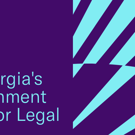
rgia's
onment
or Legal