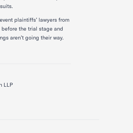
wsuits.
revent plaintiffs’ lawyers from
 before the trial stage and
things aren’t going their way.
n LLP