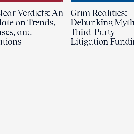
lear Verdicts: An
Grim Realities:
ate on Trends,
Debunking Myth
ses, and
Third-Party
utions
Litigation Fund