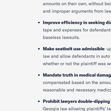
amounts on their own, without bei
and improper arguments from la
Improve efficiency in seeking di
tape and expenses for defendant
baseless lawsuits.
Make seatbelt use admissible
: u
law and allow defendants in auto
whether or not the plaintiff was w
Mandate truth in medical dama
compensated based on the amount
reasonable and necessary medica
Prohibit lawyers double-dipping
Georgia law allowing plaintiffs’ la