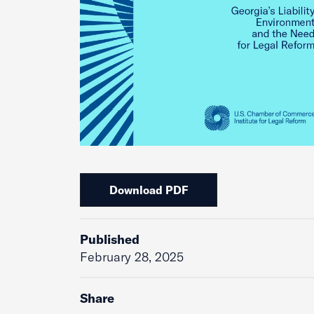
Download PDF
Published
February 28, 2025
Share