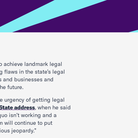
to achieve landmark legal
 flaws in the state’s legal
rs and businesses and
he future.
e urgency of getting legal
 State address
, when he said
 quo isn’t working and a
m will continue to put
ious jeopardy.”