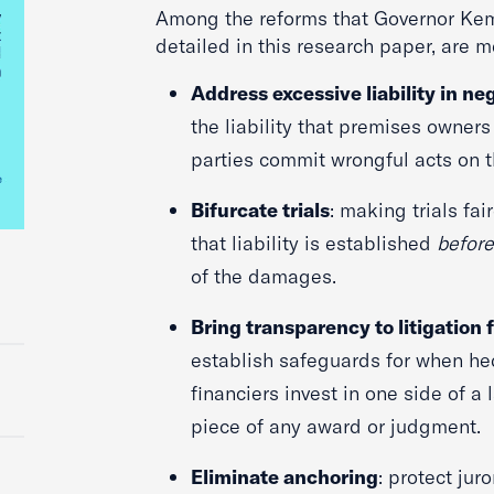
Among the reforms that Governor Kem
detailed in this research paper, are 
Address excessive liability in ne
the liability that premises owner
parties commit wrongful acts on t
Bifurcate trials
: making trials fai
that liability is established
befor
of the damages.
Bring transparency to litigation
establish safeguards for when he
financiers invest in one side of a
piece of any award or judgment.
Eliminate anchoring
: protect jur