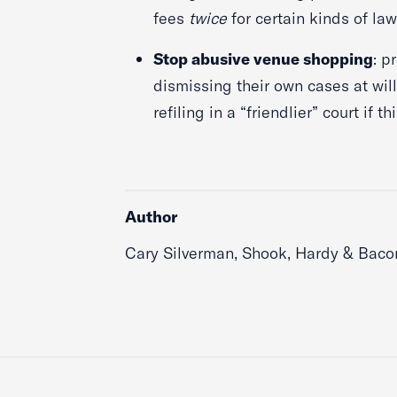
fees
twice
for certain kinds of la
Stop abusive venue shopping
: p
dismissing their own cases at will
refiling in a “friendlier” court if 
Author
Cary Silverman, Shook, Hardy & Baco