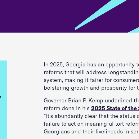
In 2025, Georgia has an opportunity 
reforms that will address longstanding
system, making it fairer for consume
bolstering growth and prosperity for t
Governor Brian P. Kemp underlined th
reform done in his
2025 State of the
“It’s abundantly clear that the status
failure to act on meaningful tort refor
Georgians and their livelihoods in ser