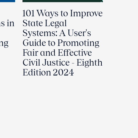
101 Ways to Improve
s in
State Legal
Systems: A User's
ing
Guide to Promoting
Fair and Effective
Civil Justice - Eighth
Edition 2024