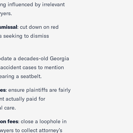
ng influenced by irrelevant
wyers.
smissal
: cut down on red
s seeking to dismiss
pdate a decades-old Georgia
 accident cases to mention
earing a seatbelt.
ges
: ensure plaintiffs are fairly
 actually paid for
l care.
 on fees
: close a loophole in
wyers to collect attorney’s