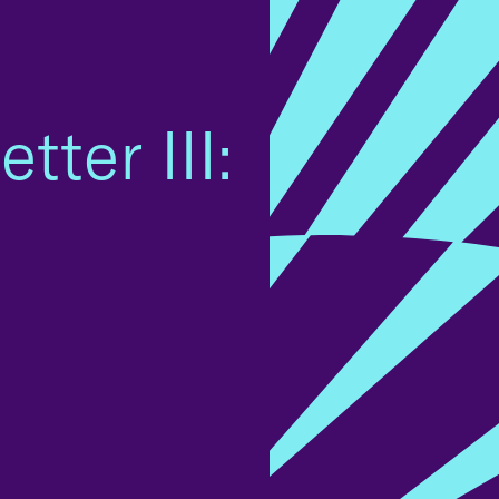
tter III: