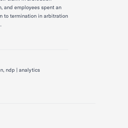
on, and employees spent an
n to termination in arbitration
.
, ndp | analytics