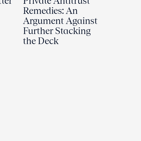
tter
Private Antitrust
Remedies: An
Argument Against
Further Stacking
the Deck