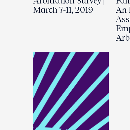
Arbitration Survey |
Fair
March 7-11, 2019
An 
Ass
Em
Arb