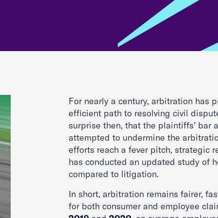
For nearly a century, arbitration has
efficient path to resolving civil dispute
surprise then, that the plaintiffs’ bar 
attempted to undermine the arbitrati
efforts reach a fever pitch, strategic 
has conducted an updated study of h
compared to litigation.
In short, arbitration remains fairer, fa
for both consumer and employee claim