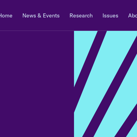
Home
News & Events
Research
Issues
Abo