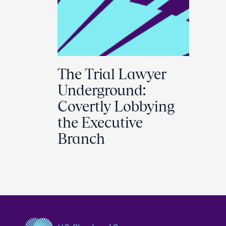
The Trial Lawyer
Underground:
Covertly Lobbying
the Executive
Branch