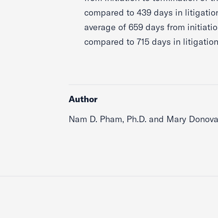
compared to 439 days in litigati
average of 659 days from initiatio
compared to 715 days in litigation
Author
Nam D. Pham, Ph.D. and Mary Donovan