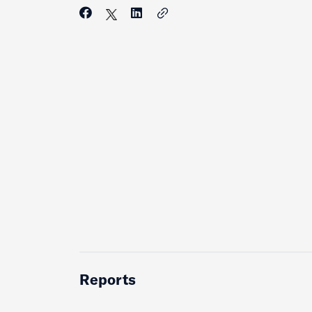
Reports