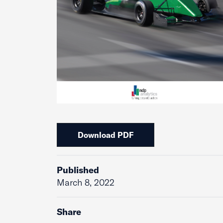
Download PDF
Published
March 8, 2022
Share