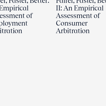
er, Faster, Better:
Fairer, Faster, Be
Empirical
II: An Empirical
essment of
Assessment of
ployment
Consumer
itration
Arbitration