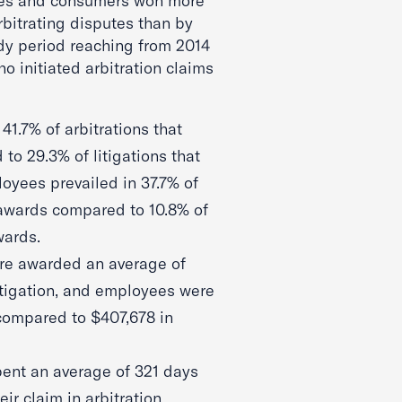
ees and consumers won more
bitrating disputes than by
tudy period reaching from 2014
 initiated arbitration claims
1.7% of arbitrations that
o 29.3% of litigations that
oyees prevailed in 37.7% of
 awards compared to 10.8% of
wards.
e awarded an average of
itigation, and employees were
compared to $407,678 in
ent an average of 321 days
eir claim in arbitration