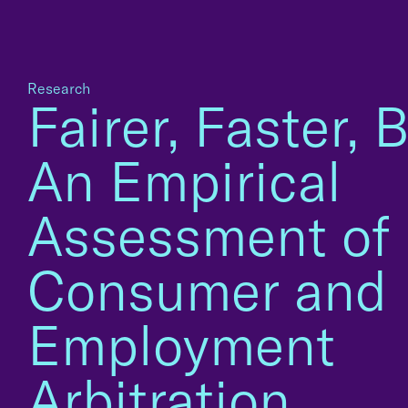
Research
Fairer, Faster, Be
An Empirical
Assessment of
Consumer and
Employment
Arbitration