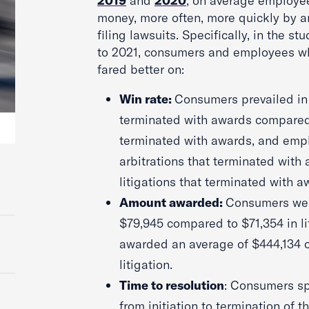
2019
and
2020
, on average employ
money, more often, more quickly by ar
filing lawsuits. Specifically, in the s
to 2021, consumers and employees who
fared better on:
Win rate:
Consumers prevailed in 4
terminated with awards compared t
terminated with awards, and empl
arbitrations that terminated with
litigations that terminated with a
Amount awarded:
Consumers wer
$79,945 compared to $71,354 in l
awarded an average of $444,134 
litigation.
Time to resolution
: Consumers sp
from initiation to termination of th