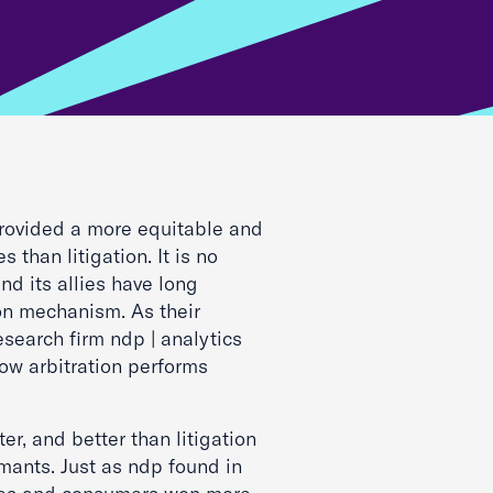
 provided a more equitable and
s than litigation. It is no
and its allies have long
on mechanism. As their
research firm ndp | analytics
ow arbitration performs
ster, and better than litigation
ants. Just as ndp found in