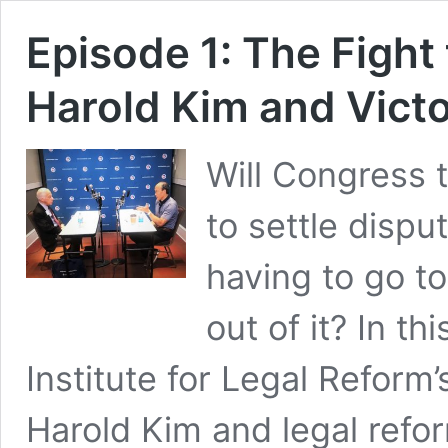
Episode 1: The Fight 
Harold Kim and Vict
Will Congress 
to settle dispu
having to go t
out of it? In t
Institute for Legal Reform
Harold Kim and legal refo