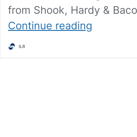
from Shook, Hardy & Baco
Episode
Continue reading
1:
The
Fight
ILR
to
Save
Arbitration
with
Harold
Kim
and
Victor
Schwartz