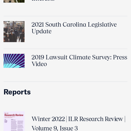
2021 South Carolina Legislative
Update
2019 Lawsuit Climate Survey: Press
Video
Reports
Winter 2022 | ILR Research Review |
Volume 9, Issue 3