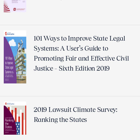
101 Ways to Improve State Legal
Systems: A User’s Guide to
Promoting Fair and Effective Civil
Justice – Sixth Edition 2019
2019 Lawsuit Climate Survey:
Ranking the States