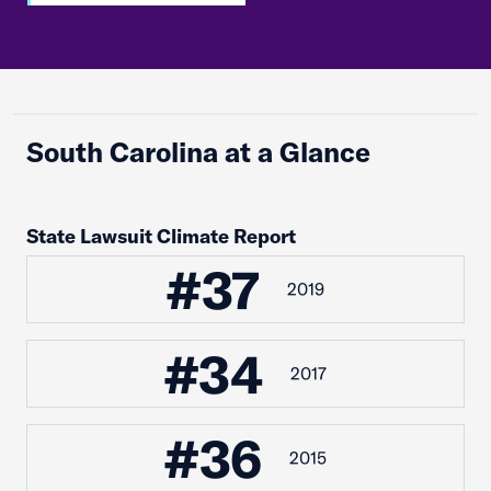
South Carolina at a Glance
State Lawsuit Climate Report
#37
2019
#34
2017
#36
2015