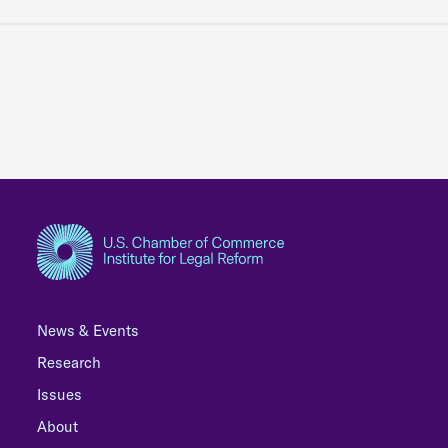
News & Events
Research
Issues
About