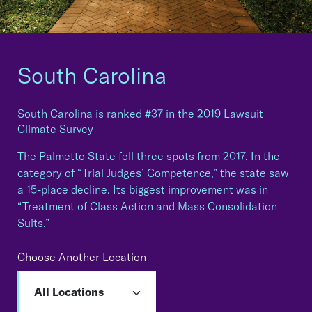
South Carolina
South Carolina is ranked #37 in the 2019 Lawsuit
Climate Survey
The Palmetto State fell three spots from 2017. In the
category of “Trial Judges’ Competence,” the state saw
a 15-place decline. Its biggest improvement was in
“Treatment of Class Action and Mass Consolidation
Suits.”
Choose Another Location