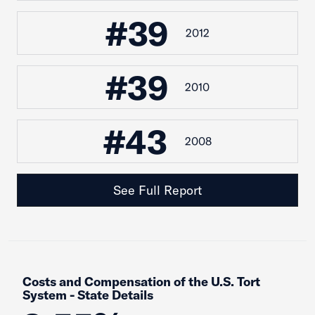
#39
2012
#39
2010
#43
2008
See Full Report
Costs and Compensation of the U.S. Tort
System - State Details