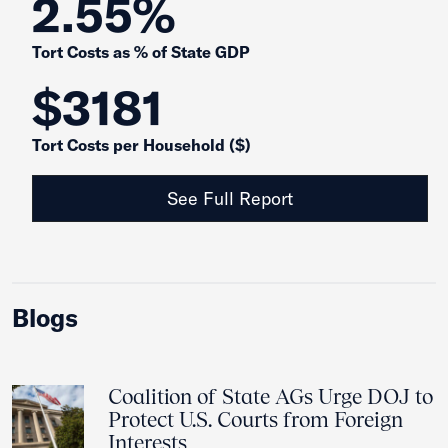
2.55%
Tort Costs as % of State GDP
$3181
Tort Costs per Household ($)
See Full Report
Blogs
Coalition of State AGs Urge DOJ to
Protect U.S. Courts from Foreign
Interests