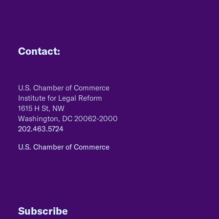
Contact:
U.S. Chamber of Commerce
Institute for Legal Reform
1615 H St, NW
Washington, DC 20062-2000
202.463.5724
U.S. Chamber of Commerce
Subscribe