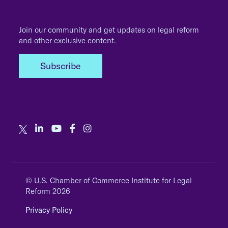
Join our community and get updates on legal reform
and other exclusive content.
Subscribe
© U.S. Chamber of Commerce Institute for Legal
Reform 2026
Privacy Policy