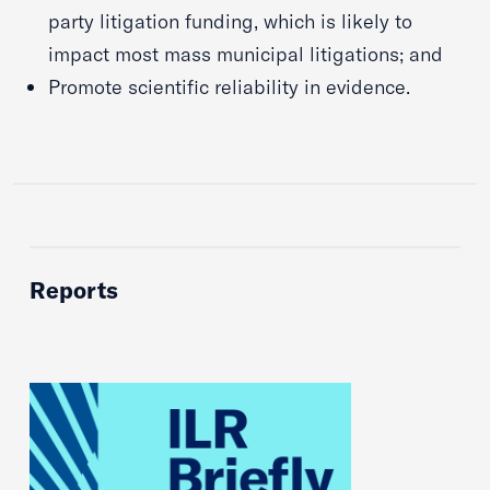
party litigation funding, which is likely to
impact most mass municipal litigations; and
Promote scientific reliability in evidence.
Reports