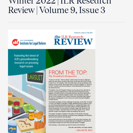
Winter 2022 | ILR Research
Review | Volume 9, Issue 3