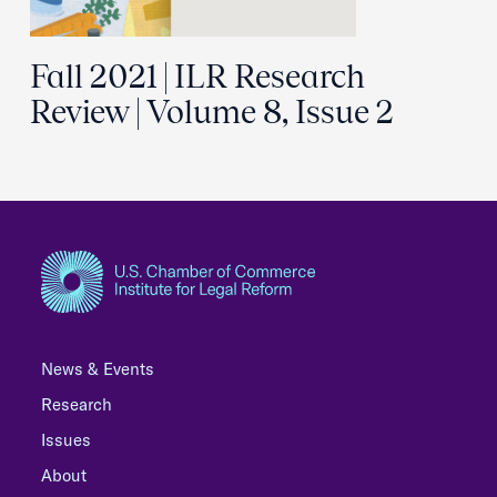
Fall 2021 | ILR Research
Review | Volume 8, Issue 2
News & Events
Research
Issues
About