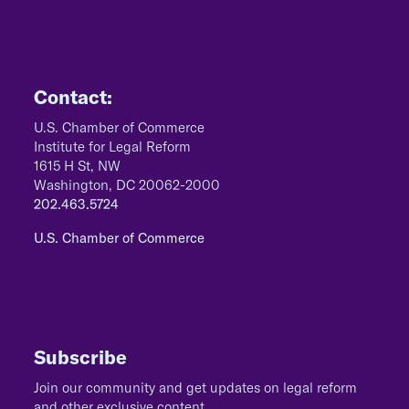
Contact:
U.S. Chamber of Commerce
Institute for Legal Reform
1615 H St, NW
Washington, DC 20062-2000
202.463.5724
U.S. Chamber of Commerce
Subscribe
Join our community and get updates on legal reform
and other exclusive content.