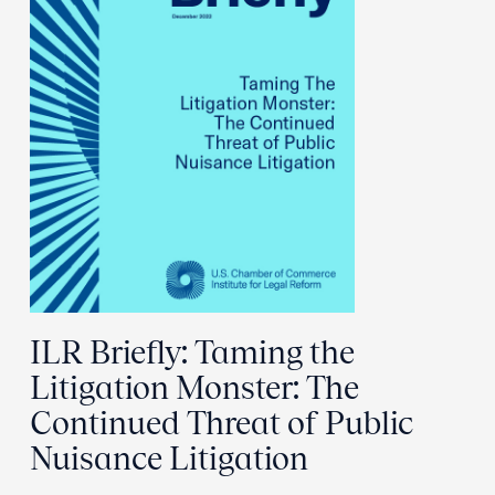
ILR Briefly: Taming the
Litigation Monster: The
Continued Threat of Public
Nuisance Litigation