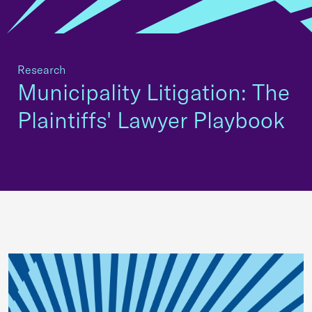
Research
Municipality Litigation: The
Plaintiffs' Lawyer Playbook