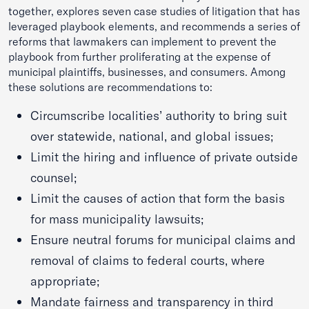
together, explores seven case studies of litigation that has
leveraged playbook elements, and recommends a series of
reforms that lawmakers can implement to prevent the
playbook from further proliferating at the expense of
municipal plaintiffs, businesses, and consumers. Among
these solutions are recommendations to:
Circumscribe localities’ authority to bring suit
over statewide, national, and global issues;
Limit the hiring and influence of private outside
counsel;
Limit the causes of action that form the basis
for mass municipality lawsuits;
Ensure neutral forums for municipal claims and
removal of claims to federal courts, where
appropriate;
Mandate fairness and transparency in third