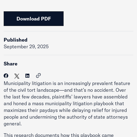
Download PDF
Published
September 29, 2025
Share
Municipality litigation is an increasingly prevalent feature
of the civil tort landscape—and that’s no accident. Over
the last few decades, plaintiffs’ lawyers have assembled
and honed a mass municipality litigation playbook that
maximizes their paydays while delaying relief for injured
people and undermining the authority of state attorneys
general.
This research documents how this playbook came