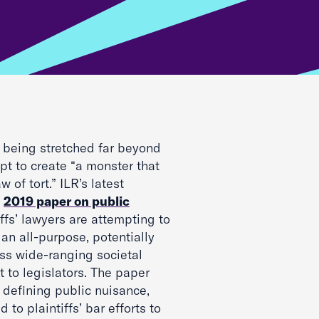
s being stretched far beyond
mpt to create “a monster that
 of tort.” ILR’s latest
r
2019 paper on public
ffs’ lawyers are attempting to
 an all-purpose, potentially
ress wide-ranging societal
t to legislators. The paper
 defining public nuisance,
o plaintiffs’ bar efforts to