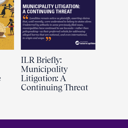
ILR Briefly:
Municipality
e
Litigation: A
Continuing Threat