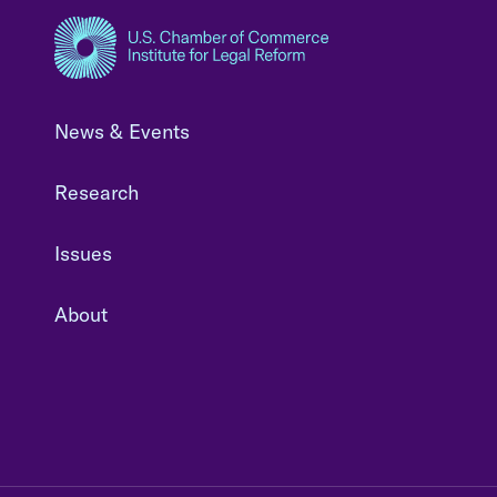
News & Events
Research
Issues
About