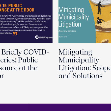
 Briefly COVID-
Mitigating
eries: Public
Municipality
sance at the
Litigation: Scop
r
and Solutions