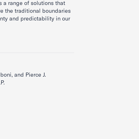
 a range of solutions that
e the traditional boundaries
ty and predictability in our
boni, and Pierce J.
P.