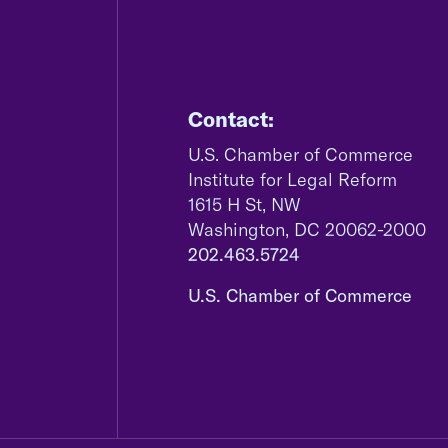
Contact:
U.S. Chamber of Commerce
Institute for Legal Reform
1615 H St, NW
Washington, DC 20062-2000
202.463.5724
U.S. Chamber of Commerce