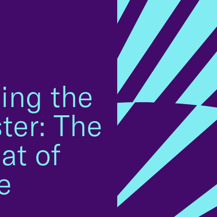
ming the
ter: The
at of
e