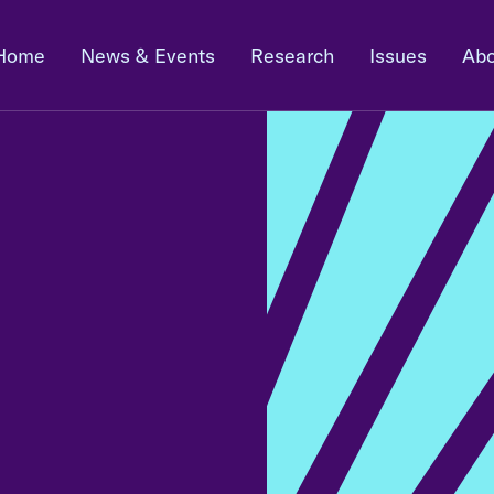
Home
News & Events
Research
Issues
Abo