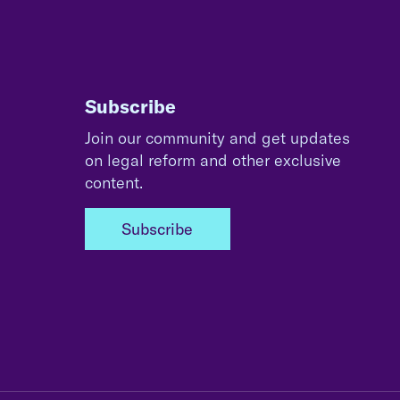
Subscribe
Join our community and get updates
on legal reform and other exclusive
content.
Subscribe