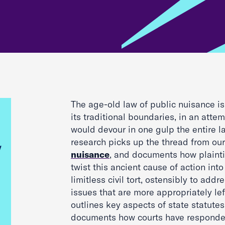
The age-old law of public nuisance i
its traditional boundaries, in an atte
would devour in one gulp the entire law
research picks up the thread from ou
nuisance
, and documents how plainti
twist this ancient cause of action into
limitless civil tort, ostensibly to add
issues that are more appropriately lef
outlines key aspects of state statutes
documents how courts have responded t