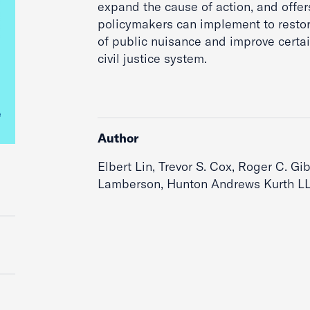
expand the cause of action, and offers
policymakers can implement to restor
of public nuisance and improve certain
civil justice system.
Author
Elbert Lin, Trevor S. Cox, Roger C. Gib
Lamberson, Hunton Andrews Kurth LL