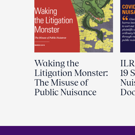
Waking the
ILR
Litigation Monster:
19 S
The Misuse of
Nui
Public Nuisance
Doo