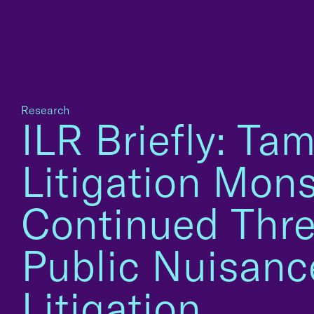
Research
ILR Briefly: Ta
Litigation Mons
Continued Thre
Public Nuisanc
Litigation