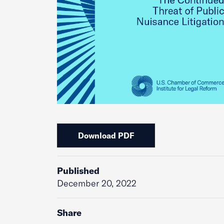
Download PDF
Published
December 20, 2022
Share