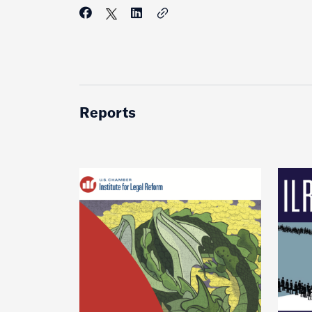
Reports