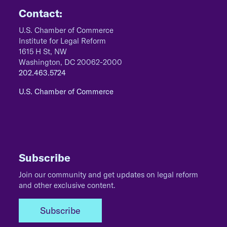
Contact:
U.S. Chamber of Commerce
Institute for Legal Reform
1615 H St, NW
Washington, DC 20062-2000
202.463.5724
U.S. Chamber of Commerce
Subscribe
Join our community and get updates on legal reform
and other exclusive content.
Subscribe