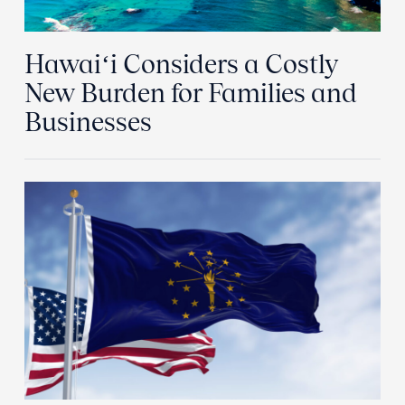
Hawaiʻi Considers a Costly
New Burden for Families and
Businesses