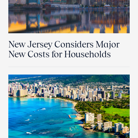
New Jersey Considers Major
New Costs for Households