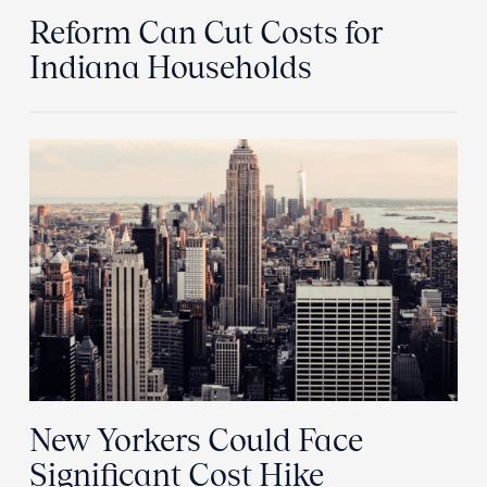
Reform Can Cut Costs for
Indiana Households
New Yorkers Could Face
Significant Cost Hike