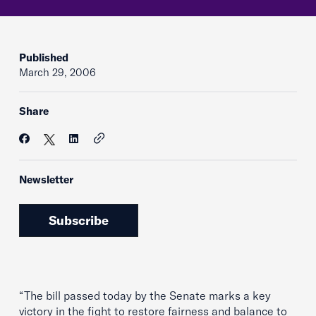
Published
March 29, 2006
Share
Newsletter
Subscribe
“The bill passed today by the Senate marks a key
victory in the fight to restore fairness and balance to