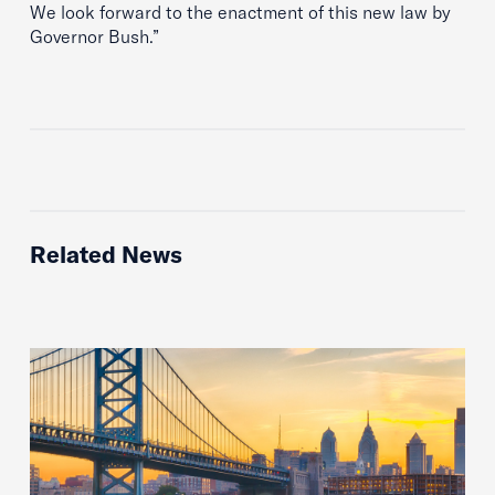
We look forward to the enactment of this new law by
Governor Bush.”
Related News