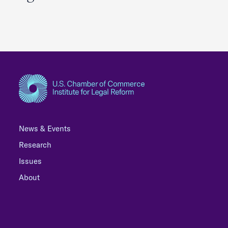
News & Events
Research
Issues
About