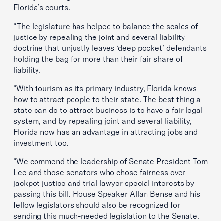
Florida’s courts.
“The legislature has helped to balance the scales of
justice by repealing the joint and several liability
doctrine that unjustly leaves ‘deep pocket’ defendants
holding the bag for more than their fair share of
liability.
“With tourism as its primary industry, Florida knows
how to attract people to their state. The best thing a
state can do to attract business is to have a fair legal
system, and by repealing joint and several liability,
Florida now has an advantage in attracting jobs and
investment too.
“We commend the leadership of Senate President Tom
Lee and those senators who chose fairness over
jackpot justice and trial lawyer special interests by
passing this bill. House Speaker Allan Bense and his
fellow legislators should also be recognized for
sending this much-needed legislation to the Senate.