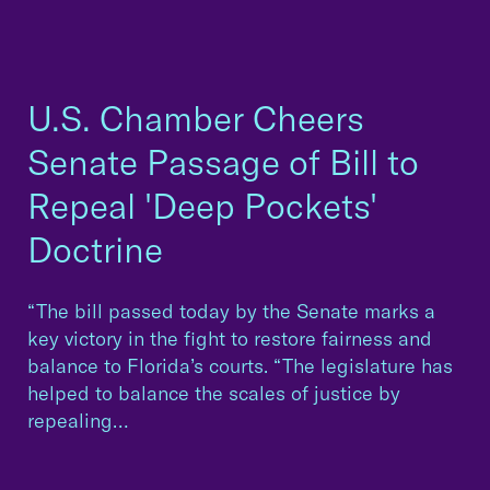
U.S. Chamber Cheers
Senate Passage of Bill to
Repeal 'Deep Pockets'
Doctrine
“The bill passed today by the Senate marks a
key victory in the fight to restore fairness and
balance to Florida’s courts. “The legislature has
helped to balance the scales of justice by
repealing…