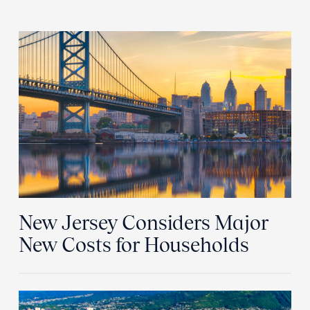
New Jersey Considers Major
New Costs for Households