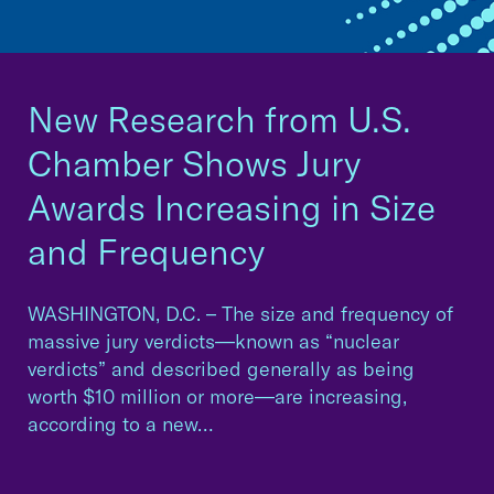
New Research from U.S.
Chamber Shows Jury
Awards Increasing in Size
and Frequency
WASHINGTON, D.C. – The size and frequency of
massive jury verdicts—known as “nuclear
verdicts” and described generally as being
worth $10 million or more—are increasing,
according to a new…