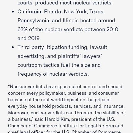
courts, produced most nuclear verdicts.
California, Florida, New York, Texas,
Pennsylvania, and Illinois hosted around
63% of the nuclear verdicts between 2010
and 2019.
Third party litigation funding, lawsuit
advertising, and plaintiffs’ lawyers’
courtroom tactics fuel the size and
frequency of nuclear verdicts.
“Nuclear verdicts have spun out of control and should
concern every policymaker, business, and consumer
because of the real-world impact on the price of
everyday household products, services, and insurance.
Moreover, nuclear verdicts can threaten the viability of
a business,” said Harold Kim, president of the U.S.
Chamber of Commerce Institute for Legal Reform and
chief legal officer for the U.S. Chamber of Commerce.