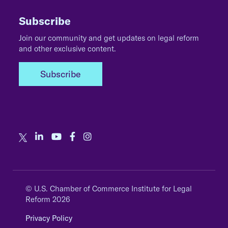
Subscribe
Join our community and get updates on legal reform
and other exclusive content.
Subscribe
© U.S. Chamber of Commerce Institute for Legal
Reform 2026
Privacy Policy