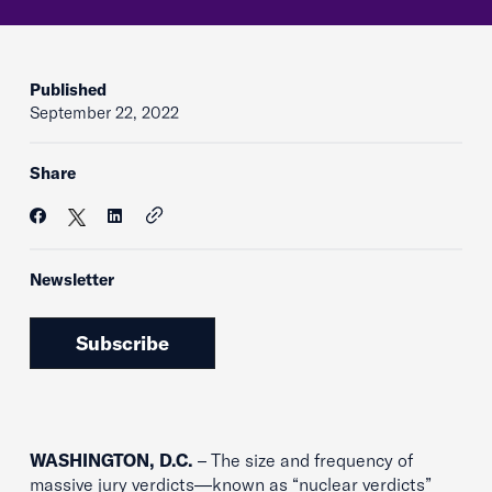
Published
September 22, 2022
Share
Newsletter
Subscribe
WASHINGTON, D.C.
– The size and frequency of
massive jury verdicts—known as “nuclear verdicts”