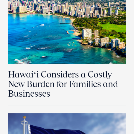
Hawaiʻi Considers a Costly
New Burden for Families and
Businesses