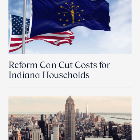
Reform Can Cut Costs for
Indiana Households