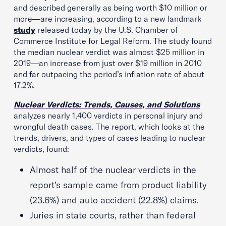
and described generally as being worth $10 million or
more—are increasing, according to a new landmark
study
released today by the U.S. Chamber of
Commerce Institute for Legal Reform. The study found
the median nuclear verdict was almost $25 million in
2019—an increase from just over $19 million in 2010
and far outpacing the period’s inflation rate of about
17.2%.
Nuclear Verdicts: Trends, Causes, and Solutions
analyzes nearly 1,400 verdicts in personal injury and
wrongful death cases. The report, which looks at the
trends, drivers, and types of cases leading to nuclear
verdicts, found:
Almost half of the nuclear verdicts in the
report’s sample came from product liability
(23.6%) and auto accident (22.8%) claims.
Juries in state courts, rather than federal