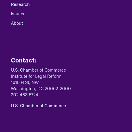
Research
Issues
About
Contact:
U.S. Chamber of Commerce
Institute for Legal Reform
1615 H St, NW
Washington, DC 20062-2000
202.463.5724
U.S. Chamber of Commerce