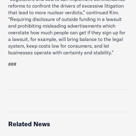
reforms to confront the drivers of excessive litigation
that lead to more nuclear verdicts,” continued Kim.
“Requiring disclosure of outside funding in a lawsuit
and prohibiting misleading advertisements which
overstate how much people can get if they sign up for
a lawsuit, for example, will bring balance to the legal
system, keep costs low for consumers, and let
businesses operate with certainty and stability.”
###
Related News