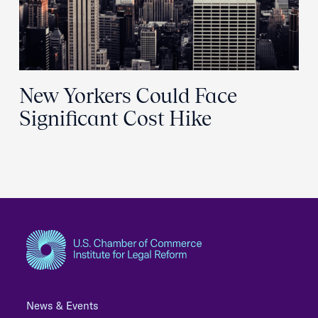
New Yorkers Could Face
Significant Cost Hike
News & Events