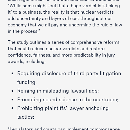
“While some might feel that a huge verdict is ‘sticking
it’ to a business, the reality is that nuclear verdicts
add uncertainty and layers of cost throughout our
economy that we all pay and undermine the rule of law
in the process.”
The study outlines a series of comprehensive reforms
that could reduce nuclear verdicts and restore
confidence, fairness, and more predictability in jury
awards, including:
Requiring disclosure of third party litigation
funding;
Reining in misleading lawsuit ads;
Promoting sound science in the courtroom;
Prohibiting plaintiffs’ lawyer anchoring
tactics;
“Legislators and courts can implement commonsense