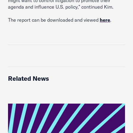
might want to control litigation to promote their
agenda and influence U.S. policy,” continued Kim.
The report can be downloaded and viewed
here
.
Related News