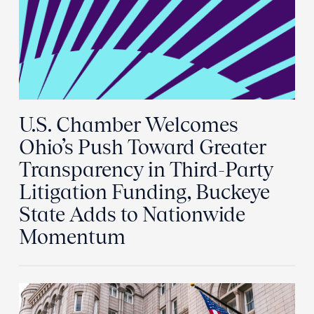
U.S. Chamber Welcomes
Ohio’s Push Toward Greater
Transparency in Third-Party
Litigation Funding, Buckeye
State Adds to Nationwide
Momentum