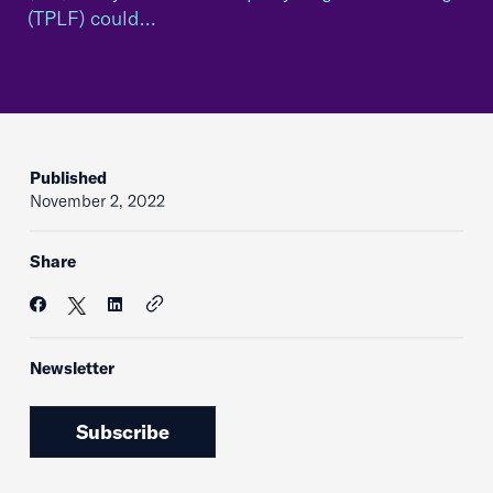
(TPLF) could…
Published
November 2, 2022
Share
Newsletter
Subscribe