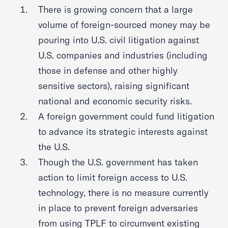
There is growing concern that a large
volume of foreign-sourced money may be
pouring into U.S. civil litigation against
U.S. companies and industries (including
those in defense and other highly
sensitive sectors), raising significant
national and economic security risks.
A foreign government could fund litigation
to advance its strategic interests against
the U.S.
Though the U.S. government has taken
action to limit foreign access to U.S.
technology, there is no measure currently
in place to prevent foreign adversaries
from using TPLF to circumvent existing