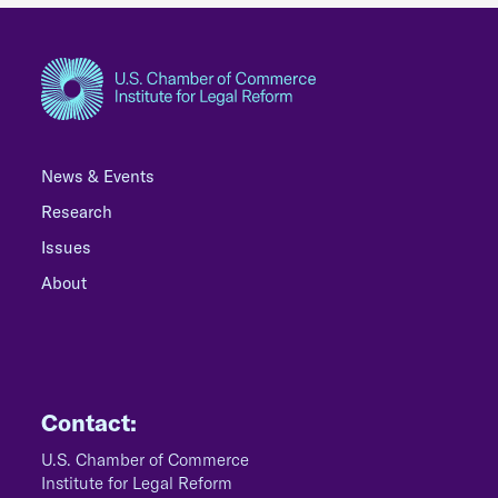
News & Events
Research
Issues
About
Contact:
U.S. Chamber of Commerce
Institute for Legal Reform