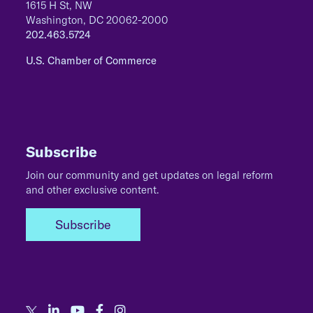
1615 H St, NW
Washington, DC 20062-2000
202.463.5724
U.S. Chamber of Commerce
Subscribe
Join our community and get updates on legal reform
and other exclusive content.
Subscribe