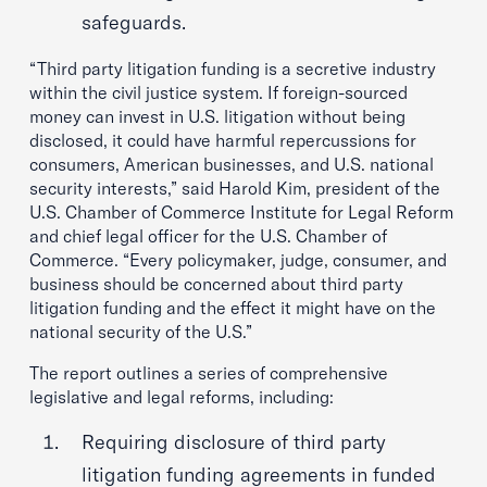
safeguards.
“Third party litigation funding is a secretive industry
within the civil justice system. If foreign-sourced
money can invest in U.S. litigation without being
disclosed, it could have harmful repercussions for
consumers, American businesses, and U.S. national
security interests,” said Harold Kim, president of the
U.S. Chamber of Commerce Institute for Legal Reform
and chief legal officer for the U.S. Chamber of
Commerce. “Every policymaker, judge, consumer, and
business should be concerned about third party
litigation funding and the effect it might have on the
national security of the U.S.”
The report outlines a series of comprehensive
legislative and legal reforms, including:
Requiring disclosure of third party
litigation funding agreements in funded