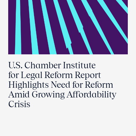
U.S. Chamber Institute
for Legal Reform Report
Highlights Need for Reform
Amid Growing Affordability
Crisis