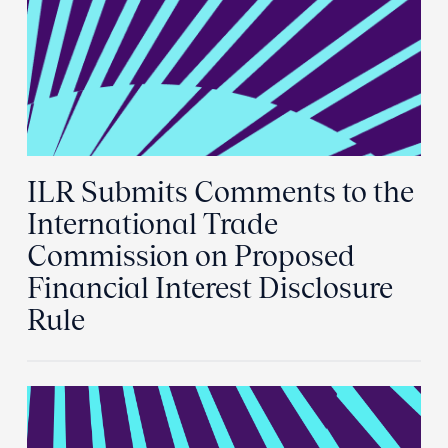
ILR Submits Comments to the
International Trade
Commission on Proposed
Financial Interest Disclosure
Rule