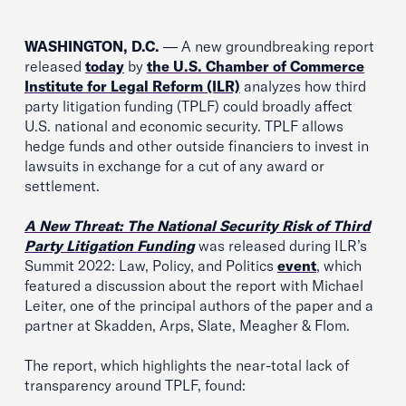
WASHINGTON, D.C.
— A new groundbreaking report
released
today
by
the U.S. Chamber of Commerce
Institute for Legal Reform (ILR)
analyzes how third
party litigation funding (TPLF) could broadly affect
U.S. national and economic security. TPLF allows
hedge funds and other outside financiers to invest in
lawsuits in exchange for a cut of any award or
settlement.
A New Threat: The National Security Risk of Third
Party Litigation Funding
was released during ILR’s
Summit 2022: Law, Policy, and Politics
event
, which
featured a discussion about the report with Michael
Leiter, one of the principal authors of the paper and a
partner at Skadden, Arps, Slate, Meagher & Flom.
The report, which highlights the near-total lack of
transparency around TPLF, found: