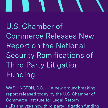
U.S. Chamber of
Commerce Releases New
Report on the National
Security Ramifications of
Third Party Litigation
Funding
WASHINGTON, D.C. — A new groundbreaking
report released today by the U.S. Chamber of
Commerce Institute for Legal Reform
(ILR) analyzes how third party litigation funding