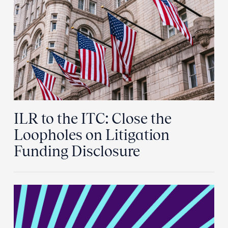
ILR to the ITC: Close the
Loopholes on Litigation
Funding Disclosure