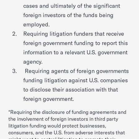
cases and ultimately of the significant
foreign investors of the funds being
employed.
Requiring litigation funders that receive
foreign government funding to report this
information to a relevant U.S. government
agency.
Requiring agents of foreign governments
funding litigation against U.S. companies
to disclose their association with that
foreign government.
“Requiring the disclosure of funding agreements and
the involvement of foreign investors in third party
litigation funding would protect businesses,
consumers, and the U.S. from adverse interests that