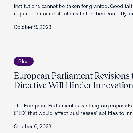
Institutions cannot be taken for granted. Good fai
required for our institutions to function correctly,
October 9, 2023
Blog
European Parliament Revisions t
Directive Will Hinder Innovatio
The European Parliament is working on proposals t
(PLD) that would affect businesses’ abilities to i
October 6, 2023