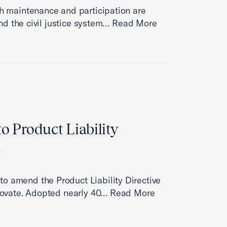
th maintenance and participation are
 and the civil justice system…
Read More
o Product Liability
n
o amend the Product Liability Directive
nnovate. Adopted nearly 40…
Read More