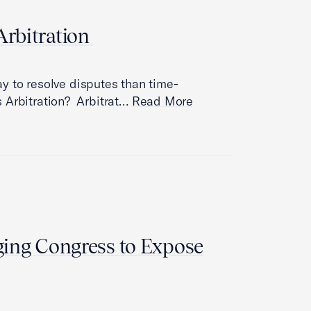
rbitration
way to resolve disputes than time-
 Arbitration? Arbitrat…
Read More
ing Congress to Expose