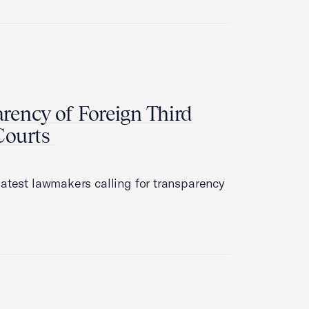
arency of Foreign Third
 Courts
latest lawmakers calling for transparency