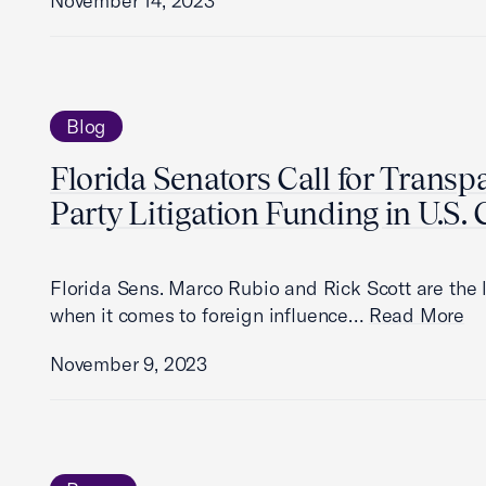
November 14, 2023
Blog
Florida Senators Call for Transp
Party Litigation Funding in U.S.
Florida Sens. Marco Rubio and Rick Scott are the 
when it comes to foreign influence…
Read More
November 9, 2023