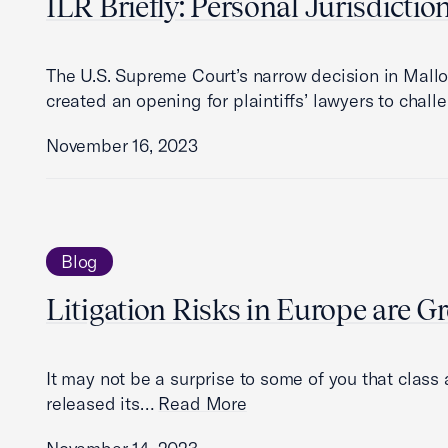
ILR Briefly: Personal Jurisdictio
The U.S. Supreme Court’s narrow decision in Mallo
created an opening for plaintiffs’ lawyers to cha
November 16, 2023
Blog
Litigation Risks in Europe are G
It may not be a surprise to some of you that class
released its…
Read More