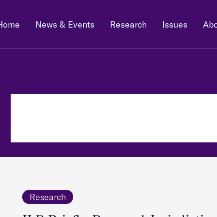
Home
News & Events
Research
Issues
Abo
Research