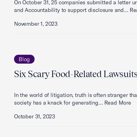
On October 31, 25 companies submitted a letter 
and Accountability to support disclosure and…
Re
November 1, 2023
Blog
Six Scary Food-Related Lawsuit
In the world of litigation, truth is often stranger t
society has a knack for generating…
Read More
October 31, 2023