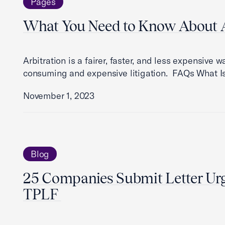
Pages
What You Need to Know About A
Arbitration is a fairer, faster, and less expensive 
consuming and expensive litigation. FAQs What Is
November 1, 2023
Blog
25 Companies Submit Letter Urg
TPLF