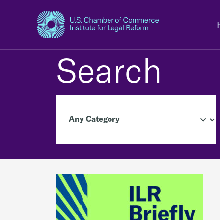
Search