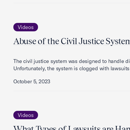
Videos
Abuse of the Civil Justice Syste
The civil justice system was designed to handle di
Unfortunately, the system is clogged with lawsuit
October 5, 2023
Videos
What Types of Lawsuits are Hand