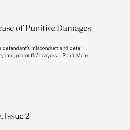
ease of Punitive Damages
a defendant’s misconduct and deter
 years, plaintiffs’ lawyers…
Read More
, Issue 2