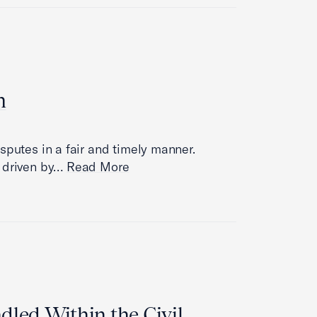
m
sputes in a fair and timely manner.
s driven by…
Read More
led Within the Civil