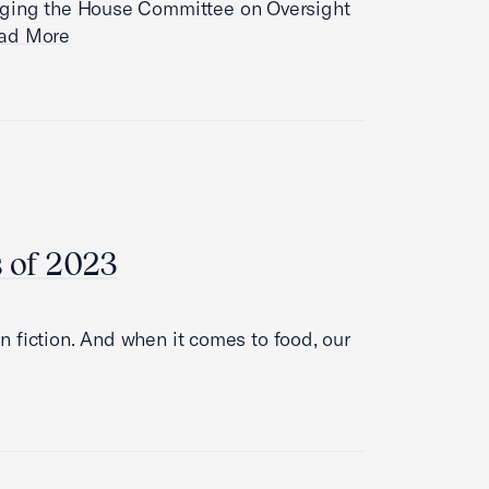
urging the House Committee on Oversight
ad More
s of 2023
han fiction. And when it comes to food, our