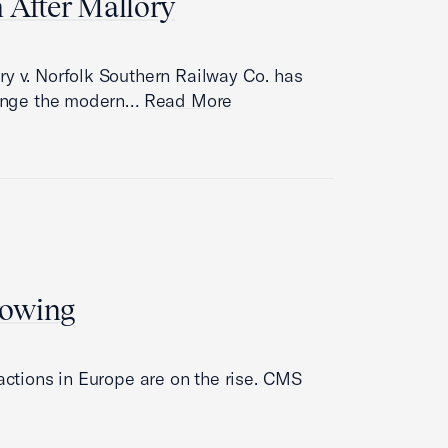
n After Mallory
ry v. Norfolk Southern Railway Co. has
llenge the modern…
Read More
rowing
 actions in Europe are on the rise. CMS