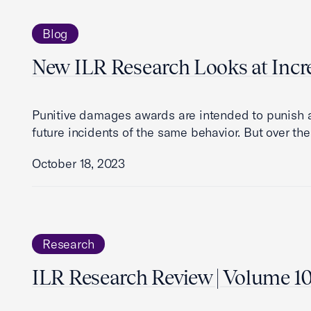
Blog
New ILR Research Looks at Incr
Punitive damages awards are intended to punish 
future incidents of the same behavior. But over the
October 18, 2023
Research
ILR Research Review | Volume 10