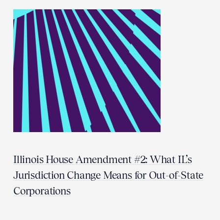
Illinois House Amendment #2: What IL’s
Jurisdiction Change Means for Out-of-State
Corporations