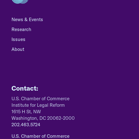
News & Events
Research
Issues
About
Contact:
U.S. Chamber of Commerce
Institute for Legal Reform
1615 H St, NW
Washington, DC 20062-2000
202.463.5724
U.S. Chamber of Commerce