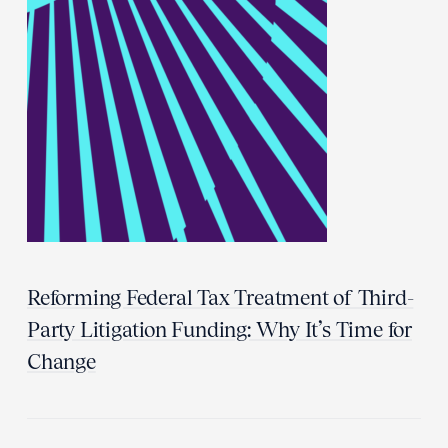
Reforming Federal Tax Treatment of Third-
Party Litigation Funding: Why It’s Time for
Change