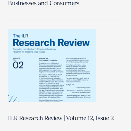
Businesses and Consumers
ILR Research Review | Volume 12, Issue 2