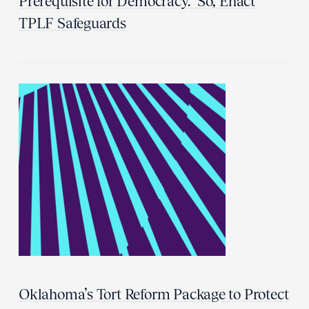
Prerequisite for Democracy.” So, Enact
TPLF Safeguards
Oklahoma’s Tort Reform Package to Protect