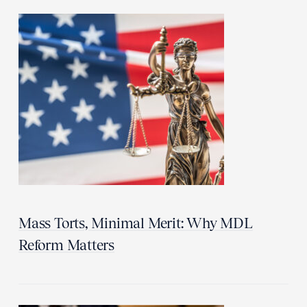
Mass Torts, Minimal Merit: Why MDL
Reform Matters