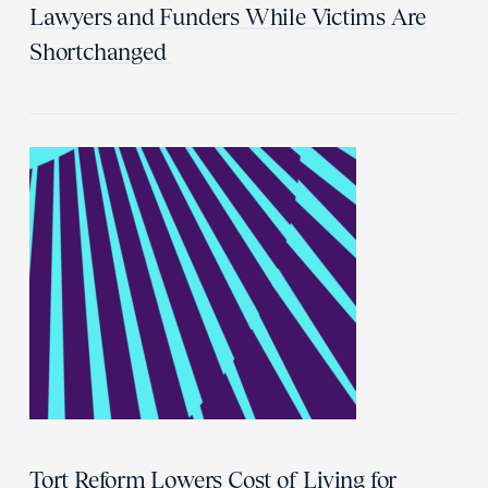
Lawyers and Funders While Victims Are
Shortchanged
Tort Reform Lowers Cost of Living for