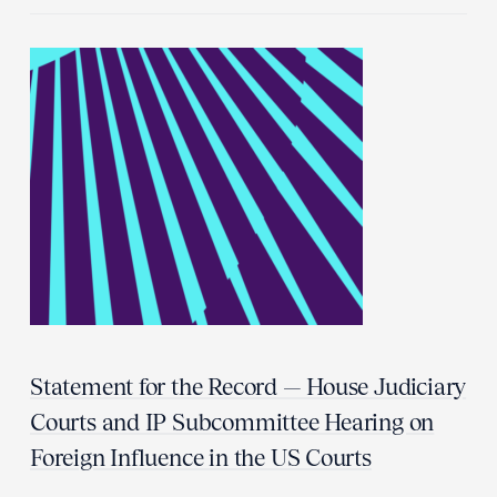
Statement for the Record — House Judiciary
Courts and IP Subcommittee Hearing on
Foreign Influence in the US Courts