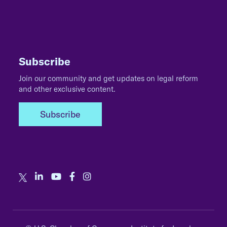
Subscribe
Join our community and get updates on legal reform
and other exclusive content.
Subscribe