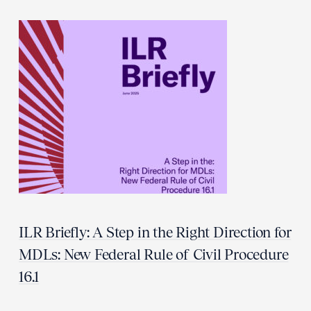
ILR Briefly: A Step in the Right Direction for
MDLs: New Federal Rule of Civil Procedure
16.1