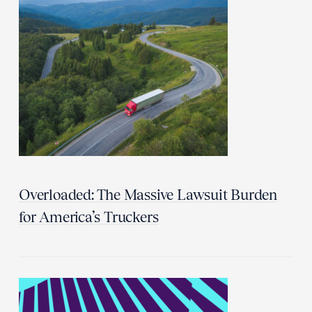
Overloaded: The Massive Lawsuit Burden
for America’s Truckers