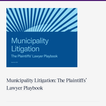
Municipality Litigation: The Plaintiffs’
Lawyer Playbook