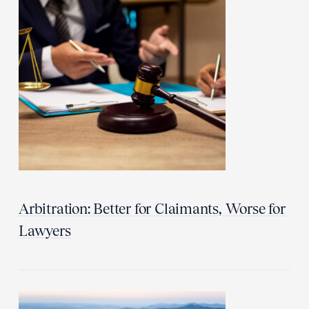
Arbitration: Better for Claimants, Worse for
Lawyers