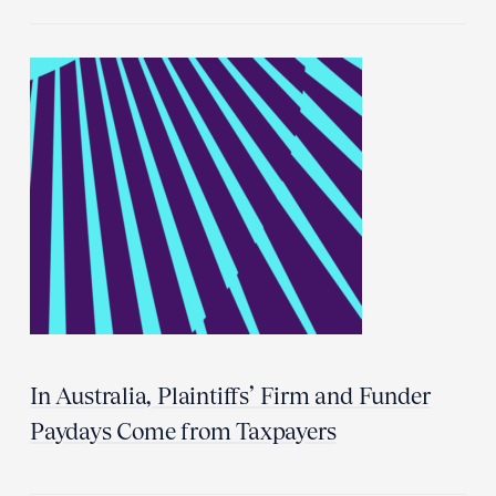
In Australia, Plaintiffs’ Firm and Funder
Paydays Come from Taxpayers