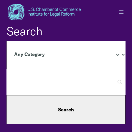
×
Search