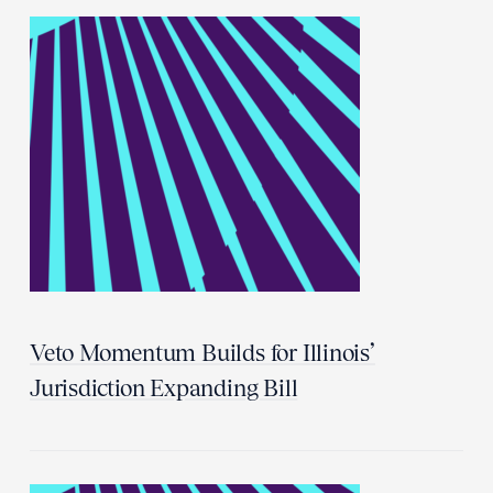
Veto Momentum Builds for Illinois’
Jurisdiction Expanding Bill