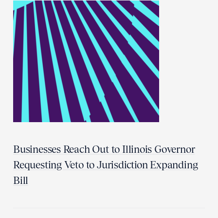
Businesses Reach Out to Illinois Governor
Requesting Veto to Jurisdiction Expanding
Bill