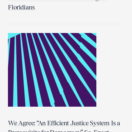
Floridians
We Agree: “An Efficient Justice System Is a