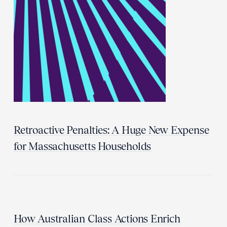
Retroactive Penalties: A Huge New Expense
for Massachusetts Households
How Australian Class Actions Enrich