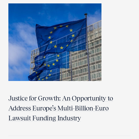
Justice for Growth: An Opportunity to
Address Europe’s Multi-Billion-Euro
Lawsuit Funding Industry