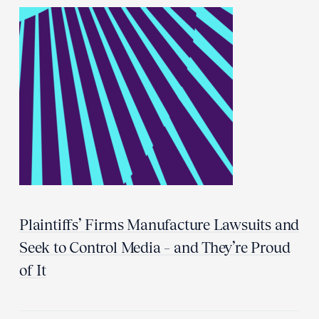
Plaintiffs’ Firms Manufacture Lawsuits and
Seek to Control Media – and They’re Proud
of It