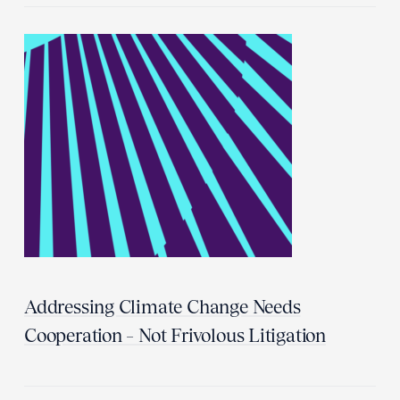
Addressing Climate Change Needs
Cooperation – Not Frivolous Litigation