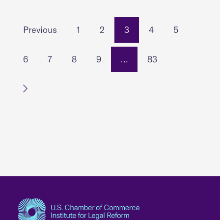
Previous
1
2
3
4
5
6
7
8
9
…
83
Next