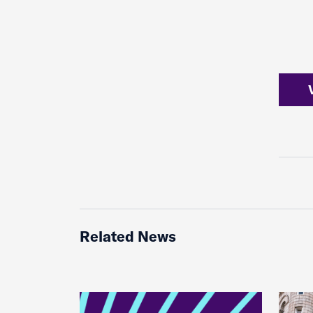
Related News