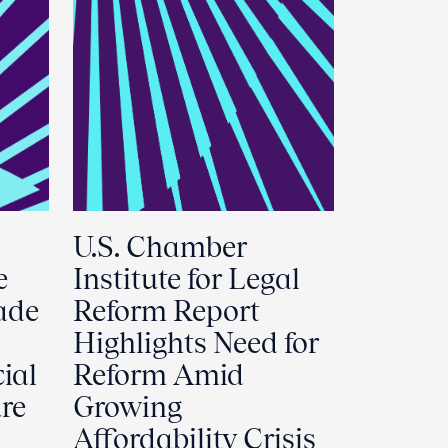
U.S. Chamber
e
Institute for Legal
ade
Reform Report
Highlights Need for
ial
Reform Amid
ure
Growing
Affordability Crisis