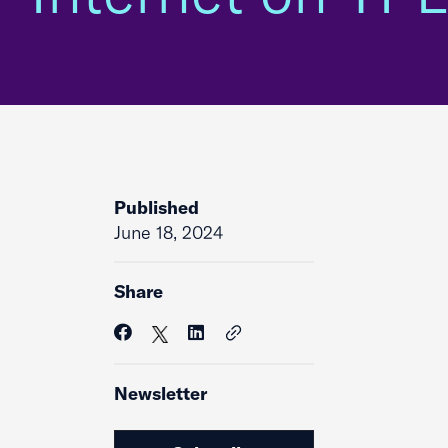
Published
June 18, 2024
Share
Newsletter