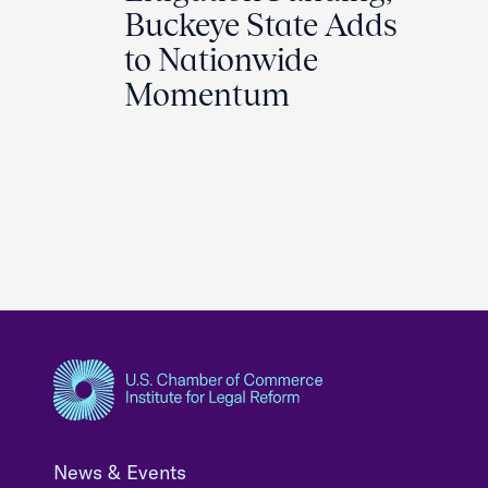
Buckeye State Adds
to Nationwide
Momentum
News & Events