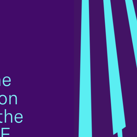
he
on
the
LF