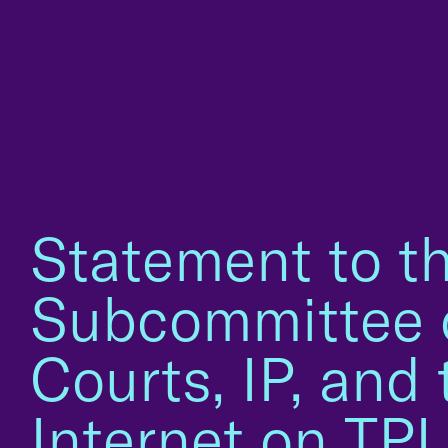
Statement to t
Subcommittee 
Courts, IP, and 
Internet on TP