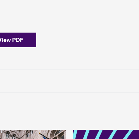
View PDF