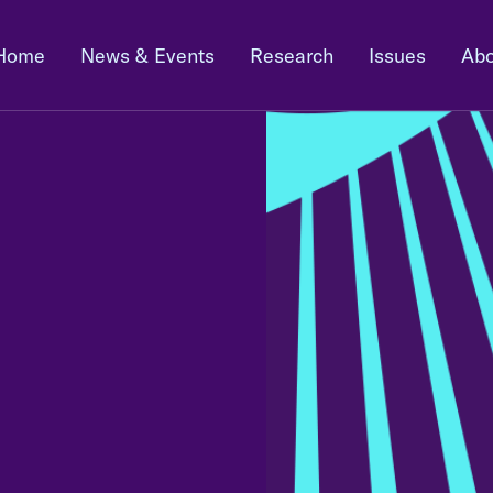
Home
News & Events
Research
Issues
Abo