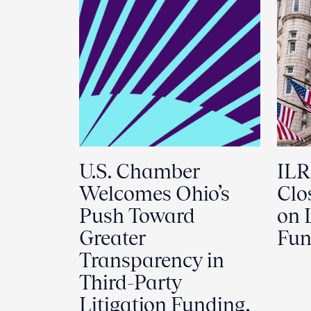
U.S. Chamber
ILR
Welcomes Ohio’s
Clo
Push Toward
on 
Greater
Fun
Transparency in
Third-Party
Litigation Funding,