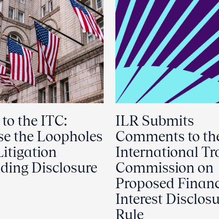
 to the ITC:
ILR Submits
se the Loopholes
Comments to th
Litigation
International Tr
ding Disclosure
Commission on
Proposed Financ
Interest Disclos
Rule