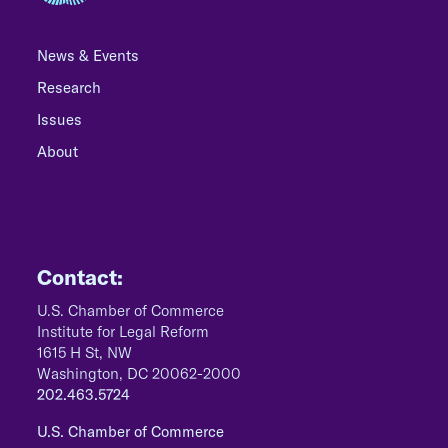
News & Events
Research
Issues
About
Contact:
U.S. Chamber of Commerce
Institute for Legal Reform
1615 H St, NW
Washington, DC 20062-2000
202.463.5724
U.S. Chamber of Commerce