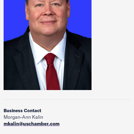
Business Contact
Morgan-Ann Kalin
mkalin@uschamber.com