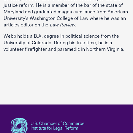
justice reform. He is a member of the bar of the state of
Maryland and graduated magna cum laude from American
University’s Washington College of Law where he was an
articles editor on the
Law Review
.
Webb holds a B.A. degree in political science from the
University of Colorado. During his free time, he is a
volunteer firefighter and paramedic in Northern Virginia.