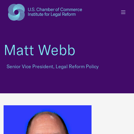
×
Matt Webb
Senior Vice President, Legal Reform Policy