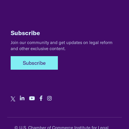
Subscribe
Join our community and get updates on legal reform
and other exclusive content.
Subscribe
© U.S. Chamber of Commerce Institute for Legal