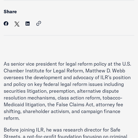
Share
As senior vice president for legal reform policy at the U.S.
Chamber Institute for Legal Reform, Matthew D. Webb
oversees the development and advocacy of ILR’s position
and policy on key federal legal reform issues including
securities litigation, preemption, alternative dispute
resolution mechanisms, class action reform, tobacco-
Medicaid litigation, the False Claims Act, attorney fee
shifting, shareholder activism, and campaign finance
reform.
Before joining ILR, he was research director for Safe
Streets, a not-for-profit foundation focusing on criminal