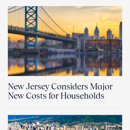
New Jersey Considers Major
New Costs for Households