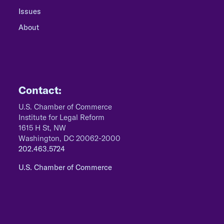
Issues
About
Contact:
U.S. Chamber of Commerce
Institute for Legal Reform
1615 H St, NW
Washington, DC 20062-2000
202.463.5724
U.S. Chamber of Commerce