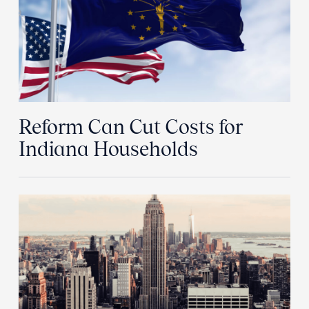
Reform Can Cut Costs for
Indiana Households