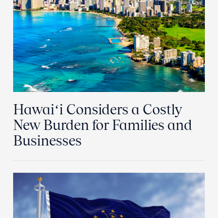
Hawaiʻi Considers a Costly
New Burden for Families and
Businesses