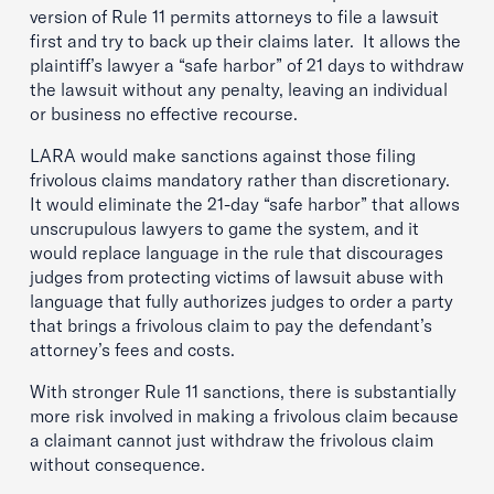
version of Rule 11 permits attorneys to file a lawsuit
first and try to back up their claims later. It allows the
plaintiff’s lawyer a “safe harbor” of 21 days to withdraw
the lawsuit without any penalty, leaving an individual
or business no effective recourse.
LARA would make sanctions against those filing
frivolous claims mandatory rather than discretionary.
It would eliminate the 21-day “safe harbor” that allows
unscrupulous lawyers to game the system, and it
would replace language in the rule that discourages
judges from protecting victims of lawsuit abuse with
language that fully authorizes judges to order a party
that brings a frivolous claim to pay the defendant’s
attorney’s fees and costs.
With stronger Rule 11 sanctions, there is substantially
more risk involved in making a frivolous claim because
a claimant cannot just withdraw the frivolous claim
without consequence.