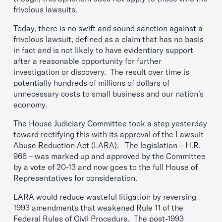
frivolous lawsuits.
Today, there is no swift and sound sanction against a
frivolous lawsuit, defined as a claim that has no basis
in fact and is not likely to have evidentiary support
after a reasonable opportunity for further
investigation or discovery. The result over time is
potentially hundreds of millions of dollars of
unnecessary costs to small business and our nation’s
economy.
The House Judiciary Committee took a step yesterday
toward rectifying this with its approval of the Lawsuit
Abuse Reduction Act (LARA). The legislation – H.R.
966 – was marked up and approved by the Committee
by a vote of 20-13 and now goes to the full House of
Representatives for consideration.
LARA would reduce wasteful litigation by reversing
1993 amendments that weakened Rule 11 of the
Federal Rules of Civil Procedure. The post-1993