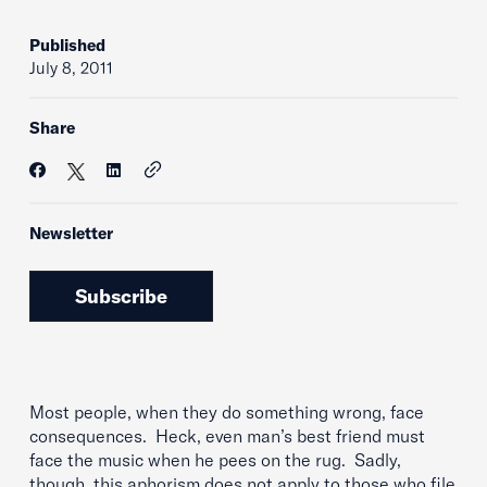
Published
July 8, 2011
Share
Newsletter
Subscribe
Most people, when they do something wrong, face
consequences. Heck, even man’s best friend must
face the music when he pees on the rug. Sadly,
though, this aphorism does not apply to those who file