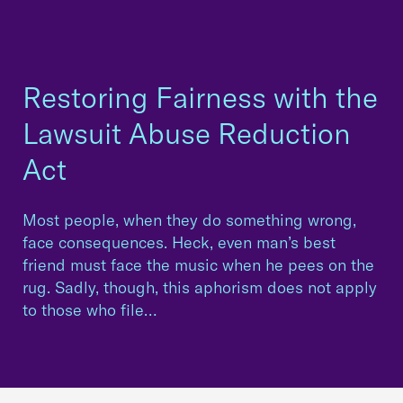
Restoring Fairness with the
Lawsuit Abuse Reduction
Act
Most people, when they do something wrong,
face consequences. Heck, even man’s best
friend must face the music when he pees on the
rug. Sadly, though, this aphorism does not apply
to those who file…