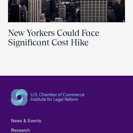
New Yorkers Could Face
Significant Cost Hike
News & Events
Research