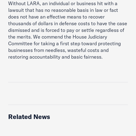
Without LARA, an individual or business hit with a
lawsuit that has no reasonable basis in law or fact
does not have an effective means to recover
thousands of dollars in defense costs to have the case
dismissed and is forced to pay or settle regardless of
the merits. We commend the House Judiciary
Committee for taking a first step toward protecting
businesses from needless, wasteful costs and
restoring accountability and basic fairness.
Related News