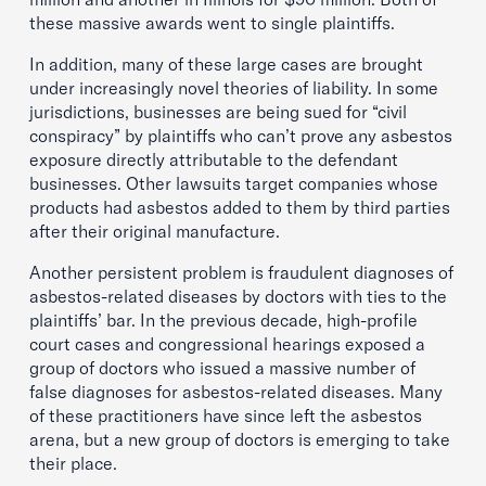
these massive awards went to single plaintiffs.
In addition, many of these large cases are brought
under increasingly novel theories of liability. In some
jurisdictions, businesses are being sued for “civil
conspiracy” by plaintiffs who can’t prove any asbestos
exposure directly attributable to the defendant
businesses. Other lawsuits target companies whose
products had asbestos added to them by third parties
after their original manufacture.
Another persistent problem is fraudulent diagnoses of
asbestos-related diseases by doctors with ties to the
plaintiffs’ bar. In the previous decade, high-profile
court cases and congressional hearings exposed a
group of doctors who issued a massive number of
false diagnoses for asbestos-related diseases. Many
of these practitioners have since left the asbestos
arena, but a new group of doctors is emerging to take
their place.