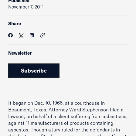
Published
November 7, 2011
Share
Newsletter
Subscribe
It began on Dec. 10, 1966, at a courthouse in
Beaumont, Texas. Attorney Ward Stephenson filed a
lawsuit, on behalf of a client suffering from asbestosis,
against 11 manufacturers of products containing
asbestos. Though a jury ruled for the defendants in