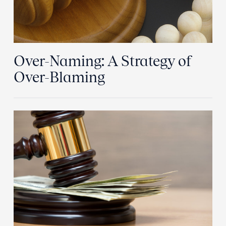
Over-Naming: A Strategy of
Over-Blaming