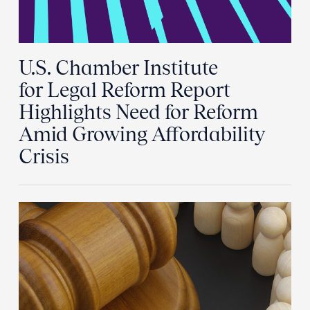
U.S. Chamber Institute
for Legal Reform Report
Highlights Need for Reform
Amid Growing Affordability
Crisis