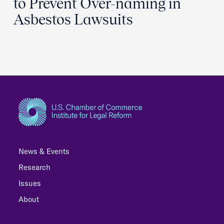
to Prevent Over-naming in
Asbestos Lawsuits
News & Events
Research
Issues
About