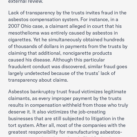
external review.
Lack of transparency by the trusts invites fraud in the
asbestos compensation system. For instance, in a
2007 Ohio case, a claimant alleged in court that his
mesothelioma was entirely caused by asbestos in
cigarettes. Yet he simultaneously obtained hundreds
of thousands of dollars in payments from the trusts by
claiming that additional, noncigarette products
caused his disease. Although this particular
fraudulent conduct was discovered, similar fraud goes
largely undetected because of the trusts’ lack of
transparency about claims.
Asbestos bankruptcy trust fraud victimizes legitimate
claimants, as every improper payment by the trusts
results in compensation withheld from those who truly
deserve it. It also victimizes the job-creating
businesses that are still subjected to litigation in the
tort system. After all, most of the companies with the
greatest responsibility for manufacturing asbestos-