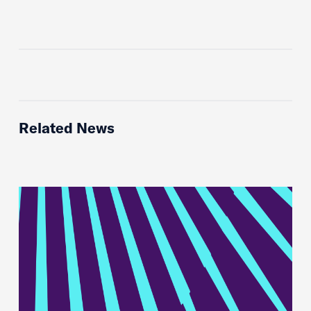
Related News