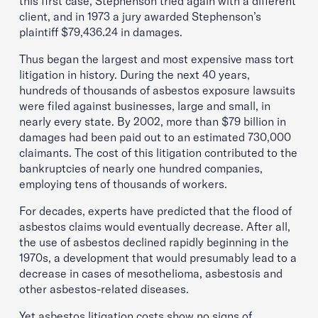
this first case, Stephenson tried again with a different
client, and in 1973 a jury awarded Stephenson’s
plaintiff $79,436.24 in damages.
Thus began the largest and most expensive mass tort
litigation in history. During the next 40 years,
hundreds of thousands of asbestos exposure lawsuits
were filed against businesses, large and small, in
nearly every state. By 2002, more than $79 billion in
damages had been paid out to an estimated 730,000
claimants. The cost of this litigation contributed to the
bankruptcies of nearly one hundred companies,
employing tens of thousands of workers.
For decades, experts have predicted that the flood of
asbestos claims would eventually decrease. After all,
the use of asbestos declined rapidly beginning in the
1970s, a development that would presumably lead to a
decrease in cases of mesothelioma, asbestosis and
other asbestos-related diseases.
Yet asbestos litigation costs show no signs of