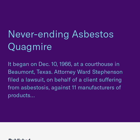
Never-ending Asbestos
Quagmire
It began on Dec. 10, 1966, at a courthouse in
Beaumont, Texas. Attorney Ward Stephenson
filed a lawsuit, on behalf of a client suffering
from asbestosis, against 11 manufacturers of
products…