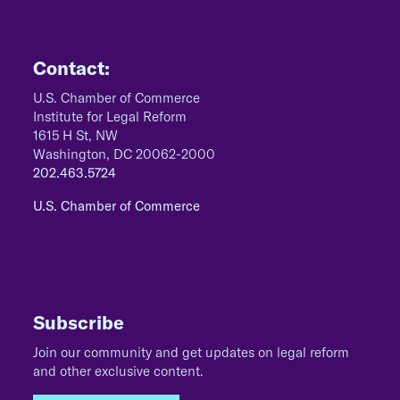
Contact:
U.S. Chamber of Commerce
Institute for Legal Reform
1615 H St, NW
Washington, DC 20062-2000
202.463.5724
U.S. Chamber of Commerce
Subscribe
Join our community and get updates on legal reform
and other exclusive content.