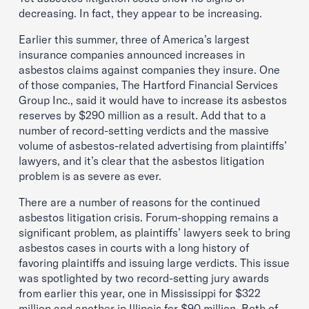
decreasing. In fact, they appear to be increasing.
Earlier this summer, three of America’s largest
insurance companies announced increases in
asbestos claims against companies they insure. One
of those companies, The Hartford Financial Services
Group Inc., said it would have to increase its asbestos
reserves by $290 million as a result. Add that to a
number of record-setting verdicts and the massive
volume of asbestos-related advertising from plaintiffs’
lawyers, and it’s clear that the asbestos litigation
problem is as severe as ever.
There are a number of reasons for the continued
asbestos litigation crisis. Forum-shopping remains a
significant problem, as plaintiffs’ lawyers seek to bring
asbestos cases in courts with a long history of
favoring plaintiffs and issuing large verdicts. This issue
was spotlighted by two record-setting jury awards
from earlier this year, one in Mississippi for $322
million and another in Illinois for $90 million. Both of