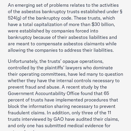
An emerging set of problems relates to the activities
of the asbestos bankruptcy trusts established under §
524(g) of the bankruptcy code. These trusts, which
have a total capitalization of more than $30 billion,
were established by companies forced into
bankruptcy because of their asbestos liabilities and
are meant to compensate asbestos claimants while
allowing the companies to address their liabilities.
Unfortunately, the trusts’ opaque operations,
controlled by the plaintiffs’ lawyers who dominate
their operating committees, have led many to question
whether they have the internal controls necessary to
prevent fraud and abuse. A recent study by the
Government Accountability Office found that 65
percent of trusts have implemented procedures that
block the information sharing necessary to prevent
fraudulent claims. In addition, only three of the 11
trusts interviewed by GAO have audited their claims,
and only one has submitted medical evidence for