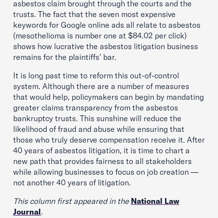
asbestos claim brought through the courts and the
trusts. The fact that the seven most expensive
keywords for Google online ads all relate to asbestos
(mesothelioma is number one at $84.02 per click)
shows how lucrative the asbestos litigation business
remains for the plaintiffs’ bar.
It is long past time to reform this out-of-control
system. Although there are a number of measures
that would help, policymakers can begin by mandating
greater claims transparency from the asbestos
bankruptcy trusts. This sunshine will reduce the
likelihood of fraud and abuse while ensuring that
those who truly deserve compensation receive it. After
40 years of asbestos litigation, it is time to chart a
new path that provides fairness to all stakeholders
while allowing businesses to focus on job creation —
not another 40 years of litigation.
This column first appeared in the
National Law
Journal
.