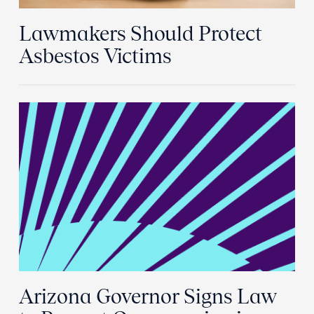
Lawmakers Should Protect
Asbestos Victims
Arizona Governor Signs Law