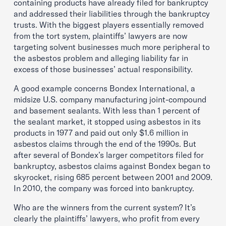
containing products have already filed for bankruptcy
and addressed their liabilities through the bankruptcy
trusts. With the biggest players essentially removed
from the tort system, plaintiffs’ lawyers are now
targeting solvent businesses much more peripheral to
the asbestos problem and alleging liability far in
excess of those businesses’ actual responsibility.
A good example concerns Bondex International, a
midsize U.S. company manufacturing joint-compound
and basement sealants. With less than 1 percent of
the sealant market, it stopped using asbestos in its
products in 1977 and paid out only $1.6 million in
asbestos claims through the end of the 1990s. But
after several of Bondex’s larger competitors filed for
bankruptcy, asbestos claims against Bondex began to
skyrocket, rising 685 percent between 2001 and 2009.
In 2010, the company was forced into bankruptcy.
Who are the winners from the current system? It’s
clearly the plaintiffs’ lawyers, who profit from every