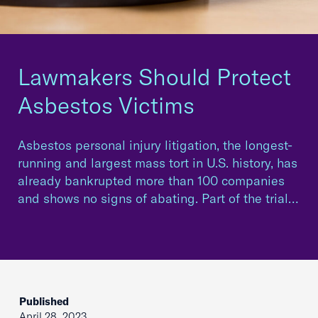
Lawmakers Should Protect
Asbestos Victims
Asbestos personal injury litigation, the longest-
running and largest mass tort in U.S. history, has
already bankrupted more than 100 companies
and shows no signs of abating. Part of the trial…
Published
April 28, 2023