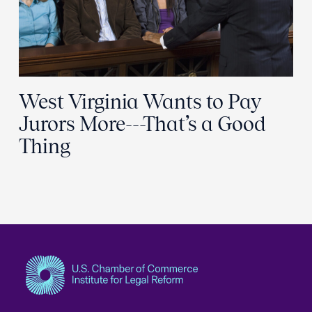
West Virginia Wants to Pay
Jurors More---That’s a Good
Thing