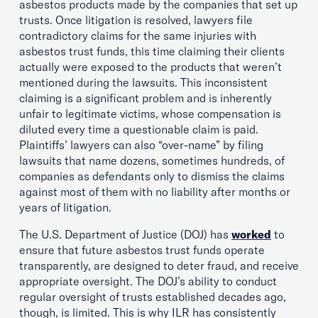
asbestos products made by the companies that set up
trusts. Once litigation is resolved, lawyers file
contradictory claims for the same injuries with
asbestos trust funds, this time claiming their clients
actually were exposed to the products that weren’t
mentioned during the lawsuits. This inconsistent
claiming is a significant problem and is inherently
unfair to legitimate victims, whose compensation is
diluted every time a questionable claim is paid.
Plaintiffs’ lawyers can also “over-name” by filing
lawsuits that name dozens, sometimes hundreds, of
companies as defendants only to dismiss the claims
against most of them with no liability after months or
years of litigation.
The U.S. Department of Justice (DOJ) has
worked
to
ensure that future asbestos trust funds operate
transparently, are designed to deter fraud, and receive
appropriate oversight. The DOJ’s ability to conduct
regular oversight of trusts established decades ago,
though, is limited. This is why ILR has consistently