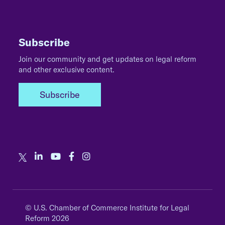
Subscribe
Join our community and get updates on legal reform
and other exclusive content.
Subscribe
© U.S. Chamber of Commerce Institute for Legal
Reform 2026