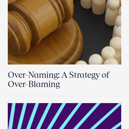
Over-Naming: A Strategy of
Over-Blaming