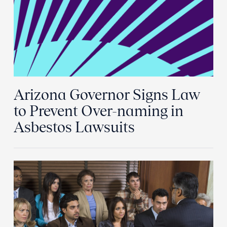
Arizona Governor Signs Law
to Prevent Over-naming in
Asbestos Lawsuits