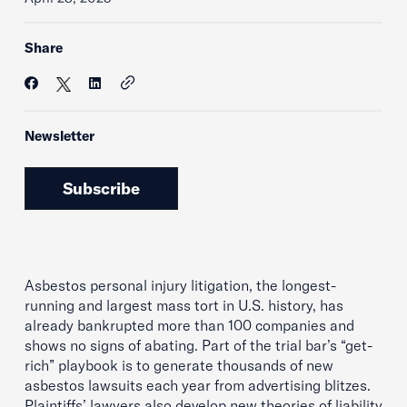
Share
Newsletter
Subscribe
Asbestos personal injury litigation, the longest-
running and largest mass tort in U.S. history, has
already bankrupted more than 100 companies and
shows no signs of abating. Part of the trial bar’s “get-
rich” playbook is to generate thousands of new
asbestos lawsuits each year from advertising blitzes.
Plaintiffs’ lawyers also develop new theories of liability