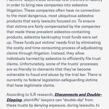
in order to bring new companies into asbestos
litigation. These companies often have no connection
to the most dangerous, most ubiquitous asbestos
products that early lawsuits focused on. To ensure
that victims are fairly compensated by the companies
that made these prevalent asbestos-containing
products, asbestos bankruptcy trust funds were set
up. These funds put victims’ needs first by eliminating
the costly and time-consuming process of adjudicating
claims through litigation. Instead, they allow
individuals harmed by asbestos to efficiently file trust
claims. Unfortunately, some of the trusts’ processes
are so friendly to claimants that they’ve become
vulnerable to fraud and abuse by the trial bar. There is
currently no federal legislation safeguarding victims
that have legitimate claims.
According to ILR research,
Disconnects and Double-
Dipping
, plaintiffs’ lawyers can “double-dip” from
these trusts by denying exposure, during lawsuits, to