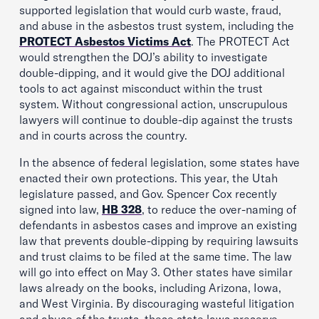
supported legislation that would curb waste, fraud,
and abuse in the asbestos trust system, including the
PROTECT Asbestos Victims Act
. The PROTECT Act
would strengthen the DOJ’s ability to investigate
double-dipping, and it would give the DOJ additional
tools to act against misconduct within the trust
system. Without congressional action, unscrupulous
lawyers will continue to double-dip against the trusts
and in courts across the country.
In the absence of federal legislation, some states have
enacted their own protections. This year, the Utah
legislature passed, and Gov. Spencer Cox recently
signed into law,
HB 328
, to reduce the over-naming of
defendants in asbestos cases and improve an existing
law that prevents double-dipping by requiring lawsuits
and trust claims to be filed at the same time. The law
will go into effect on May 3. Other states have similar
laws already on the books, including Arizona, Iowa,
and West Virginia. By discouraging wasteful litigation