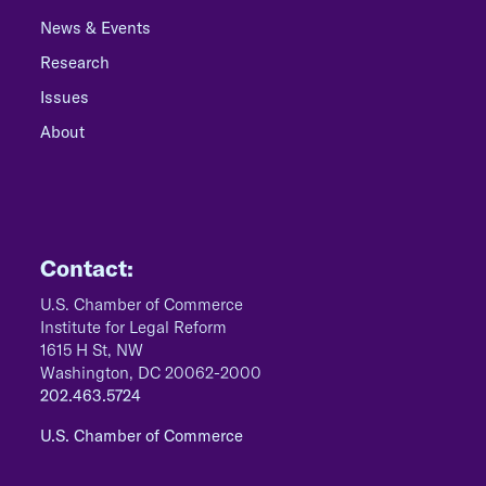
News & Events
Research
Issues
About
Contact:
U.S. Chamber of Commerce
Institute for Legal Reform
1615 H St, NW
Washington, DC 20062-2000
202.463.5724
U.S. Chamber of Commerce