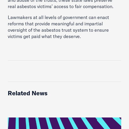
and abuse of the trusts, these state laws preserve
real asbestos victims’ access to fair compensation.
Lawmakers at all levels of government can enact
reforms that provide meaningful and impartial
oversight of the asbestos trust system to ensure
victims get paid what they deserve.
Related News