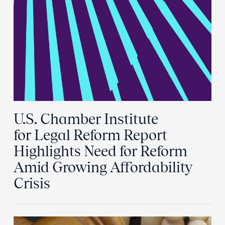
U.S. Chamber Institute
for Legal Reform Report
Highlights Need for Reform
Amid Growing Affordability
Crisis