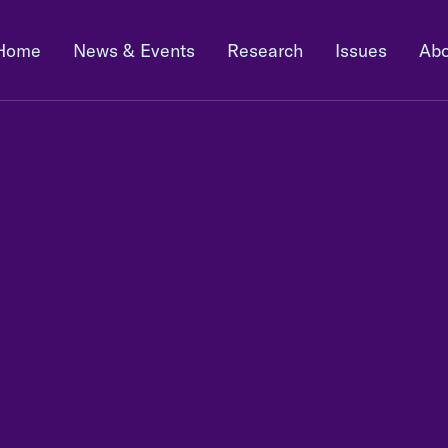
Home
News & Events
Research
Issues
Abo