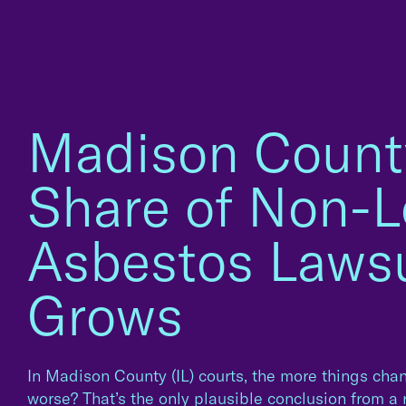
Madison Count
Share of Non-L
Asbestos Lawsu
Grows
In Madison County (IL) courts, the more things chang
worse? That’s the only plausible conclusion from a 