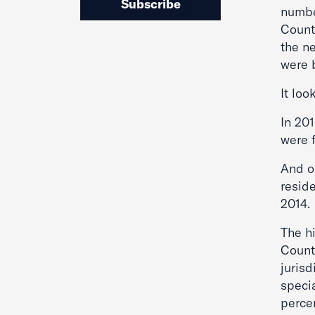
Subscribe
number
Count
the ne
were 
It loo
In 201
were 
And on
reside
2014.
The hi
County
jurisd
speci
percen