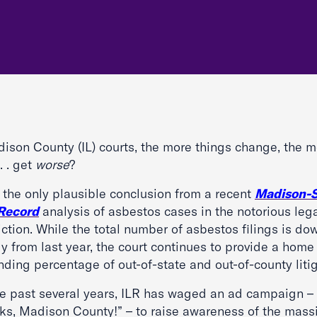
dison County (IL) courts, the more things change, the 
 . . get
worse
?
s the only plausible conclusion from a recent
Madison-S
 Record
analysis of asbestos cases in the notorious leg
iction. While the total number of asbestos filings is do
ly from last year, the court continues to provide a home
ding percentage of out-of-state and out-of-county litig
he past several years, ILR has waged an ad campaign –
ks, Madison County!” – to raise awareness of the mass