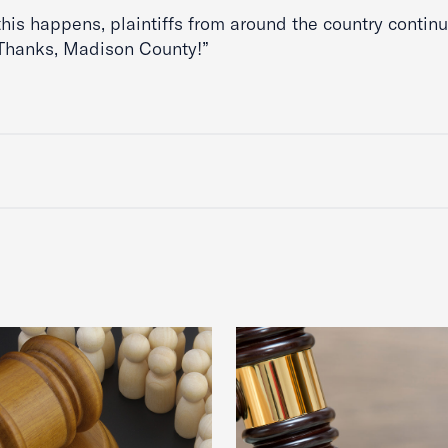
this happens, plaintiffs from around the country continu
“Thanks, Madison County!”