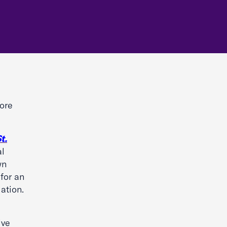
more
t.
al
wn
 for an
ation.
ive