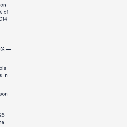
son
% of
2014
.5% —
ois
s in
ison
25
he