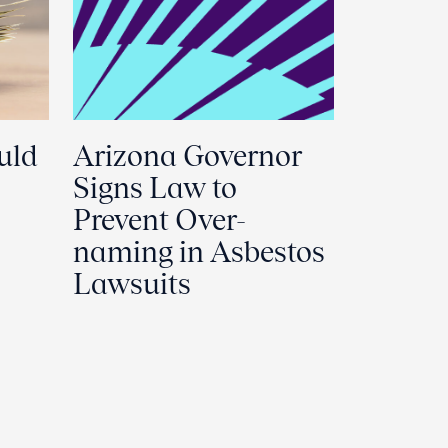
uld
Arizona Governor
Signs Law to
Prevent Over-
naming in Asbestos
Lawsuits