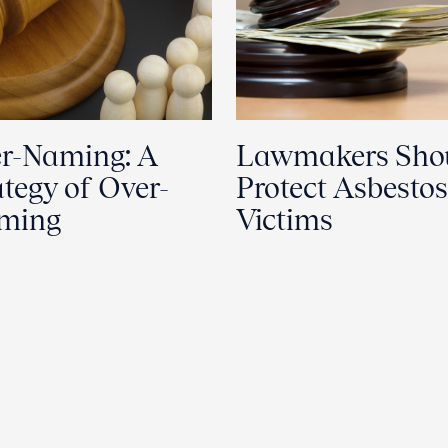
r-Naming: A
Lawmakers Sho
ategy of Over-
Protect Asbestos
aming
Victims