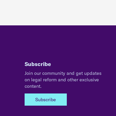
Subscribe
Join our community and get updates
on legal reform and other exclusive
content.
Subscribe