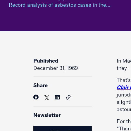
Record analysis of asbestos cases in the…
Published
In Ma
December 31, 1969
they .
That’
Share
Clair
jurisd
slight
astoun
Newsletter
For t
“Than