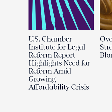
U.S. Chamber
Ove
Institute for Legal
Str
Reform Report
Bl
Highlights Need for
Reform Amid
Growing
Affordability Crisis