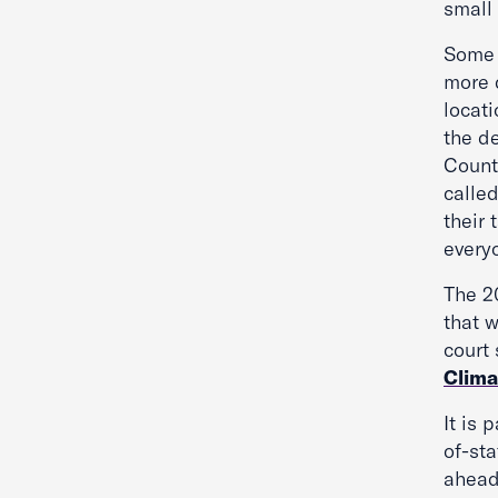
small
Some 
more 
locati
the d
County
called
their 
everyo
The 2
that 
court
Clima
It is 
of-sta
ahead 