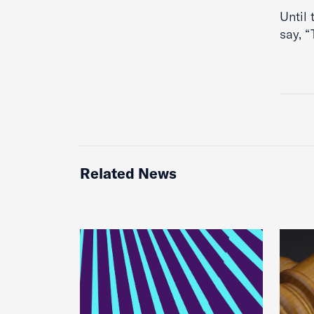
Until 
say, 
Related News