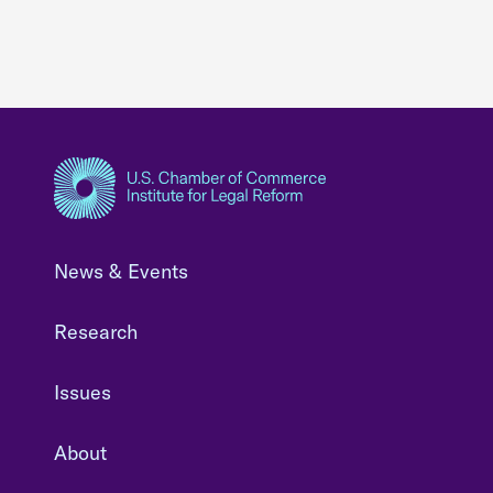
News & Events
Research
Issues
About