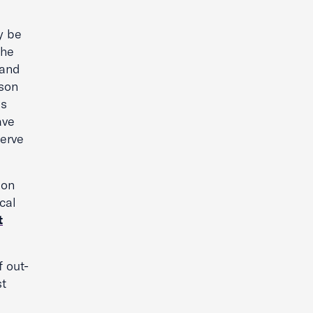
y be
the
 and
ison
is
ave
serve
ion
cal
t
f out-
st