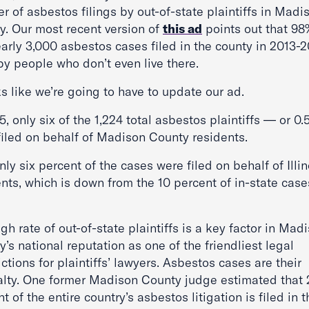
 of asbestos filings by out-of-state plaintiffs in Madi
y. Our most recent version of
this ad
points out that 98
arly 3,000 asbestos cases filed in the county in 2013-
by people who don’t even live there.
ks like we’re going to have to update our ad.
5, only six of the 1,224 total asbestos plaintiffs — or 0
filed on behalf of Madison County residents.
ly six percent of the cases were filed on behalf of Illin
nts, which is down from the 10 percent of in-state case
gh rate of out-of-state plaintiffs is a key factor in Mad
’s national reputation as one of the friendliest legal
ictions for plaintiffs’ lawyers. Asbestos cases are their
alty. One former Madison County judge estimated that 
t of the entire country’s asbestos litigation is filed in t