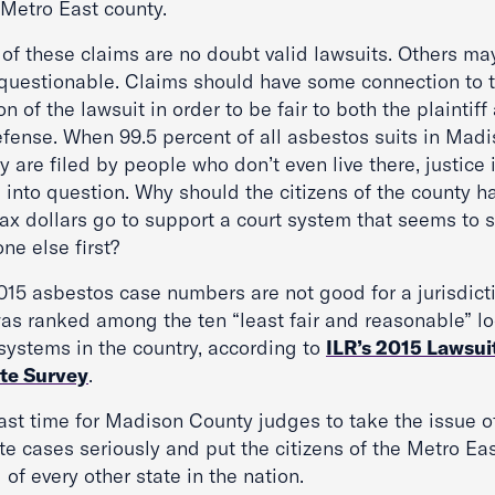
 Metro East county.
of these claims are no doubt valid lawsuits. Others ma
questionable. Claims should have some connection to 
on of the lawsuit in order to be fair to both the plaintiff
efense. When 99.5 percent of all asbestos suits in Mad
 are filed by people who don’t even live there, justice 
 into question. Why should the citizens of the county h
tax dollars go to support a court system that seems to 
ne else first?
015 asbestos case numbers are not good for a jurisdict
was ranked among the ten “least fair and reasonable” lo
 systems in the country, according to
ILR’s 2015 Lawsui
te Survey
.
past time for Madison County judges to take the issue o
te cases seriously and put the citizens of the Metro Ea
of every other state in the nation.