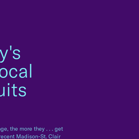
y's
ocal
its
e, the more they . . . get
recent Madison-St. Clair