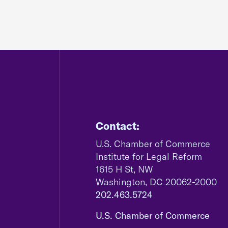
Contact:
U.S. Chamber of Commerce
Institute for Legal Reform
1615 H St, NW
Washington, DC 20062-2000
202.463.5724
U.S. Chamber of Commerce