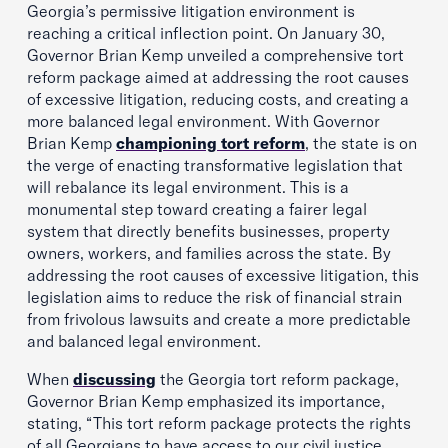
Georgia’s permissive litigation environment is
reaching a critical inflection point. On January 30,
Governor Brian Kemp unveiled a comprehensive tort
reform package aimed at addressing the root causes
of excessive litigation, reducing costs, and creating a
more balanced legal environment. With Governor
Brian Kemp
championing tort reform
, the state is on
the verge of enacting transformative legislation that
will rebalance its legal environment. This is a
monumental step toward creating a fairer legal
system that directly benefits businesses, property
owners, workers, and families across the state. By
addressing the root causes of excessive litigation, this
legislation aims to reduce the risk of financial strain
from frivolous lawsuits and create a more predictable
and balanced legal environment.
When
discussing
the Georgia tort reform package,
Governor Brian Kemp emphasized its importance,
stating, “This tort reform package protects the rights
of all Georgians to have access to our civil justice