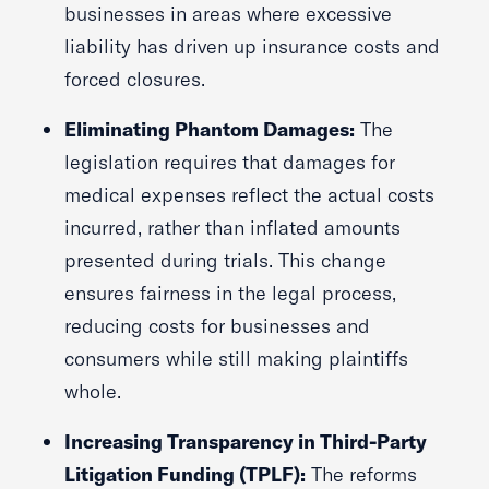
businesses in areas where excessive
liability has driven up insurance costs and
forced closures.
Eliminating Phantom Damages:
The
legislation requires that damages for
medical expenses reflect the actual costs
incurred, rather than inflated amounts
presented during trials. This change
ensures fairness in the legal process,
reducing costs for businesses and
consumers while still making plaintiffs
whole.
Increasing Transparency in Third-Party
Litigation Funding (TPLF):
The reforms