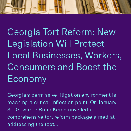
Georgia Tort Reform: New
Legislation Will Protect
Local Businesses, Workers,
Consumers and Boost the
Economy
Georgia’s permissive litigation environment is
reaching a critical inflection point. On January
30, Governor Brian Kemp unveiled a
comprehensive tort reform package aimed at
addressing the root…