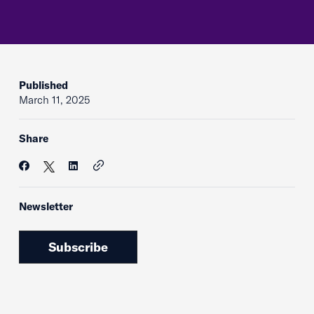
Published
March 11, 2025
Share
Newsletter
Subscribe