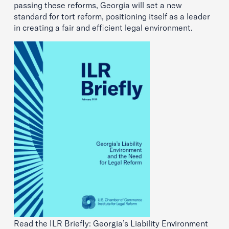
passing these reforms, Georgia will set a new
standard for tort reform, positioning itself as a leader
in creating a fair and efficient legal environment.
Read the ILR Briefly: Georgia’s Liability Environment