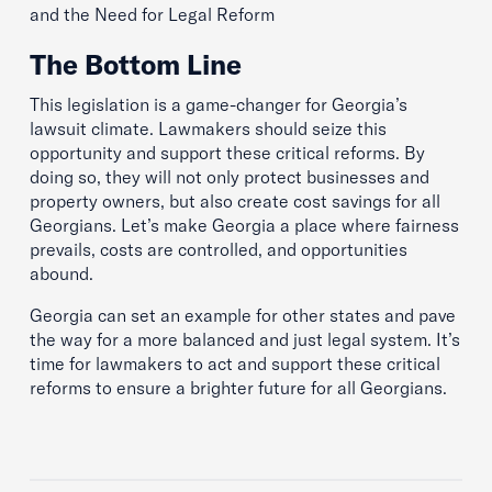
and the Need for Legal Reform
The Bottom Line
This legislation is a game-changer for Georgia’s
lawsuit climate. Lawmakers should seize this
opportunity and support these critical reforms. By
doing so, they will not only protect businesses and
property owners, but also create cost savings for all
Georgians. Let’s make Georgia a place where fairness
prevails, costs are controlled, and opportunities
abound.
Georgia can set an example for other states and pave
the way for a more balanced and just legal system. It’s
time for lawmakers to act and support these critical
reforms to ensure a brighter future for all Georgians.