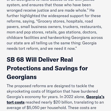
system, and ensures that those who have been
wronged receive justice and are made whole.” He
further highlighted the widespread support for these
reforms, saying, “Grocery stores, hospitals, road
pavers, small business owners, truckers, restaurants,
mom and pop stores, retails, gas stations, doctors,
childcare facilities and hardworking Georgians across
our state are all telling us the same thing: Georgia
needs tort reform, and we need it now.”
SB 68 Will Deliver Real
Protections and Savings for
Georgians
The proposed reforms are designed to tackle the
skyrocketing costs of litigation that have burdened
Georgia’s economy for years. In 2022 alone,
Georgia’s
tort costs
reached nearly $20 billion, translating to an
average of $5,050 per household. These costs are