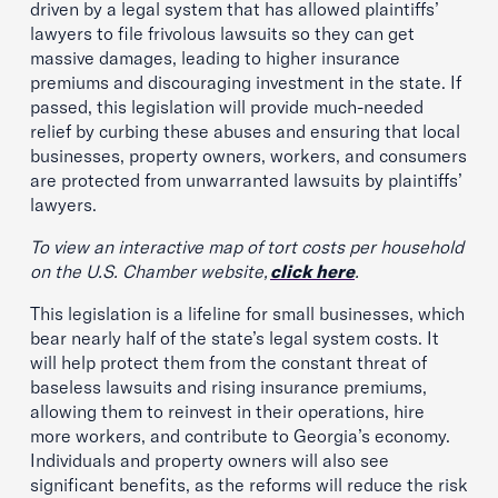
driven by a legal system that has allowed plaintiffs’
lawyers to file frivolous lawsuits so they can get
massive damages, leading to higher insurance
premiums and discouraging investment in the state. If
passed, this legislation will provide much-needed
relief by curbing these abuses and ensuring that local
businesses, property owners, workers, and consumers
are protected from unwarranted lawsuits by plaintiffs’
lawyers.
To view an interactive map of tort costs per household
on the U.S. Chamber website,
click here
.
This legislation is a lifeline for small businesses, which
bear nearly half of the state’s legal system costs. It
will help protect them from the constant threat of
baseless lawsuits and rising insurance premiums,
allowing them to reinvest in their operations, hire
more workers, and contribute to Georgia’s economy.
Individuals and property owners will also see
significant benefits, as the reforms will reduce the risk