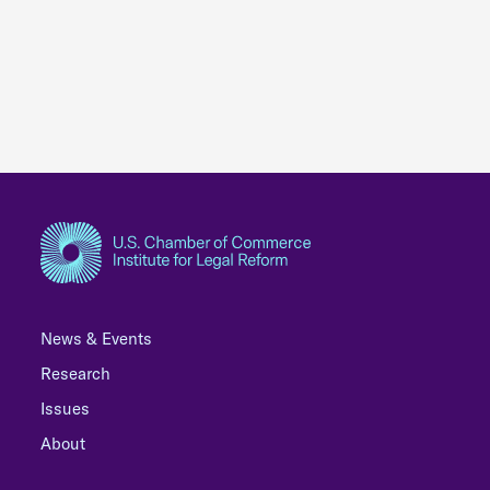
News & Events
Research
Issues
About