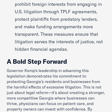
prohibit foreign interests from engaging in
U.S. litigation through TPLF agreements,
protect plaintiffs from predatory lenders,
and make funding arrangements more
transparent. These measures ensure that
litigation serves the interests of justice, not
hidden financial agendas.
A Bold Step Forward
Governor Kemp’s leadership in advancing this
legislation demonstrates his commitment to
protecting Georgia’s residents and businesses from
the harmful effects of excessive litigation. This is not
just about legal reform—it’s about creating a stronger,
more competitive Georgia where businesses can
thrive, physicians can focus on patient care, and
property owners can invest with confidence. By