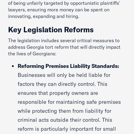
of being unfairly targeted by opportunistic plaintiffs’
lawyers, ensuring more money can be spent on
innovating, expanding and hiring.
Key Legislation Reforms
The legislation includes several critical measures to
address Georgia tort reform that will directly impact
the lives of Georgians:
Reforming Premises Liability Standards:
Businesses will only be held liable for
factors they can directly control. This
ensures that property owners are
responsible for maintaining safe premises
while protecting them from liability for
criminal acts outside their control. This
reform is particularly important for small