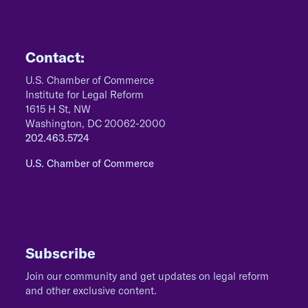
Contact:
U.S. Chamber of Commerce
Institute for Legal Reform
1615 H St, NW
Washington, DC 20062-2000
202.463.5724
U.S. Chamber of Commerce
Subscribe
Join our community and get updates on legal reform
and other exclusive content.