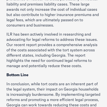
liability and premises liability cases. These large
awards not only increase the cost of individual cases
but also contribute to higher insurance premiums and
legal fees, which are ultimately passed on to
consumers and businesses.
ILR has been actively involved in researching and
advocating for legal reforms to address these issues.
Our recent report provides a comprehensive analysis
of the costs associated with the tort system across
different states, including Georgia. The report
highlights the need for continued legal reforms to
manage and potentially reduce these costs.
Bottom Line
In conclusion, while tort costs are an inherent part of
the legal system, their impact on Georgia households
is increasingly burdensome. By implementing targeted
reforms and promoting a more efficient legal process,
Georgia can work towards reducing these costs and