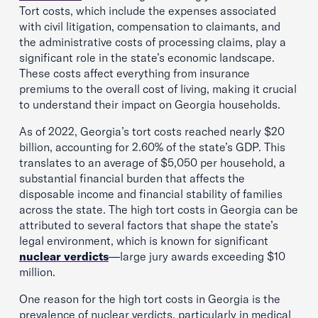
Tort costs, which include the expenses associated
with civil litigation, compensation to claimants, and
the administrative costs of processing claims, play a
significant role in the state’s economic landscape.
These costs affect everything from insurance
premiums to the overall cost of living, making it crucial
to understand their impact on Georgia households.
As of 2022, Georgia’s tort costs reached nearly $20
billion, accounting for 2.60% of the state’s GDP. This
translates to an average of $5,050 per household, a
substantial financial burden that affects the
disposable income and financial stability of families
across the state. The high tort costs in Georgia can be
attributed to several factors that shape the state’s
legal environment, which is known for significant
nuclear verdicts
—large jury awards exceeding $10
million.
One reason for the high tort costs in Georgia is the
prevalence of nuclear verdicts, particularly in medical