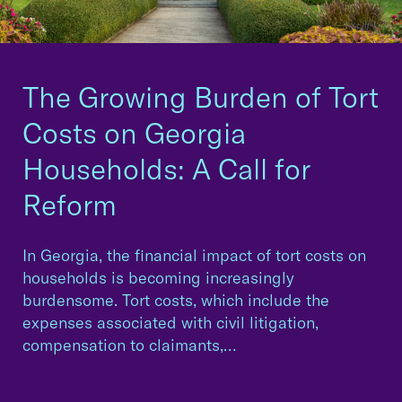
The Growing Burden of Tort
Costs on Georgia
Households: A Call for
Reform
In Georgia, the financial impact of tort costs on
households is becoming increasingly
burdensome. Tort costs, which include the
expenses associated with civil litigation,
compensation to claimants,…