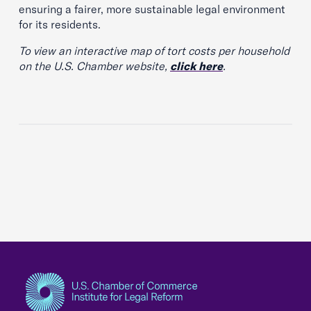
ensuring a fairer, more sustainable legal environment
for its residents.
To view an interactive map of tort costs per household
on the U.S. Chamber website,
click here
.