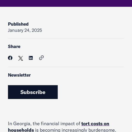
Published
January 24, 2025
Share
Newsletter
Subscribe
In Georgia, the financial impact of
tort costs on
households
is becoming increasingly burdensome.