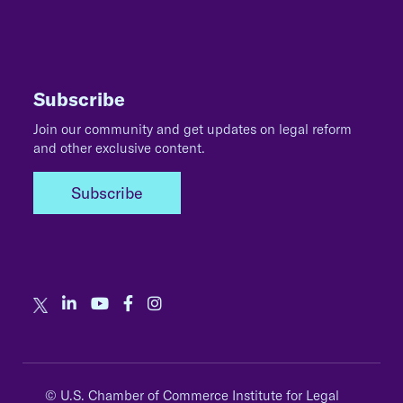
Subscribe
Join our community and get updates on legal reform
and other exclusive content.
Subscribe
© U.S. Chamber of Commerce Institute for Legal