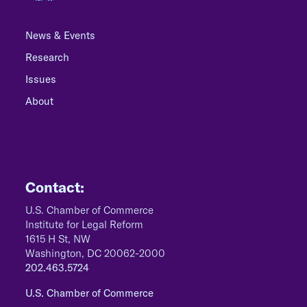
News & Events
Research
Issues
About
Contact:
U.S. Chamber of Commerce
Institute for Legal Reform
1615 H St, NW
Washington, DC 20062-2000
202.463.5724
U.S. Chamber of Commerce