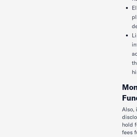
El
pl
de
Li
in
ac
th
hi
Mont
Fun
Also,
disclo
hold f
fees 