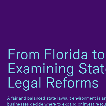
From Florida to
Examining Stat
Legal Reforms
A fair and balanced state lawsuit environment is a
businesses decide where to expand or invest resour