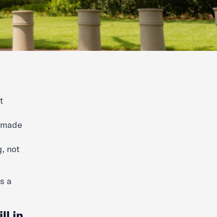
t
e made
, not
s a
ll in