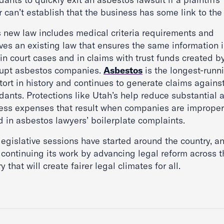
 can’t establish that the business has some link to the
s new law includes medical criteria requirements and
ves an existing law that ensures the same information i
in court cases and in claims with trust funds created b
upt asbestos companies.
Asbestos
is the longest-runn
tort in history and continues to generate claims agains
dants. Protections like Utah’s help reduce substantial 
ess expenses that result when companies are improper
 in asbestos lawyers’ boilerplate complaints.
legislative sessions have started around the country, a
 continuing its work by advancing legal reform across t
y that will create fairer legal climates for all.