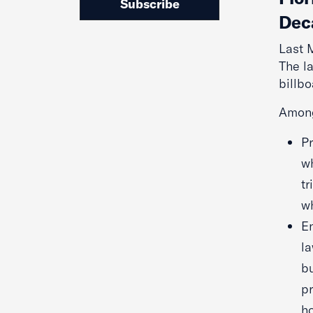
Subscribe
Dec
Last 
The l
billbo
Among
P
wh
tr
wh
En
la
bu
pr
ho