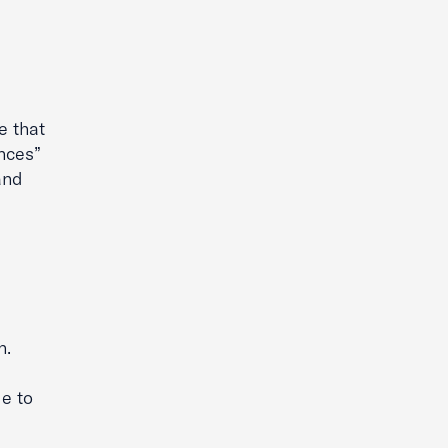
g
e that
nces”
and
n.
le to