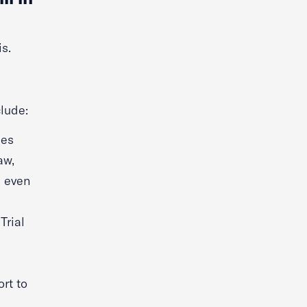
s.
lude:
ges
aw,
s even
Trial
rt to