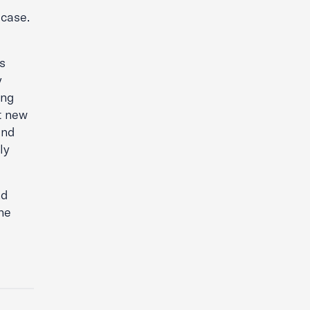
 case.
s
y
ing
t new
and
ly
nd
he