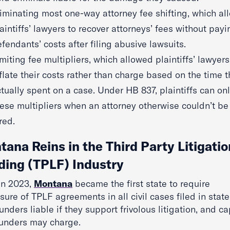
iminating most one-way attorney fee shifting, which a
aintiffs’ lawyers to recover attorneys’ fees without payi
fendants’ costs after filing abusive lawsuits.
miting fee multipliers, which allowed plaintiffs’ lawyers
flate their costs rather than charge based on the time 
tually spent on a case. Under HB 837, plaintiffs can on
ese multipliers when an attorney otherwise couldn’t be
red.
ana Reins in the Third Party Litigatio
ding (TPLF) Industry
 in 2023,
Montana
became the first state to require
sure of TPLF agreements in all civil cases filed in state
unders liable if they support frivolous litigation, and c
funders may charge.