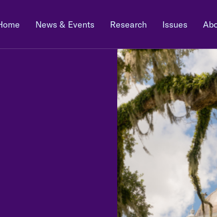
Home
News & Events
Research
Issues
Abo