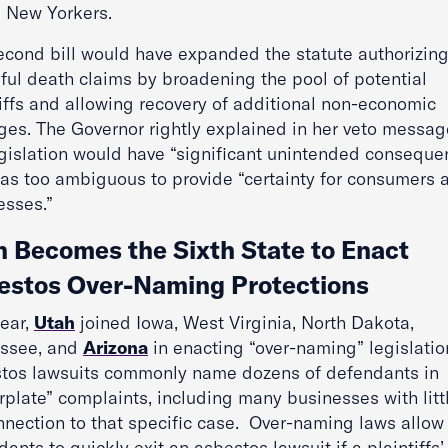
l New Yorkers.
econd bill would have expanded the statute authorizin
ful death claims by broadening the pool of potential
tiffs and allowing recovery of additional non-economic
es. The Governor rightly explained in her veto messag
egislation would have “significant unintended conseque
as too ambiguous to provide “certainty for consumers 
esses.”
h Becomes the Sixth State to Enact
estos Over-Naming Protections
year,
Utah
joined Iowa, West Virginia, North Dakota,
ssee, and
Arizona
in enacting “over-naming” legislatio
tos lawsuits commonly name dozens of defendants in
rplate” complaints, including many businesses with litt
nnection to that specific case. Over-naming laws allow
ants to quickly exit an asbestos lawsuit if a plaintiffs’