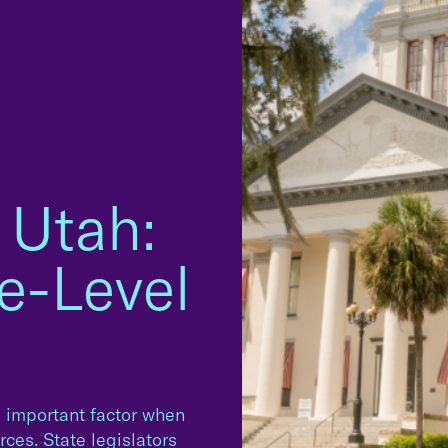
 Utah:
e-Level
n important factor when
ces. State legislators