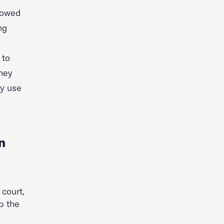
llowed
ng
 to
they
ly use
n
 court,
ap the