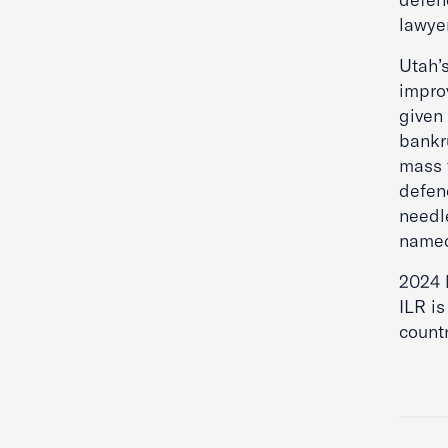
lawyer
Utah’
impro
given 
bankr
mass 
defen
needl
named
2024 
ILR is
countr