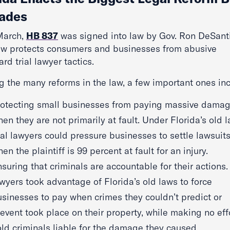
ades
March,
HB 837
was signed into law by Gov. Ron DeSanti
aw protects consumers and businesses from abusive
ard trial lawyer tactics.
 the many reforms in the law, a few important ones inc
rotecting small businesses from paying massive dama
en they are not primarily at fault. Under Florida’s old l
ial lawyers could pressure businesses to settle lawsuit
en the plaintiff is 99 percent at fault for an injury.
suring that criminals are accountable for their actions. 
wyers took advantage of Florida’s old laws to force
sinesses to pay when crimes they couldn’t predict or
event took place on their property, while making no effo
ld criminals liable for the damage they caused.