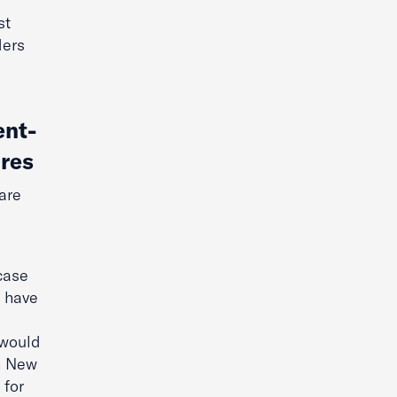
st
ders
ent-
ures
are
case
d have
 would
in New
 for