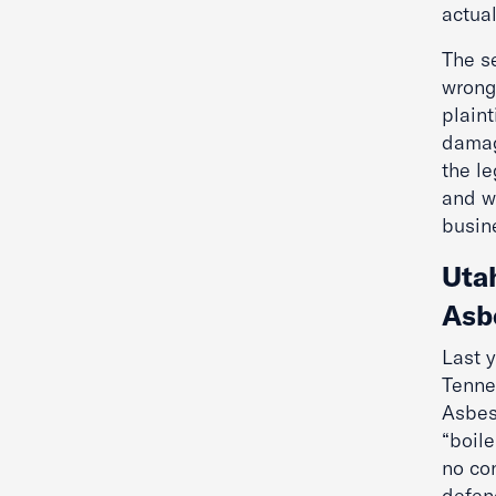
actua
The s
wrong
plain
damag
the l
and w
busin
Uta
Asb
Last 
Tenne
Asbes
“boile
no co
defend