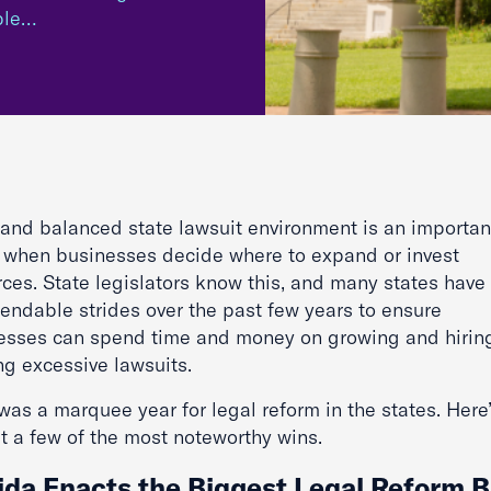
ble…
r and balanced state lawsuit environment is an importan
r when businesses decide where to expand or invest
rces. State legislators know this, and many states hav
ndable strides over the past few years to ensure
esses can spend time and money on growing and hiring
ing excessive lawsuits.
as a marquee year for legal reform in the states. Here’
t a few of the most noteworthy wins.
ida Enacts the Biggest Legal Reform Bi