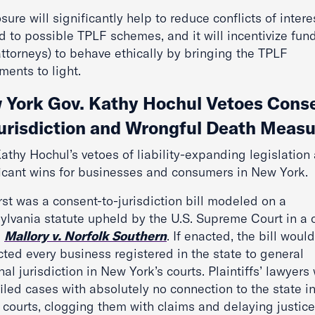
sure will significantly help to reduce conflicts of intere
d to possible TPLF schemes, and it will incentivize fun
attorneys) to behave ethically by bringing the TPLF
ments to light.
 York Gov. Kathy Hochul Vetoes Cons
Jurisdiction and Wrongful Death Meas
athy Hochul’s vetoes of liability-expanding legislation 
ficant wins for businesses and consumers in New York.
rst was a consent-to-jurisdiction bill modeled on a
ylvania statute upheld by the U.S. Supreme Court in a 
d
Mallory v. Norfolk Southern
. If enacted, the bill woul
ted every business registered in the state to general
al jurisdiction in New York’s courts. Plaintiffs’ lawyers
iled cases with absolutely no connection to the state 
 courts, clogging them with claims and delaying justice