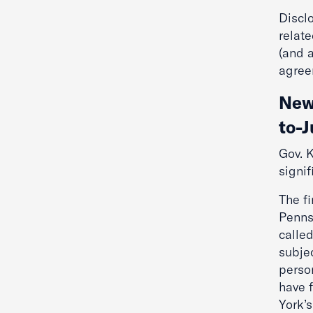
Disclo
relate
(and 
agree
New
to-
Gov. K
signi
The fi
Penns
calle
subjec
person
have f
York’s