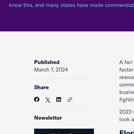
know this, and many states have made commenda
Published
A fai
March 7, 2024
facto
resou
comme
Share
busin
fight
2023 w
Newsletter
look a
Flor