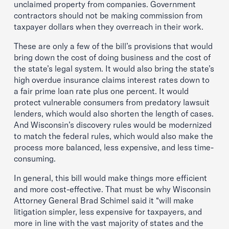
unclaimed property from companies. Government
contractors should not be making commission from
taxpayer dollars when they overreach in their work.
These are only a few of the bill’s provisions that would
bring down the cost of doing business and the cost of
the state’s legal system. It would also bring the state’s
high overdue insurance claims interest rates down to
a fair prime loan rate plus one percent. It would
protect vulnerable consumers from predatory lawsuit
lenders, which would also shorten the length of cases.
And Wisconsin’s discovery rules would be modernized
to match the federal rules, which would also make the
process more balanced, less expensive, and less time-
consuming.
In general, this bill would make things more efficient
and more cost-effective. That must be why Wisconsin
Attorney General Brad Schimel said it “will make
litigation simpler, less expensive for taxpayers, and
more in line with the vast majority of states and the