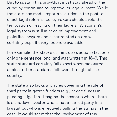
But to sustain this growth, it must stay ahead of the
curve by continuing to improve its legal climate. While
the state has made important strides in the past to
enact legal reforms, policymakers should avoid the
temptation of resting on their laurels. Wisconsin’s
legal system is still in need of improvement and
plaintiffs’ lawyers and other related actors will
certainly exploit every loophole available.
For example, the state’s current class action statute is
only one sentence long, and was written in 1849. This
state standard certainly falls short when measured
against other standards followed throughout the
country.
The state also lacks any rules governing the role of
third party litigation funders (e.g., hedge funds) in
pending litigation. Imagine the scenario where there
is a shadow investor who is not a named party in a
lawsuit but who is effectively pulling the strings in the
case. It would seem that the involvement of this