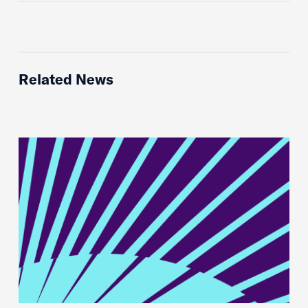
Related News