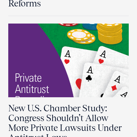
Reforms
New U.S. Chamber Study:
Congress Shouldn’t Allow
More Private Lawsuits Under