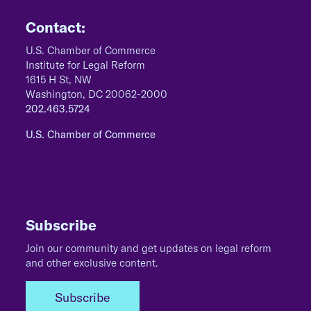
Contact:
U.S. Chamber of Commerce
Institute for Legal Reform
1615 H St, NW
Washington, DC 20062-2000
202.463.5724
U.S. Chamber of Commerce
Subscribe
Join our community and get updates on legal reform
and other exclusive content.
Subscribe