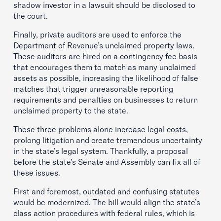
shadow investor in a lawsuit should be disclosed to
the court.
Finally, private auditors are used to enforce the
Department of Revenue’s unclaimed property laws.
These auditors are hired on a contingency fee basis
that encourages them to match as many unclaimed
assets as possible, increasing the likelihood of false
matches that trigger unreasonable reporting
requirements and penalties on businesses to return
unclaimed property to the state.
These three problems alone increase legal costs,
prolong litigation and create tremendous uncertainty
in the state’s legal system. Thankfully, a proposal
before the state’s Senate and Assembly can fix all of
these issues.
First and foremost, outdated and confusing statutes
would be modernized. The bill would align the state’s
class action procedures with federal rules, which is