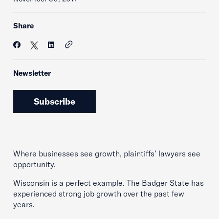
Share
Newsletter
Subscribe
Where businesses see growth, plaintiffs’ lawyers see
opportunity.
Wisconsin is a perfect example. The Badger State has
experienced strong job growth over the past few
years.