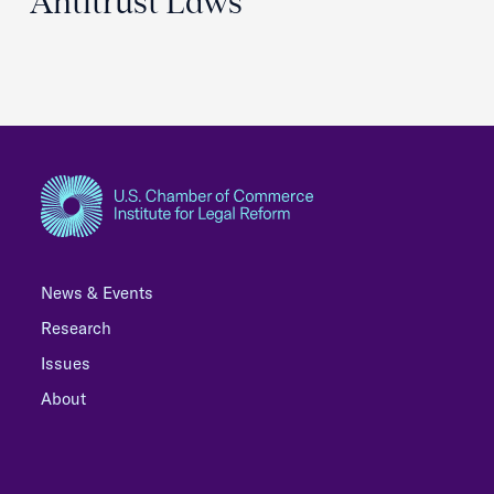
Antitrust Laws
News & Events
Research
Issues
About