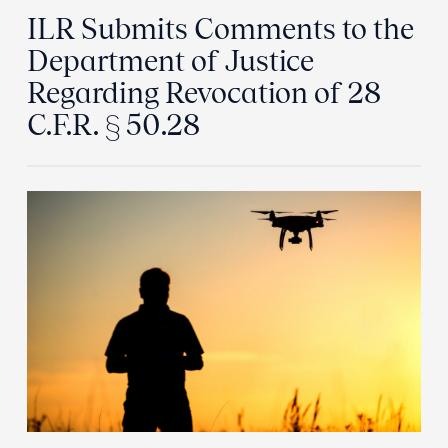
ILR Submits Comments to the
Department of Justice
Regarding Revocation of 28
C.F.R. § 50.28