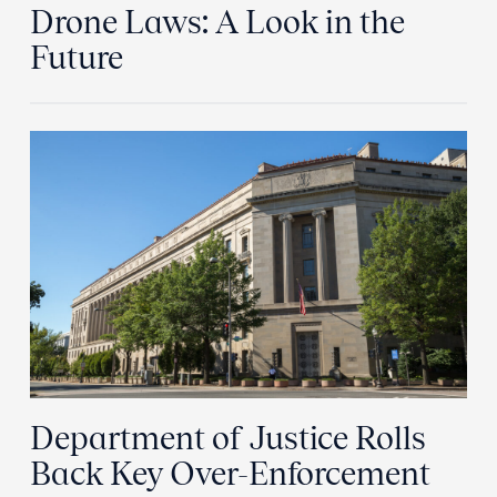
Drone Laws: A Look in the
Future
Department of Justice Rolls
Back Key Over-Enforcement