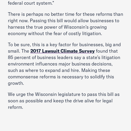
federal court system.”
There is perhaps no better time for these reforms than
right now. Passing this bill would allow businesses to
harness the true power of Wisconsin’s growing
economy without the fear of costly litigation.
To be sure, this is a key factor for businesses, big and
small. The
2017 Lawsuit Climate Survey
found that
85 percent of business leaders say a state’s litigation
environment influences major business decisions,
such as where to expand and hire. Making these
commonsense reforms is necessary to solidify this
growth.
We urge the Wisconsin legislature to pass this bill as
soon as possible and keep the drive alive for legal
reform.