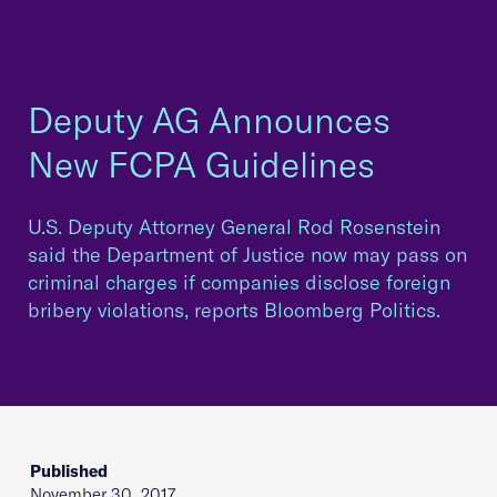
Deputy AG Announces
New FCPA Guidelines
U.S. Deputy Attorney General Rod Rosenstein
said the Department of Justice now may pass on
criminal charges if companies disclose foreign
bribery violations, reports Bloomberg Politics.
Published
November 30, 2017