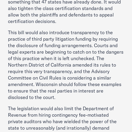
something that 47 states have already done. It would
also tighten the class certification standards and
allow both the plaintiffs and defendants to appeal
certification decisions.
This bill would also introduce transparency to the
practice of third party litigation funding by requiring
the disclosure of funding arrangements. Courts and
legal experts are beginning to catch on to the dangers
of this practice when it is left unchecked. The
Northern District of California amended its rules to
require this very transparency, and the Advisory
Committee on Civil Rules is considering a similar
amendment. Wisconsin should follow these examples
to ensure that the real parties in interest are
disclosed to the court.
The legislation would also limit the Department of
Revenue from hiring contingency fee-motivated
private auditors who have wielded the power of the
state to unreasonably (and irrationally) demand