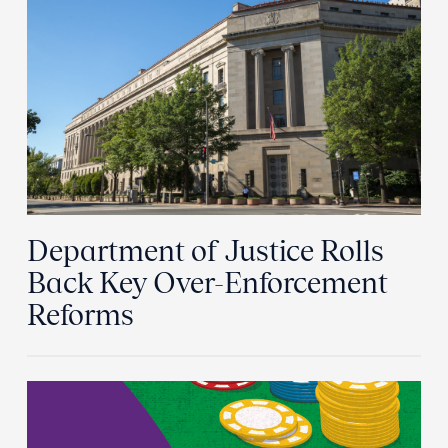
Department of Justice Rolls
Back Key Over-Enforcement
Reforms