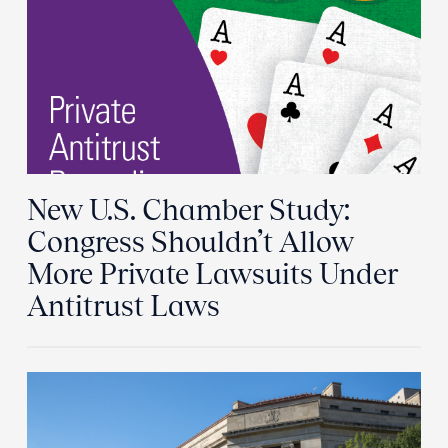
New U.S. Chamber Study:
Congress Shouldn’t Allow
More Private Lawsuits Under
Antitrust Laws