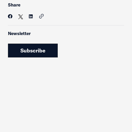
Share
Newsletter
Subscribe