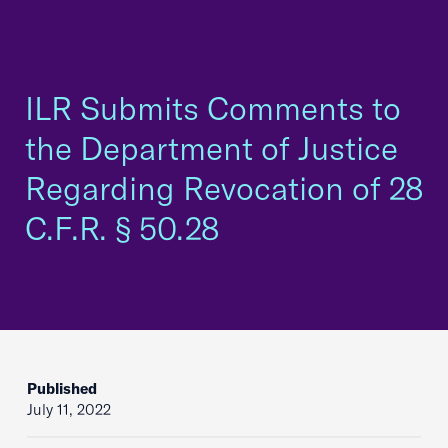
ILR Submits Comments to
the Department of Justice
Regarding Revocation of 28
C.F.R. § 50.28
Published
July 11, 2022