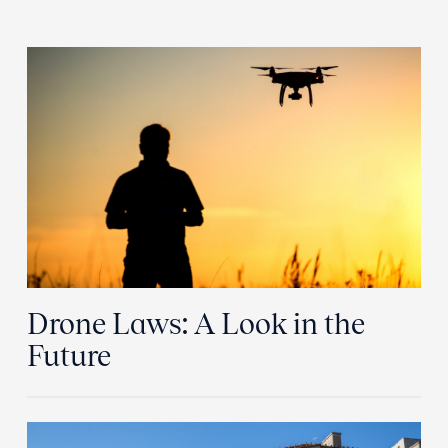
Drone Laws: A Look in the
Future