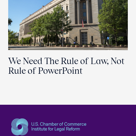
We Need The Rule of Law, Not
Rule of PowerPoint