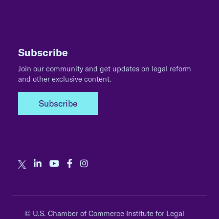
Subscribe
Join our community and get updates on legal reform
and other exclusive content.
Subscribe
© U.S. Chamber of Commerce Institute for Legal