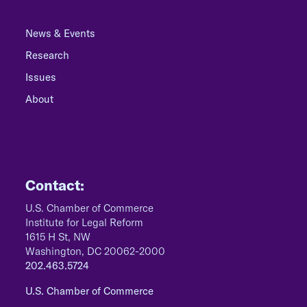
News & Events
Research
Issues
About
Contact:
U.S. Chamber of Commerce
Institute for Legal Reform
1615 H St, NW
Washington, DC 20062-2000
202.463.5724
U.S. Chamber of Commerce