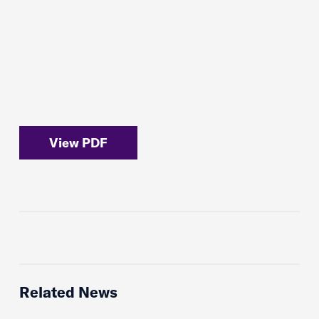
View PDF
Related News