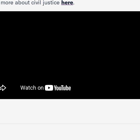
more about civil justice
here
.