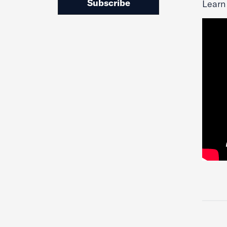
Subscribe
Learn 