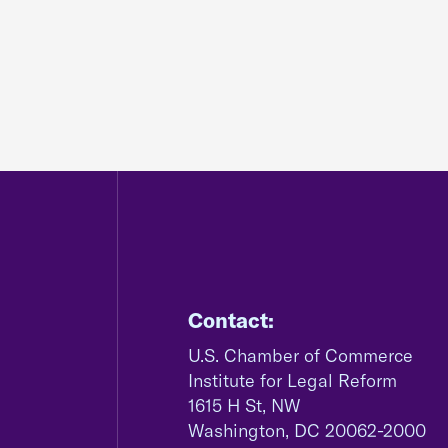
Contact:
U.S. Chamber of Commerce
Institute for Legal Reform
1615 H St, NW
Washington, DC 20062-2000