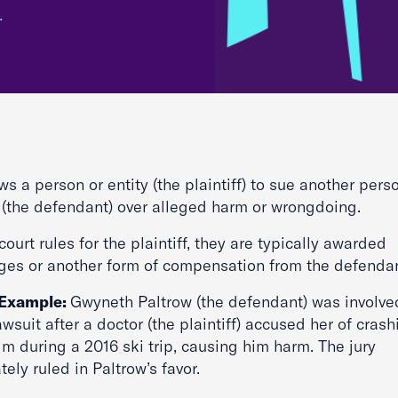
…
ows a person or entity (the plaintiff) to sue another pers
y (the defendant) over alleged harm or wrongdoing.
 court rules for the plaintiff, they are typically awarded
es or another form of compensation from the defenda
 Example:
Gwyneth Paltrow (the defendant) was involve
lawsuit after a doctor (the plaintiff) accused her of cras
im during a 2016 ski trip, causing him harm. The jury
tely ruled in Paltrow’s favor.