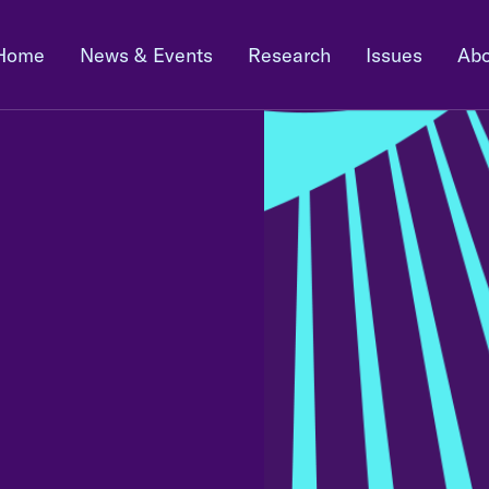
Home
News & Events
Research
Issues
Abo