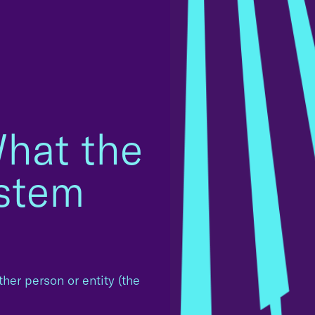
hat the
ystem
other person or entity (the