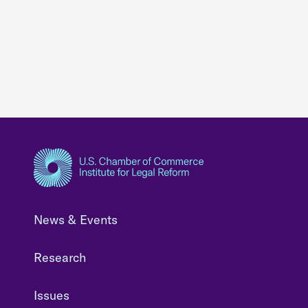
News & Events
Research
Issues