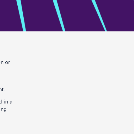
on or
nt.
d in a
hing