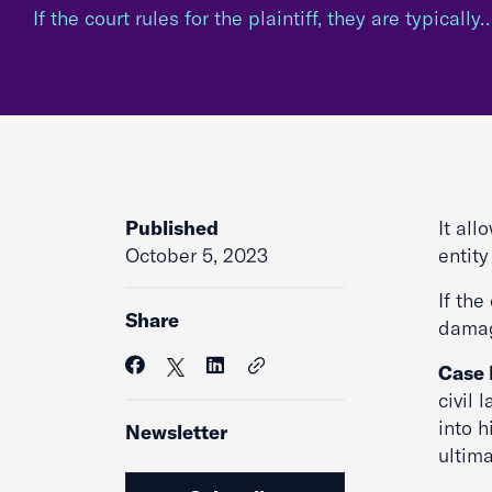
If the court rules for the plaintiff, they are typically
Published
It all
October 5, 2023
entit
If the
Share
damag
Case
civil 
into h
Newsletter
ultima