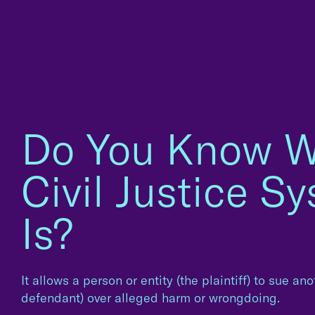
Do You Know W
Civil Justice S
Is?
It allows a person or entity (the plaintiff) to sue an
defendant) over alleged harm or wrongdoing.