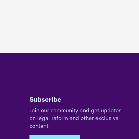
Subscribe
Join our community and get updates
on legal reform and other exclusive
content.