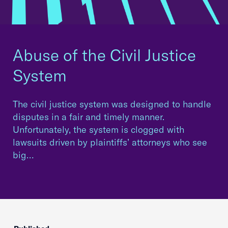
Abuse of the Civil Justice
System
The civil justice system was designed to handle
disputes in a fair and timely manner.
Unfortunately, the system is clogged with
lawsuits driven by plaintiffs’ attorneys who see
big…