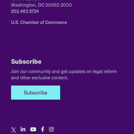
Washington, DC 20062-2000
202.463.5724
U.S. Chamber of Commerce
Subscribe
Join our community and get updates on legal reform
and other exclusive content.
Subscribe