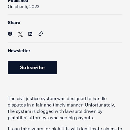
Published
October 5, 2023
Share
Newsletter
Subscribe
The civil justice system was designed to handle
disputes in a fair and timely manner. Unfortunately,
the system is clogged with lawsuits driven by
plaintiffs’ attorneys who see big payouts.
It can take years for plaintiffs with legitimate claims to