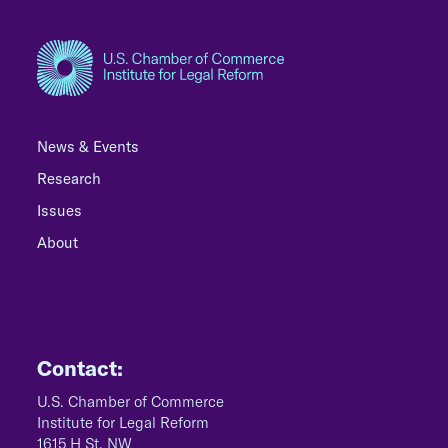
News & Events
Research
Issues
About
Contact:
U.S. Chamber of Commerce
Institute for Legal Reform
1615 H St, NW