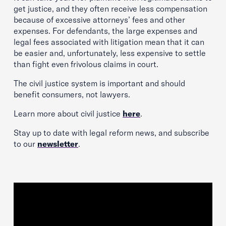
get justice, and they often receive less compensation
because of excessive attorneys’ fees and other
expenses. For defendants, the large expenses and
legal fees associated with litigation mean that it can
be easier and, unfortunately, less expensive to settle
than fight even frivolous claims in court.
The civil justice system is important and should
benefit consumers, not lawyers.
Learn more about civil justice
here
.
Stay up to date with legal reform news, and subscribe
to our
newsletter
.