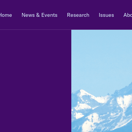
Home
News & Events
Research
Issues
Abo