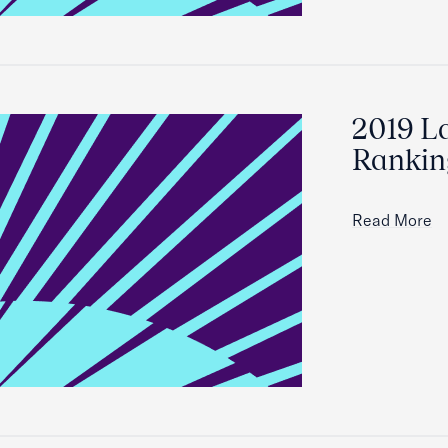
2019 L
Ranking
Read More