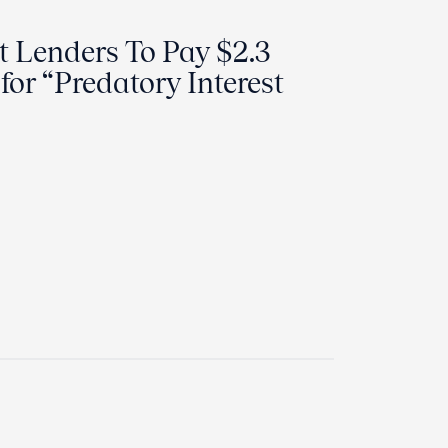
 Lenders To Pay $2.3
 for “Predatory Interest