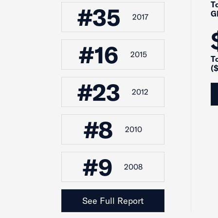
To
#35
G
2017
#16
2015
T
($
#23
2012
#8
2010
#9
2008
See Full Report