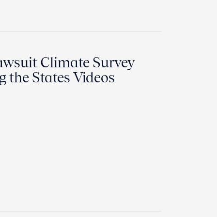
awsuit Climate Survey
 the States Videos