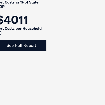
rt Costs as % of State
DP
$4011
ort Costs per Household
)
See Full Report