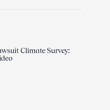
wsuit Climate Survey:
ideo