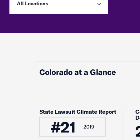
Colorado at a Glance
State Lawsuit Climate Report
C
D
#21
2019