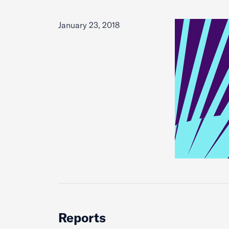
January 23, 2018
Reports