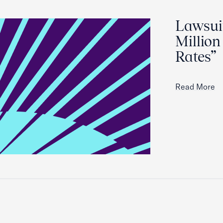
Lawsuit
Million
Rates”
Read More