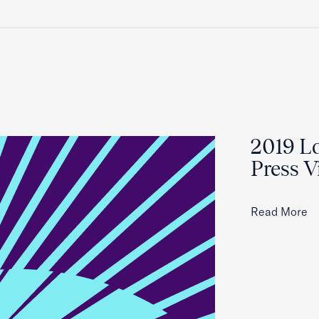
2019 La
Press V
Read More