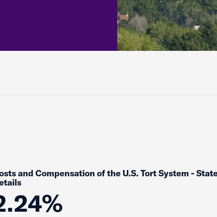
osts and Compensation of the U.S. Tort System - Stat
etails
2.24%