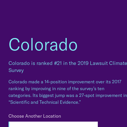
Colorado
Colorado is ranked #21 in the 2019 Lawsuit Climat
Survey
Colorado made a 14-position improvement over its 2017
ranking by improving in nine of the survey’s ten
categories. Its biggest jump was a 27-spot improvement in
“Scientific and Technical Evidence.”
Choose Another Location