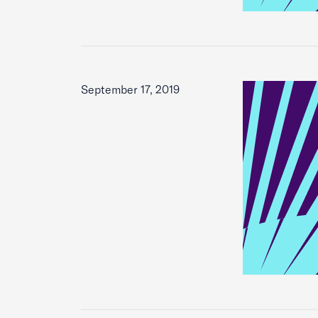
September 17, 2019