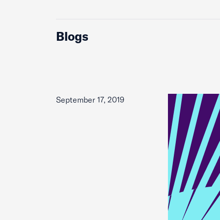
Blogs
September 17, 2019