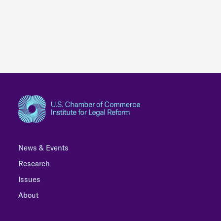
News & Events
Research
Issues
About