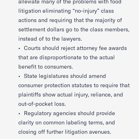
alleviate many of the problems with food
litigation eliminating “no-injury” class
actions and requiring that the majority of
settlement dollars go to the class members,
instead of to the lawyers.
Courts should reject attorney fee awards
that are disproportionate to the actual
benefit to consumers.
State legislatures should amend
consumer protection statutes to require that
plaintiffs show actual injury, reliance, and
out-of-pocket loss.
Regulatory agencies should provide
clarity on common labeling terms, and
closing off further litigation avenues.