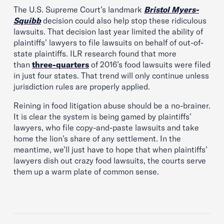
The U.S. Supreme Court’s landmark
Bristol Myers-
Squibb
decision could also help stop these ridiculous
lawsuits. That decision last year limited the ability of
plaintiffs’ lawyers to file lawsuits on behalf of out-of-
state plaintiffs. ILR research found that more
than
three-quarters
of 2016’s food lawsuits were filed
in just four states. That trend will only continue unless
jurisdiction rules are properly applied.
Reining in food litigation abuse should be a no-brainer.
It is clear the system is being gamed by plaintiffs’
lawyers, who file copy-and-paste lawsuits and take
home the lion’s share of any settlement. In the
meantime, we’ll just have to hope that when plaintiffs’
lawyers dish out crazy food lawsuits, the courts serve
them up a warm plate of common sense.