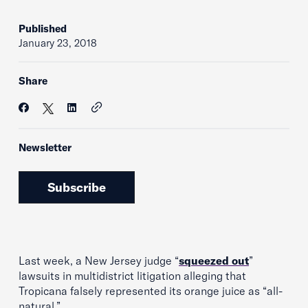
Published
January 23, 2018
Share
Newsletter
Subscribe
Last week, a New Jersey judge “
squeezed out
”
lawsuits in multidistrict litigation alleging that
Tropicana falsely represented its orange juice as “all-
natural.”