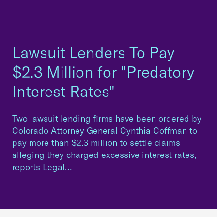
Lawsuit Lenders To Pay
$2.3 Million for "Predatory
Interest Rates"
Two lawsuit lending firms have been ordered by
Colorado Attorney General Cynthia Coffman to
pay more than $2.3 million to settle claims
alleging they charged excessive interest rates,
reports Legal…