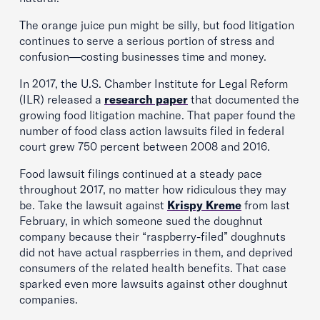
The orange juice pun might be silly, but food litigation
continues to serve a serious portion of stress and
confusion—costing businesses time and money.
In 2017, the U.S. Chamber Institute for Legal Reform
(ILR) released a
research paper
that documented the
growing food litigation machine. That paper found the
number of food class action lawsuits filed in federal
court grew 750 percent between 2008 and 2016.
Food lawsuit filings continued at a steady pace
throughout 2017, no matter how ridiculous they may
be. Take the lawsuit against
Krispy Kreme
from last
February, in which someone sued the doughnut
company because their “raspberry-filed” doughnuts
did not have actual raspberries in them, and deprived
consumers of the related health benefits. That case
sparked even more lawsuits against other doughnut
companies.