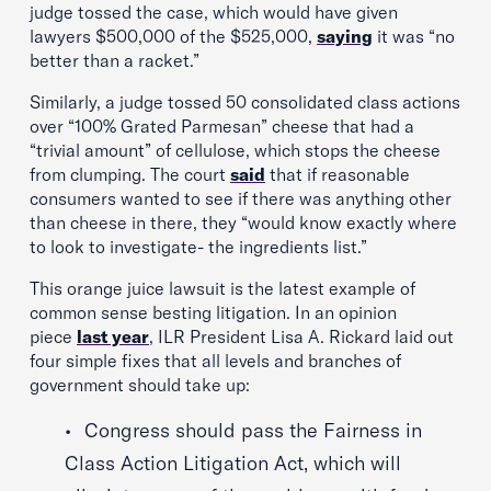
judge tossed the case, which would have given
lawyers $500,000 of the $525,000,
saying
it was “no
better than a racket.”
Similarly, a judge tossed 50 consolidated class actions
over “100% Grated Parmesan” cheese that had a
“trivial amount” of cellulose, which stops the cheese
from clumping. The court
said
that if reasonable
consumers wanted to see if there was anything other
than cheese in there, they “would know exactly where
to look to investigate- the ingredients list.”
This orange juice lawsuit is the latest example of
common sense besting litigation. In an opinion
piece
last year
, ILR President Lisa A. Rickard laid out
four simple fixes that all levels and branches of
government should take up:
Congress should pass the Fairness in
Class Action Litigation Act, which will