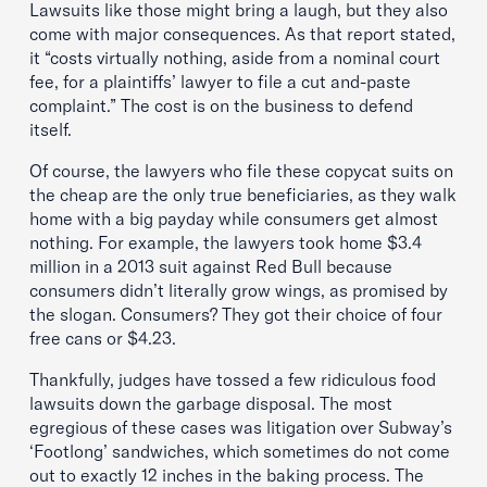
Lawsuits like those might bring a laugh, but they also
come with major consequences. As that report stated,
it “costs virtually nothing, aside from a nominal court
fee, for a plaintiffs’ lawyer to file a cut and-paste
complaint.” The cost is on the business to defend
itself.
Of course, the lawyers who file these copycat suits on
the cheap are the only true beneficiaries, as they walk
home with a big payday while consumers get almost
nothing. For example, the lawyers took home $3.4
million in a 2013 suit against Red Bull because
consumers didn’t literally grow wings, as promised by
the slogan. Consumers? They got their choice of four
free cans or $4.23.
Thankfully, judges have tossed a few ridiculous food
lawsuits down the garbage disposal. The most
egregious of these cases was litigation over Subway’s
‘Footlong’ sandwiches, which sometimes do not come
out to exactly 12 inches in the baking process. The