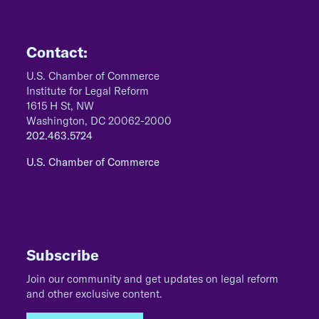
Contact:
U.S. Chamber of Commerce
Institute for Legal Reform
1615 H St, NW
Washington, DC 20062-2000
202.463.5724
U.S. Chamber of Commerce
Subscribe
Join our community and get updates on legal reform
and other exclusive content.