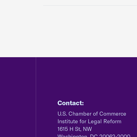
Contact:
U.S. Chamber of Commerce
Institute for Legal Reform
1615 H St, NW
Washington, DC 20062-2000