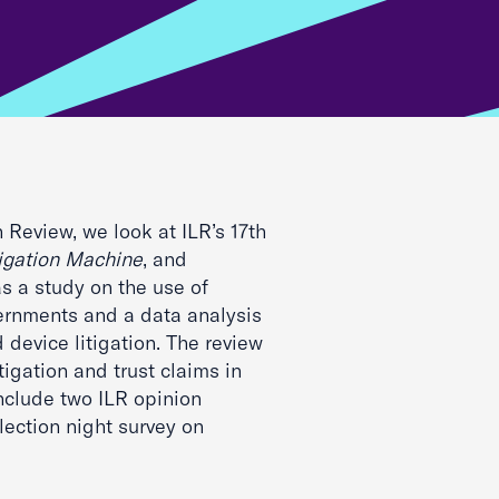
h Review, we look at ILR’s 17th
tigation Machine
, and
as a study on the use of
ernments and a data analysis
 device litigation. The review
tigation and trust claims in
nclude two ILR opinion
lection night survey on