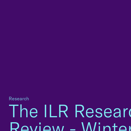
Research
The ILR Resear
Review - Winte