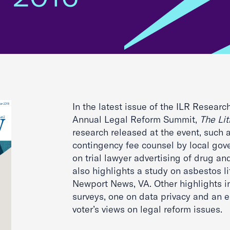
In the latest issue of the ILR Researc
Annual Legal Reform Summit,
The Li
research released at the event, such 
contingency fee counsel by local gov
on trial lawyer advertising of drug and
also highlights a study on asbestos li
Newport News, VA. Other highlights i
surveys, one on data privacy and an e
voter’s views on legal reform issues.