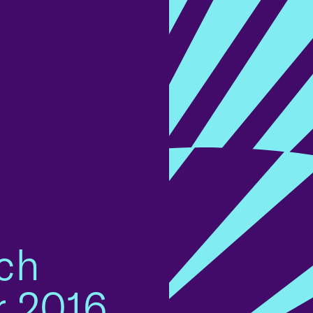
ch
r 2016