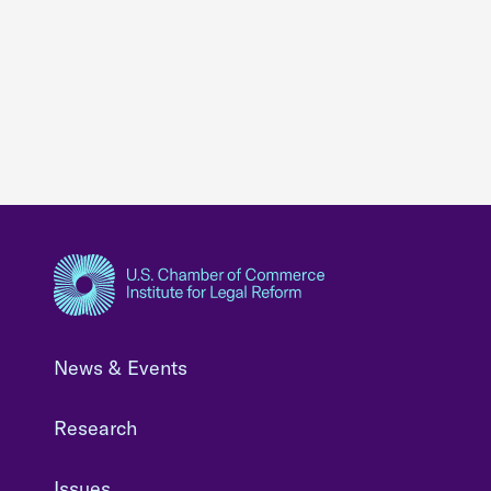
News & Events
Research
Issues