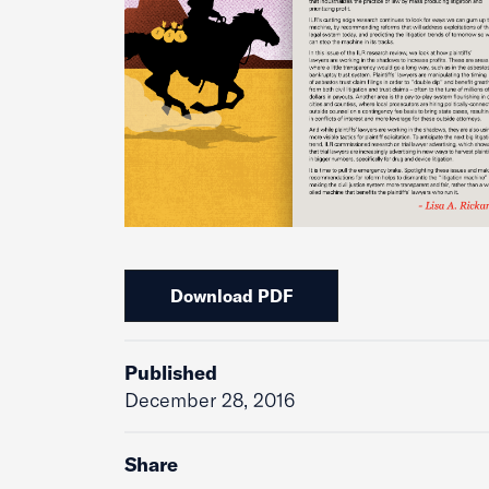
Download PDF
Published
December 28, 2016
Share