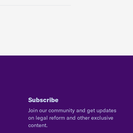
Subscribe
Join our community and get updates
on legal reform and other exclusive
content.