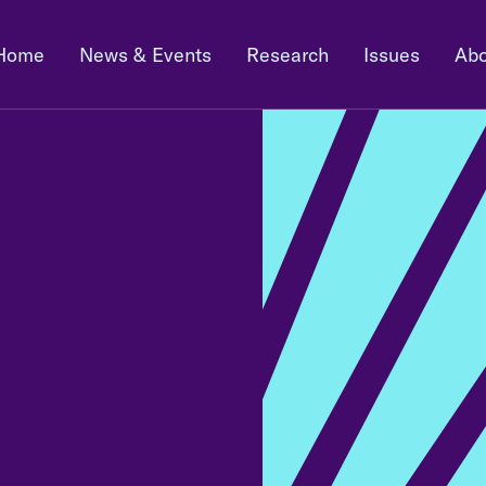
Home
News & Events
Research
Issues
Abo