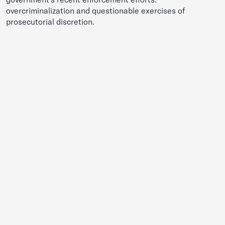
overcriminalization and questionable exercises of
prosecutorial discretion.