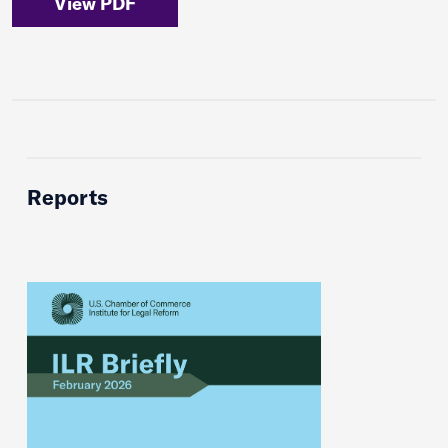
View PDF
Reports