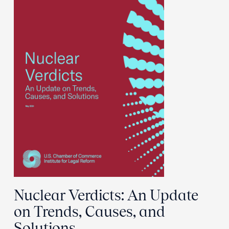
Nuclear Verdicts: An Update
on Trends, Causes, and
Solutions