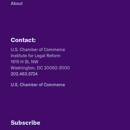
About
Contact:
U.S. Chamber of Commerce
Institute for Legal Reform
1615 H St, NW
Washington, DC 20062-2000
202.463.5724
U.S. Chamber of Commerce
Subscribe