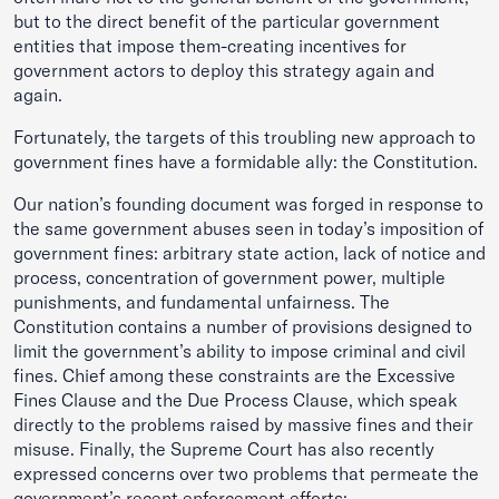
but to the direct benefit of the particular government
entities that impose them-creating incentives for
government actors to deploy this strategy again and
again.
Fortunately, the targets of this troubling new approach to
government fines have a formidable ally: the Constitution.
Our nation’s founding document was forged in response to
the same government abuses seen in today’s imposition of
government fines: arbitrary state action, lack of notice and
process, concentration of government power, multiple
punishments, and fundamental unfairness. The
Constitution contains a number of provisions designed to
limit the government’s ability to impose criminal and civil
fines. Chief among these constraints are the Excessive
Fines Clause and the Due Process Clause, which speak
directly to the problems raised by massive fines and their
misuse. Finally, the Supreme Court has also recently
expressed concerns over two problems that permeate the
government’s recent enforcement efforts: