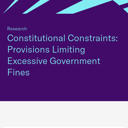
Research
Constitutional Constraints:
Provisions Limiting
Excessive Government
Fines