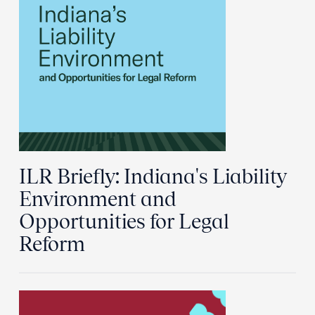
ILR Briefly: Indiana's Liability
Environment and
Opportunities for Legal
Reform