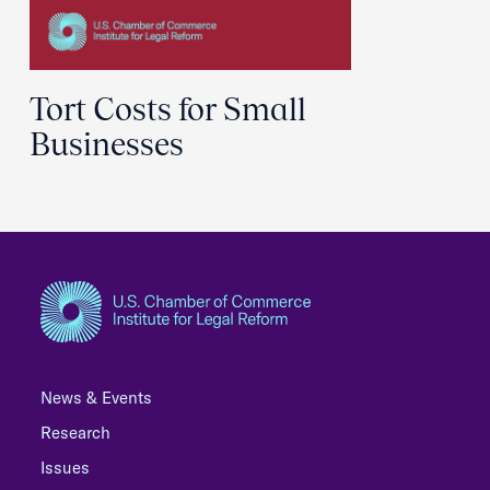
Tort Costs for Small
Businesses
News & Events
Research
Issues