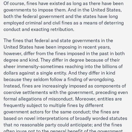
Of course, fines have existed as long as there have been
governments to impose them. And in the United States,
both the federal government and the states have long
employed criminal and civil fines as a means of deterring
conduct and exacting retribution.
The fines that federal and state governments in the
United States have been imposing in recent years,
however, differ from the fines imposed in the past in both
degree and kind. They differ in degree because of their
sheer immensity-sometimes reaching into the billions of
dollars against a single entity. And they differ in kind
because they seldom follow a finding of wrongdoing.
Instead, fines are increasingly imposed as components of
coercive settlements with the government, preceding even
formal allegations of misconduct. Moreover, entities are
frequently subject to multiple fines by different
government actors for the same conduct; the fines are
based on novel interpretations of broadly worded statutes
that no reasonable party could anticipate; and the fines
often inure not to the general benefit of the government,