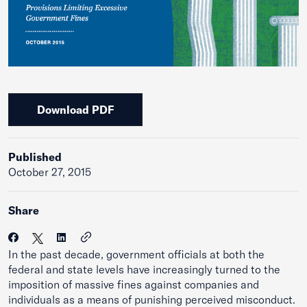
Download PDF
Published
October 27, 2015
Share
In the past decade, government officials at both the
federal and state levels have increasingly turned to the
imposition of massive fines against companies and
individuals as a means of punishing perceived misconduct.