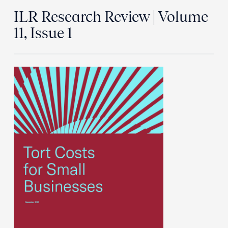
ILR Research Review | Volume
11, Issue 1