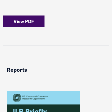
View PDF
Reports