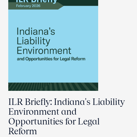
ILR Briefly: Indiana's Liability
Environment and
Opportunities for Legal
Reform