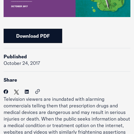
Download PDF
Published
October 24, 2017
Share
Television viewers are inundated with alarming
commercials telling them that prescription drugs and
medical devices are dangerous and may result in serious
injuries or death. When the public seeks information about
a medical condition or treatment option on the internet,
websites and videos with similarly frightening assertions