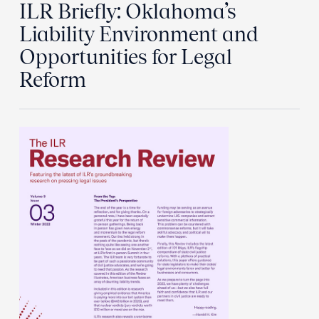
ILR Briefly: Oklahoma’s
Liability Environment and
Opportunities for Legal
Reform