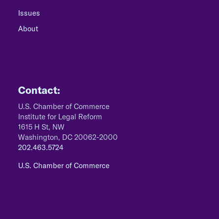
Issues
About
Contact:
U.S. Chamber of Commerce
Institute for Legal Reform
1615 H St, NW
Washington, DC 20062-2000
202.463.5724
U.S. Chamber of Commerce