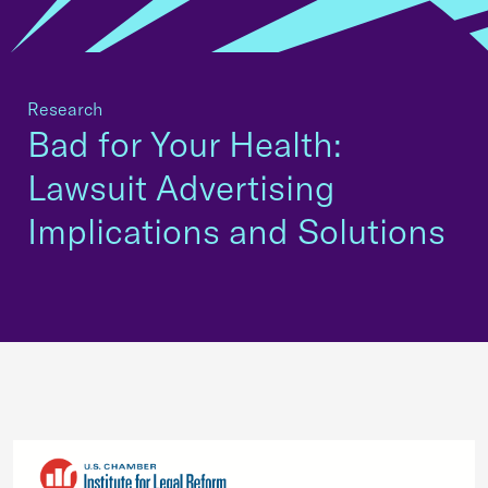
Research
Bad for Your Health:
Lawsuit Advertising
Implications and Solutions