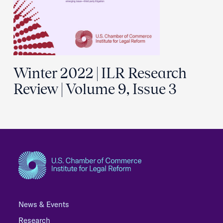
Winter 2022 | ILR Research
Review | Volume 9, Issue 3
News & Events
Research