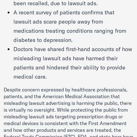
been recalled, due to lawsuit ads.
A recent survey of patients confirms that
lawsuit ads scare people away from
medications treating conditions ranging from
diabetes to depression.
Doctors have shared first-hand accounts of how
misleading lawsuit ads have harmed their
patients and hindered their ability to provide
medical care.
Despite concern expressed by healthcare professionals,
patients, and the American Medical Association that
misleading lawsuit advertising is harming the public, there
is virtually no oversight. While protecting the public from
misleading lawsuit ads targeting prescription drugs or
medical devices is consistent with the First Amendment
and how other products and services are treated, the
Federal Trade Commission (FTC), FDA, and state bars have