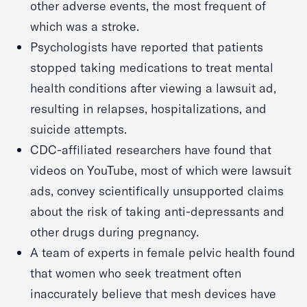
other adverse events, the most frequent of
which was a stroke.
Psychologists have reported that patients
stopped taking medications to treat mental
health conditions after viewing a lawsuit ad,
resulting in relapses, hospitalizations, and
suicide attempts.
CDC-affiliated researchers have found that
videos on YouTube, most of which were lawsuit
ads, convey scientifically unsupported claims
about the risk of taking anti-depressants and
other drugs during pregnancy.
A team of experts in female pelvic health found
that women who seek treatment often
inaccurately believe that mesh devices have