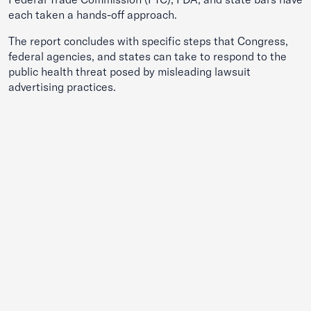
each taken a hands-off approach.
The report concludes with specific steps that Congress,
federal agencies, and states can take to respond to the
public health threat posed by misleading lawsuit
advertising practices.