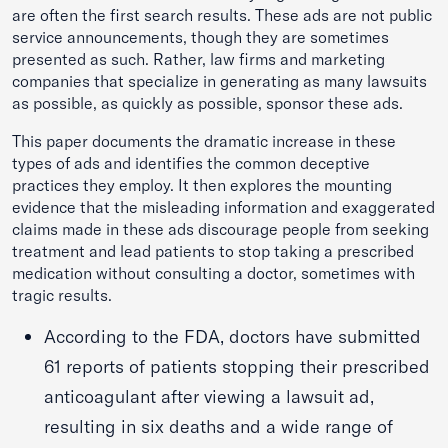
are often the first search results. These ads are not public
service announcements, though they are sometimes
presented as such. Rather, law firms and marketing
companies that specialize in generating as many lawsuits
as possible, as quickly as possible, sponsor these ads.
This paper documents the dramatic increase in these
types of ads and identifies the common deceptive
practices they employ. It then explores the mounting
evidence that the misleading information and exaggerated
claims made in these ads discourage people from seeking
treatment and lead patients to stop taking a prescribed
medication without consulting a doctor, sometimes with
tragic results.
According to the FDA, doctors have submitted
61 reports of patients stopping their prescribed
anticoagulant after viewing a lawsuit ad,
resulting in six deaths and a wide range of