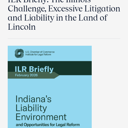
Challenge, Excessive Litigation
and Liability in the Land of
Lincoln