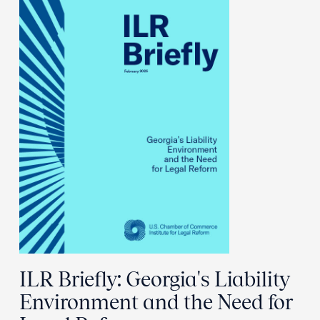
ILR Briefly: Georgia's Liability
Environment and the Need for