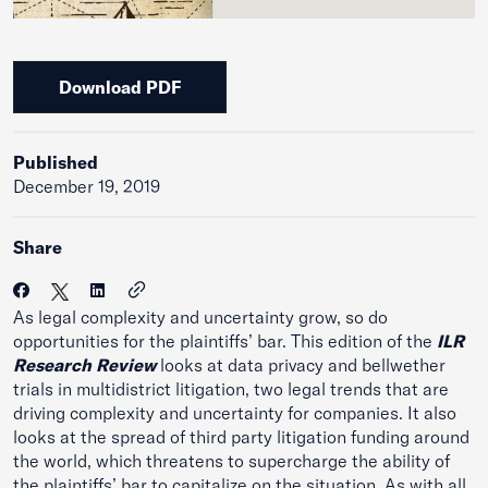
Download PDF
Published
December 19, 2019
Share
As legal complexity and uncertainty grow, so do
opportunities for the plaintiffs’ bar. This edition of the
ILR
Research Review
looks at data privacy and bellwether
trials in multidistrict litigation, two legal trends that are
driving complexity and uncertainty for companies. It also
looks at the spread of third party litigation funding around
the world, which threatens to supercharge the ability of
the plaintiffs’ bar to capitalize on the situation. As with all