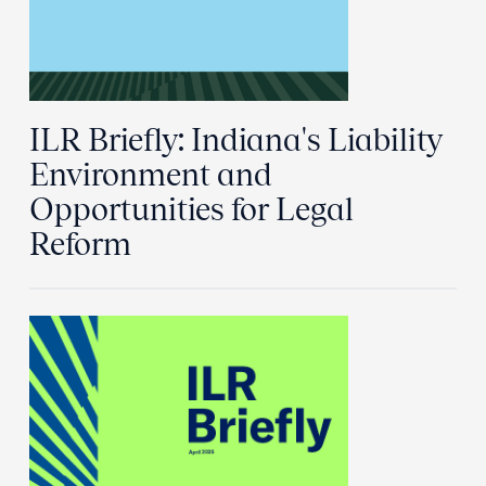
ILR Briefly: Indiana's Liability
Environment and
Opportunities for Legal
Reform