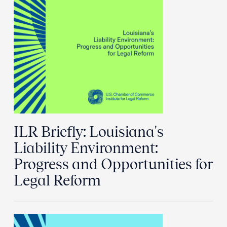
ILR Briefly: Louisiana's
Liability Environment:
Progress and Opportunities for
Legal Reform