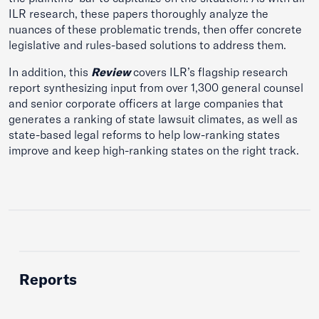
ILR research, these papers thoroughly analyze the
nuances of these problematic trends, then offer concrete
legislative and rules-based solutions to address them.
In addition, this
Review
covers ILR’s flagship research
report synthesizing input from over 1,300 general counsel
and senior corporate officers at large companies that
generates a ranking of state lawsuit climates, as well as
state-based legal reforms to help low-ranking states
improve and keep high-ranking states on the right track.
Reports