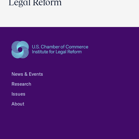
Legal Reform
News & Events
Research
Issues
About