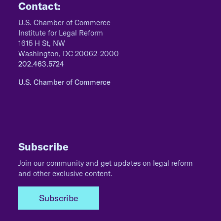
Contact:
U.S. Chamber of Commerce
Institute for Legal Reform
1615 H St, NW
Washington, DC 20062-2000
202.463.5724
U.S. Chamber of Commerce
Subscribe
Join our community and get updates on legal reform
and other exclusive content.
Subscribe