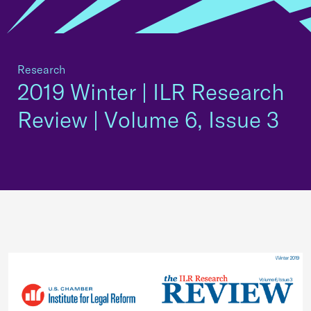
Research
2019 Winter | ILR Research
Review | Volume 6, Issue 3