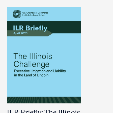
ILR Briefly: The Illinois