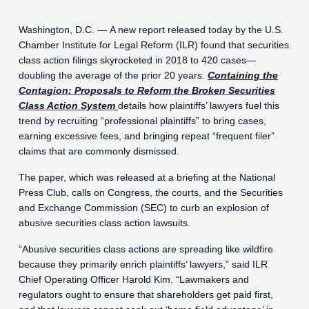
Washington, D.C. — A new report released today by the U.S.
Chamber Institute for Legal Reform (ILR) found that securities
class action filings skyrocketed in 2018 to 420 cases—
doubling the average of the prior 20 years.
Containing the
Contagion: Proposals to Reform the Broken Securities
Class Action System
details how plaintiffs’ lawyers fuel this
trend by recruiting “professional plaintiffs” to bring cases,
earning excessive fees, and bringing repeat “frequent filer”
claims that are commonly dismissed.
The paper, which was released at a briefing at the National
Press Club, calls on Congress, the courts, and the Securities
and Exchange Commission (SEC) to curb an explosion of
abusive securities class action lawsuits.
“Abusive securities class actions are spreading like wildfire
because they primarily enrich plaintiffs’ lawyers,” said ILR
Chief Operating Officer Harold Kim. “Lawmakers and
regulators ought to ensure that shareholders get paid first,