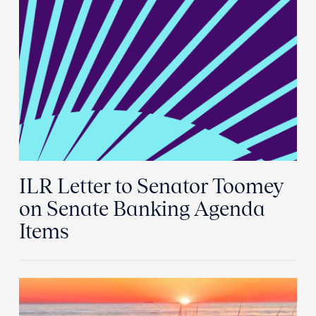
ILR Letter to Senator Toomey
on Senate Banking Agenda
Items