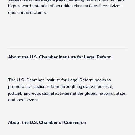
high-reward potential of securities class actions incentivizes
questionable claims.
About the U.S. Chamber Institute for Legal Reform
The U.S. Chamber Institute for Legal Reform seeks to
promote civil justice reform through legislative, political,
judicial, and educational activities at the global, national, state,
and local levels.
About the U.S. Chamber of Commerce