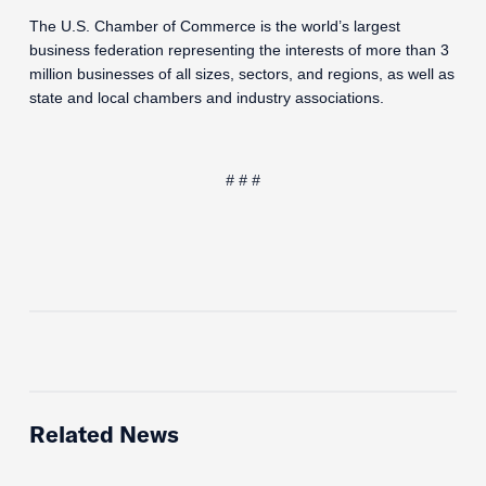
The U.S. Chamber of Commerce is the world’s largest
business federation representing the interests of more than 3
million businesses of all sizes, sectors, and regions, as well as
state and local chambers and industry associations.
# # #
Related News