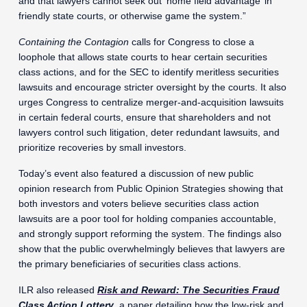
and that lawyers cannot seek out ‘home field advantage’ in
friendly state courts, or otherwise game the system.”
Containing the Contagion
calls for Congress to close a
loophole that allows state courts to hear certain securities
class actions, and for the SEC to identify meritless securities
lawsuits and encourage stricter oversight by the courts. It also
urges Congress to centralize merger-and-acquisition lawsuits
in certain federal courts, ensure that shareholders and not
lawyers control such litigation, deter redundant lawsuits, and
prioritize recoveries by small investors.
Today’s event also featured a discussion of new public
opinion research from Public Opinion Strategies showing that
both investors and voters believe securities class action
lawsuits are a poor tool for holding companies accountable,
and strongly support reforming the system. The findings also
show that the public overwhelmingly believes that lawyers are
the primary beneficiaries of securities class actions.
ILR also released
Risk and Reward: The Securities Fraud
Class Action Lottery
, a paper detailing how the low-risk and