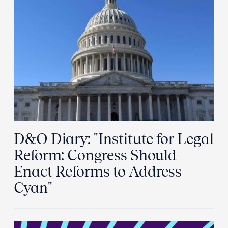
D&O Diary: "Institute for Legal
Reform: Congress Should
Enact Reforms to Address
Cyan"