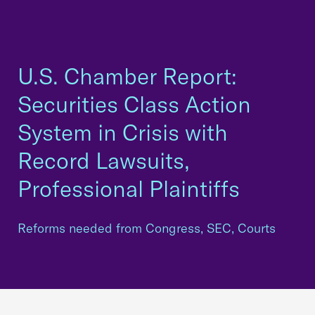
U.S. Chamber Report:
Securities Class Action
System in Crisis with
Record Lawsuits,
Professional Plaintiffs
Reforms needed from Congress, SEC, Courts