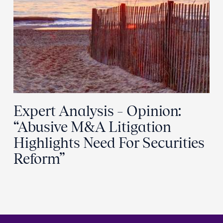
Expert Analysis – Opinion:
“Abusive M&A Litigation
Highlights Need For Securities
Reform”