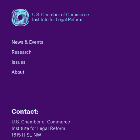
News & Events
Research
Issues
About
Contact:
U.S. Chamber of Commerce
Institute for Legal Reform
1615 H St, NW