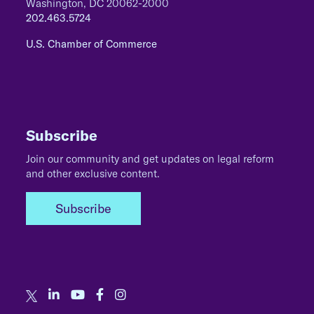
Washington, DC 20062-2000
202.463.5724
U.S. Chamber of Commerce
Subscribe
Join our community and get updates on legal reform
and other exclusive content.
Subscribe