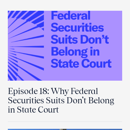
Episode 18: Why Federal
Securities Suits Don’t Belong
in State Court