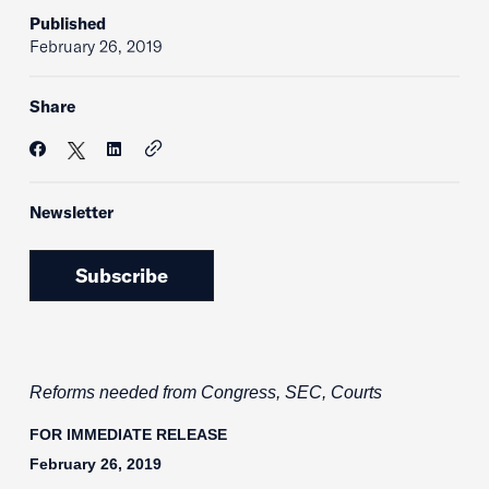
Published
February 26, 2019
Share
Newsletter
Subscribe
Reforms needed from Congress, SEC, Courts
FOR IMMEDIATE RELEASE
February 26, 2019