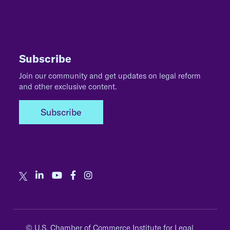
Subscribe
Join our community and get updates on legal reform
and other exclusive content.
Subscribe
© U.S. Chamber of Commerce Institute for Legal