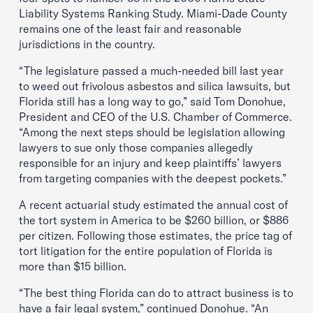
Liability Systems Ranking Study. Miami-Dade County
remains one of the least fair and reasonable
jurisdictions in the country.
“The legislature passed a much-needed bill last year
to weed out frivolous asbestos and silica lawsuits, but
Florida still has a long way to go,” said Tom Donohue,
President and CEO of the U.S. Chamber of Commerce.
“Among the next steps should be legislation allowing
lawyers to sue only those companies allegedly
responsible for an injury and keep plaintiffs’ lawyers
from targeting companies with the deepest pockets.”
A recent actuarial study estimated the annual cost of
the tort system in America to be $260 billion, or $886
per citizen. Following those estimates, the price tag of
tort litigation for the entire population of Florida is
more than $15 billion.
“The best thing Florida can do to attract business is to
have a fair legal system,” continued Donohue. “An