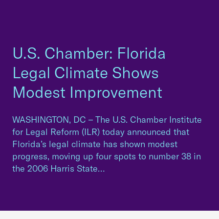
U.S. Chamber: Florida
Legal Climate Shows
Modest Improvement
WASHINGTON, DC – The U.S. Chamber Institute
for Legal Reform (ILR) today announced that
Florida’s legal climate has shown modest
progress, moving up four spots to number 38 in
the 2006 Harris State…