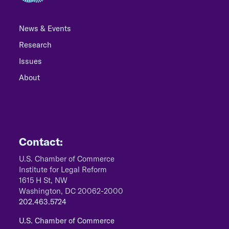
News & Events
Research
Issues
About
Contact:
U.S. Chamber of Commerce
Institute for Legal Reform
1615 H St, NW
Washington, DC 20062-2000
202.463.5724
U.S. Chamber of Commerce