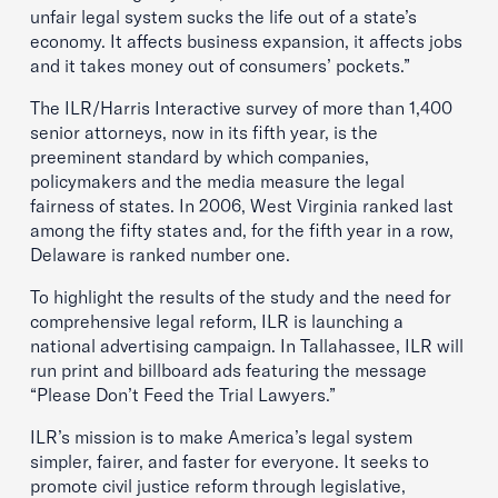
unfair legal system sucks the life out of a state’s
economy. It affects business expansion, it affects jobs
and it takes money out of consumers’ pockets.”
The ILR/Harris Interactive survey of more than 1,400
senior attorneys, now in its fifth year, is the
preeminent standard by which companies,
policymakers and the media measure the legal
fairness of states. In 2006, West Virginia ranked last
among the fifty states and, for the fifth year in a row,
Delaware is ranked number one.
To highlight the results of the study and the need for
comprehensive legal reform, ILR is launching a
national advertising campaign. In Tallahassee, ILR will
run print and billboard ads featuring the message
“Please Don’t Feed the Trial Lawyers.”
ILR’s mission is to make America’s legal system
simpler, fairer, and faster for everyone. It seeks to
promote civil justice reform through legislative,