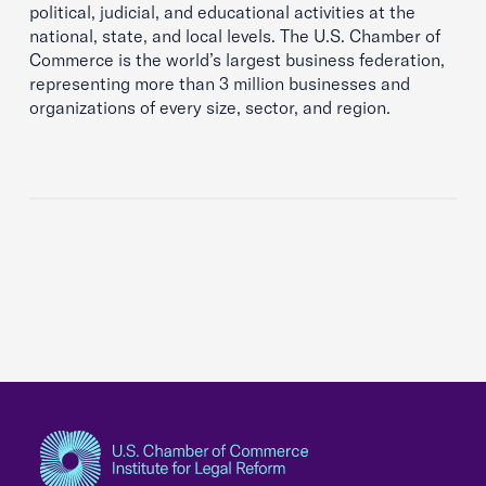
political, judicial, and educational activities at the
national, state, and local levels. The U.S. Chamber of
Commerce is the world’s largest business federation,
representing more than 3 million businesses and
organizations of every size, sector, and region.