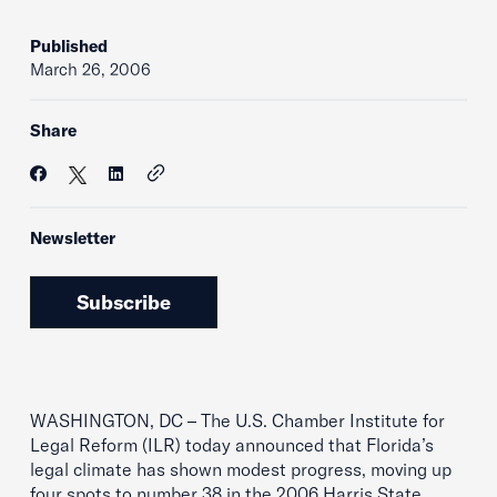
Published
March 26, 2006
Share
Newsletter
Subscribe
WASHINGTON, DC – The U.S. Chamber Institute for
Legal Reform (ILR) today announced that Florida’s
legal climate has shown modest progress, moving up
four spots to number 38 in the 2006 Harris State