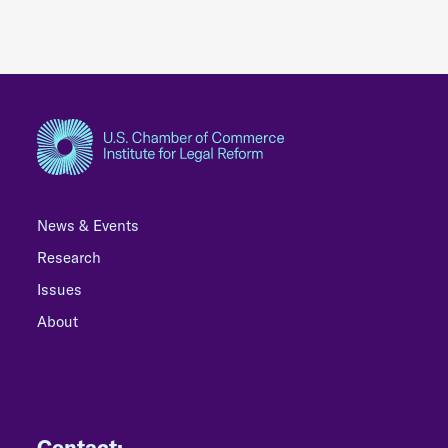
News & Events
Research
Issues
About
Contact: