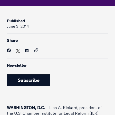
Published
June 3, 2014
Share
Newsletter
Subscribe
WASHINGTON, D.C.
—Lisa A. Rickard, president of
the U.S. Chamber Institute for Legal Reform (ILR),