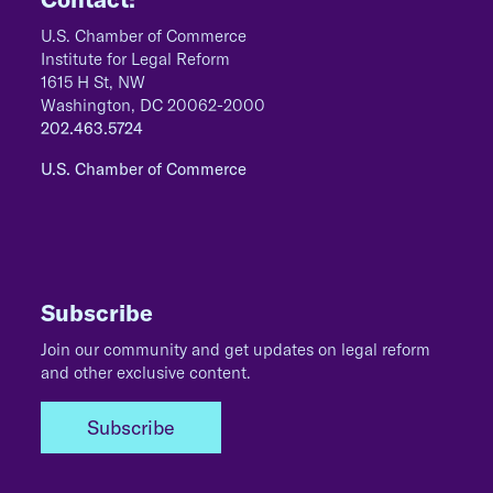
U.S. Chamber of Commerce
Institute for Legal Reform
1615 H St, NW
Washington, DC 20062-2000
202.463.5724
U.S. Chamber of Commerce
Subscribe
Join our community and get updates on legal reform
and other exclusive content.
Subscribe