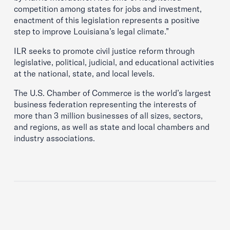
competition among states for jobs and investment,
enactment of this legislation represents a positive
step to improve Louisiana’s legal climate.”
ILR seeks to promote civil justice reform through
legislative, political, judicial, and educational activities
at the national, state, and local levels.
The U.S. Chamber of Commerce is the world’s largest
business federation representing the interests of
more than 3 million businesses of all sizes, sectors,
and regions, as well as state and local chambers and
industry associations.