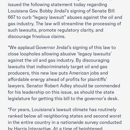
issued the following statement today regarding
Louisiana Gov. Bobby Jindal’s signing of Senate Bill
667 to curb “legacy lawsuit” abuses against the oil and
gas industry. The law will streamline the processing of
such lawsuits, promote regulatory clarity, and
discourage frivolous claims.
“We applaud Governor Jindal’s signing of this law to
close loopholes allowing abusive ‘legacy lawsuits’
against the oil and gas industry. By discouraging
lawsuits that indiscriminately target oil and gas
producers, this new law puts American jobs and
affordable energy ahead of profits for plaintiffs’
lawyers. Senator Robert Adley should be commended
for his leadership on this issue, as should the state
legislature for getting this bill to the governor’s desk.
“For years, Louisiana’s lawsuit climate has routinely
ranked below all neighboring states and second worst
in the entire country in a nationwide survey conducted
by Harris Interactive. At a time of heightened