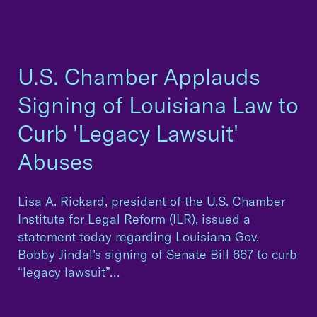
U.S. Chamber Applauds
Signing of Louisiana Law to
Curb 'Legacy Lawsuit'
Abuses
Lisa A. Rickard, president of the U.S. Chamber
Institute for Legal Reform (ILR), issued a
statement today regarding Louisiana Gov.
Bobby Jindal’s signing of Senate Bill 667 to curb
“legacy lawsuit”…