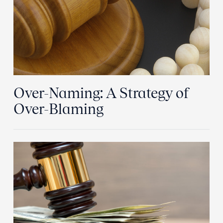
Over-Naming: A Strategy of
Over-Blaming