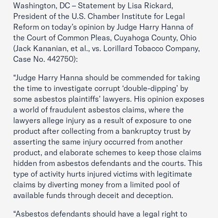
Washington, DC – Statement by Lisa Rickard,
President of the U.S. Chamber Institute for Legal
Reform on today’s opinion by Judge Harry Hanna of
the Court of Common Pleas, Cuyahoga County, Ohio
(Jack Kananian, et al., vs. Lorillard Tobacco Company,
Case No. 442750):
“Judge Harry Hanna should be commended for taking
the time to investigate corrupt ‘double-dipping’ by
some asbestos plaintiffs’ lawyers. His opinion exposes
a world of fraudulent asbestos claims, where the
lawyers allege injury as a result of exposure to one
product after collecting from a bankruptcy trust by
asserting the same injury occurred from another
product, and elaborate schemes to keep those claims
hidden from asbestos defendants and the courts. This
type of activity hurts injured victims with legitimate
claims by diverting money from a limited pool of
available funds through deceit and deception.
“Asbestos defendants should have a legal right to