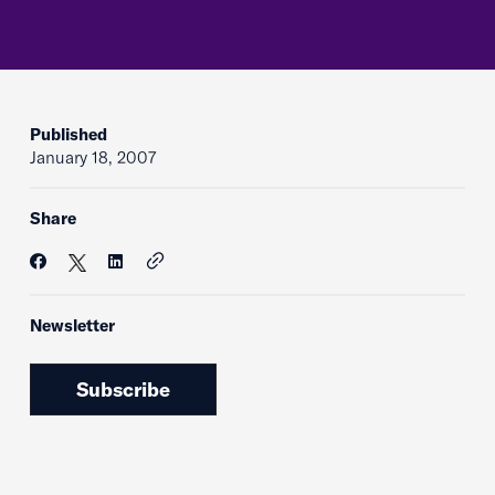
Published
January 18, 2007
Share
Newsletter
Subscribe