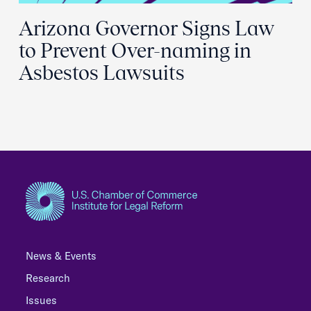
Arizona Governor Signs Law
to Prevent Over-naming in
Asbestos Lawsuits
News & Events
Research
Issues