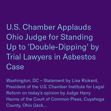
U.S. Chamber Applauds
Ohio Judge for Standing
Up to 'Double-Dipping' by
Trial Lawyers in Asbestos
Case
Washington, DC – Statement by Lisa Rickard,
President of the U.S. Chamber Institute for Legal
Reform on today’s opinion by Judge Harry
Hanna of the Court of Common Pleas, Cuyahoga
County, Ohio (Jack…