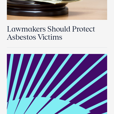
Lawmakers Should Protect
Asbestos Victims