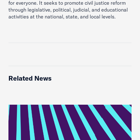
for everyone. It seeks to promote civil justice reform
through legislative, political, judicial, and educational
activities at the national, state, and local levels.
Related News