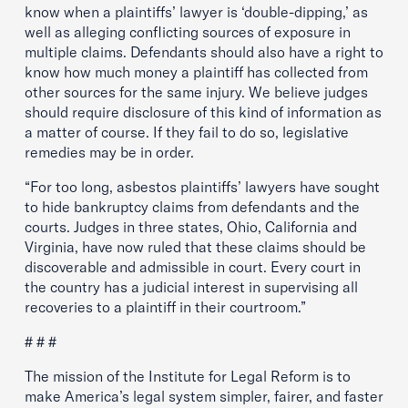
know when a plaintiffs’ lawyer is ‘double-dipping,’ as
well as alleging conflicting sources of exposure in
multiple claims. Defendants should also have a right to
know how much money a plaintiff has collected from
other sources for the same injury. We believe judges
should require disclosure of this kind of information as
a matter of course. If they fail to do so, legislative
remedies may be in order.
“For too long, asbestos plaintiffs’ lawyers have sought
to hide bankruptcy claims from defendants and the
courts. Judges in three states, Ohio, California and
Virginia, have now ruled that these claims should be
discoverable and admissible in court. Every court in
the country has a judicial interest in supervising all
recoveries to a plaintiff in their courtroom.”
# # #
The mission of the Institute for Legal Reform is to
make America’s legal system simpler, fairer, and faster