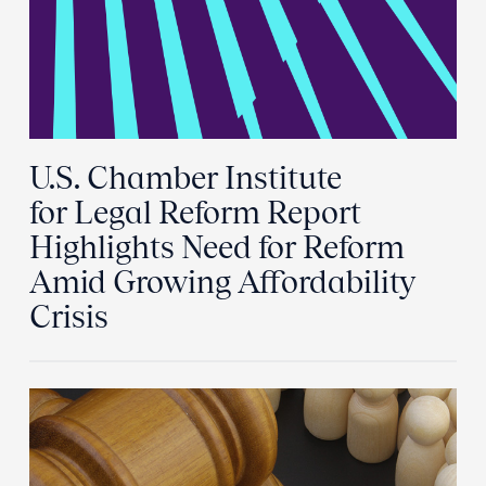
U.S. Chamber Institute
for Legal Reform Report
Highlights Need for Reform
Amid Growing Affordability
Crisis