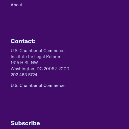
About
Contact:
U.S. Chamber of Commerce
Institute for Legal Reform
1615 H St, NW
Washington, DC 20062-2000
202.463.5724
U.S. Chamber of Commerce
Subscribe