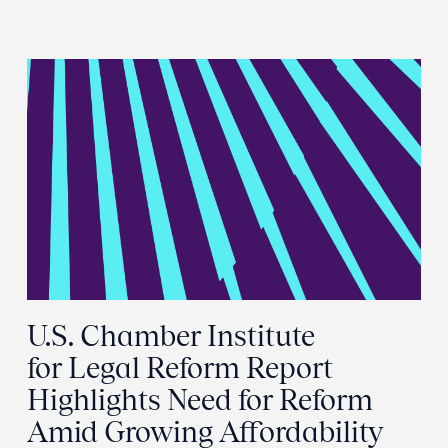
U.S. Chamber Institute
for Legal Reform Report
Highlights Need for Reform
Amid Growing Affordability