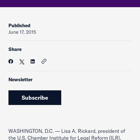
Published
June 17, 2015
Share
Newsletter
Subscribe
WASHINGTON, D.C. — Lisa A. Rickard, president of
the U.S. Chamber Institute for Legal Reform (ILR),