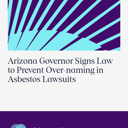
Arizona Governor Signs Law
to Prevent Over-naming in
Asbestos Lawsuits