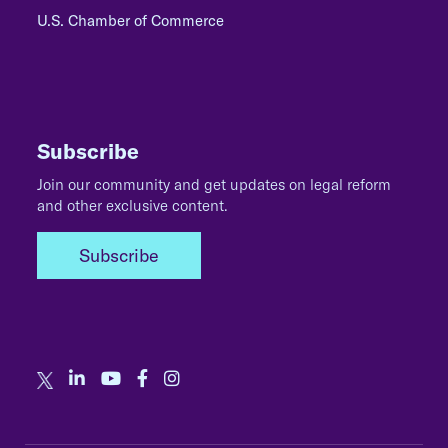
U.S. Chamber of Commerce
Subscribe
Join our community and get updates on legal reform
and other exclusive content.
Subscribe