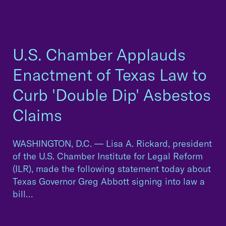
U.S. Chamber Applauds
Enactment of Texas Law to
Curb 'Double Dip' Asbestos
Claims
WASHINGTON, D.C. — Lisa A. Rickard, president
of the U.S. Chamber Institute for Legal Reform
(ILR), made the following statement today about
Texas Governor Greg Abbott signing into law a
bill…