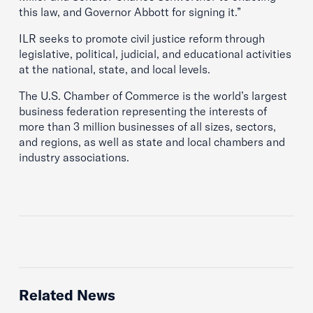
this law, and Governor Abbott for signing it.”
ILR seeks to promote civil justice reform through
legislative, political, judicial, and educational activities
at the national, state, and local levels.
The U.S. Chamber of Commerce is the world’s largest
business federation representing the interests of
more than 3 million businesses of all sizes, sectors,
and regions, as well as state and local chambers and
industry associations.
Related News