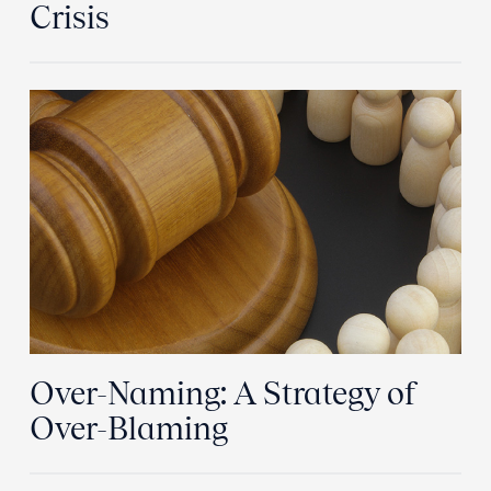
Crisis
Over-Naming: A Strategy of
Over-Blaming