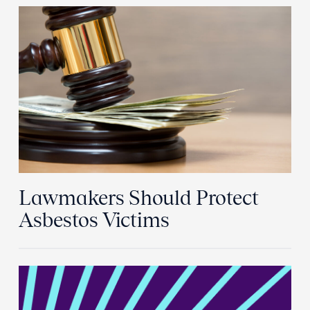
Lawmakers Should Protect
Asbestos Victims