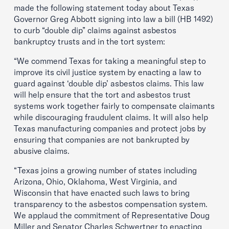
made the following statement today about Texas
Governor Greg Abbott signing into law a bill (HB 1492)
to curb “double dip” claims against asbestos
bankruptcy trusts and in the tort system:
“We commend Texas for taking a meaningful step to
improve its civil justice system by enacting a law to
guard against ‘double dip’ asbestos claims. This law
will help ensure that the tort and asbestos trust
systems work together fairly to compensate claimants
while discouraging fraudulent claims. It will also help
Texas manufacturing companies and protect jobs by
ensuring that companies are not bankrupted by
abusive claims.
“Texas joins a growing number of states including
Arizona, Ohio, Oklahoma, West Virginia, and
Wisconsin that have enacted such laws to bring
transparency to the asbestos compensation system.
We applaud the commitment of Representative Doug
Miller and Senator Charles Schwertner to enacting