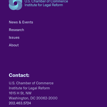
News & Events
Research
Issues
About
Contact:
U.S. Chamber of Commerce
Institute for Legal Reform
1615 H St, NW
Washington, DC 20062-2000
202.463.5724