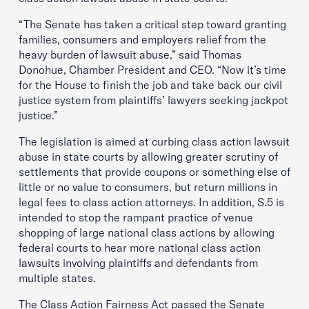
“The Senate has taken a critical step toward granting
families, consumers and employers relief from the
heavy burden of lawsuit abuse,” said Thomas
Donohue, Chamber President and CEO. “Now it’s time
for the House to finish the job and take back our civil
justice system from plaintiffs’ lawyers seeking jackpot
justice.”
The legislation is aimed at curbing class action lawsuit
abuse in state courts by allowing greater scrutiny of
settlements that provide coupons or something else of
little or no value to consumers, but return millions in
legal fees to class action attorneys. In addition, S.5 is
intended to stop the rampant practice of venue
shopping of large national class actions by allowing
federal courts to hear more national class action
lawsuits involving plaintiffs and defendants from
multiple states.
The Class Action Fairness Act passed the Senate