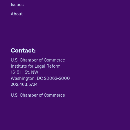
Issues
About
Contact:
U.S. Chamber of Commerce
Institute for Legal Reform
1615 H St, NW
Washington, DC 20062-2000
202.463.5724
U.S. Chamber of Commerce