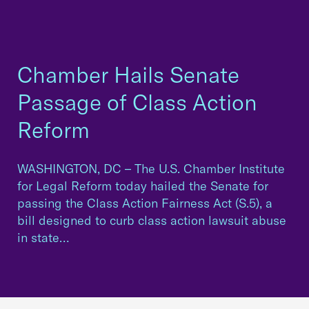
Chamber Hails Senate
Passage of Class Action
Reform
WASHINGTON, DC – The U.S. Chamber Institute
for Legal Reform today hailed the Senate for
passing the Class Action Fairness Act (S.5), a
bill designed to curb class action lawsuit abuse
in state…