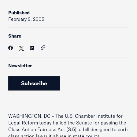
Published
February 9, 2005
Share
Newsletter
Subscribe
WASHINGTON, DC – The U.S. Chamber Institute for
Legal Reform today hailed the Senate for passing the
Class Action Fairness Act (S.5), a bill designed to curb
class action lawsuit abuse in state courts.