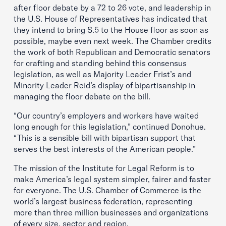
after floor debate by a 72 to 26 vote, and leadership in
the U.S. House of Representatives has indicated that
they intend to bring S.5 to the House floor as soon as
possible, maybe even next week. The Chamber credits
the work of both Republican and Democratic senators
for crafting and standing behind this consensus
legislation, as well as Majority Leader Frist’s and
Minority Leader Reid’s display of bipartisanship in
managing the floor debate on the bill.
“Our country’s employers and workers have waited
long enough for this legislation,” continued Donohue.
“This is a sensible bill with bipartisan support that
serves the best interests of the American people.”
The mission of the Institute for Legal Reform is to
make America’s legal system simpler, fairer and faster
for everyone. The U.S. Chamber of Commerce is the
world’s largest business federation, representing
more than three million businesses and organizations
of every size, sector and region.