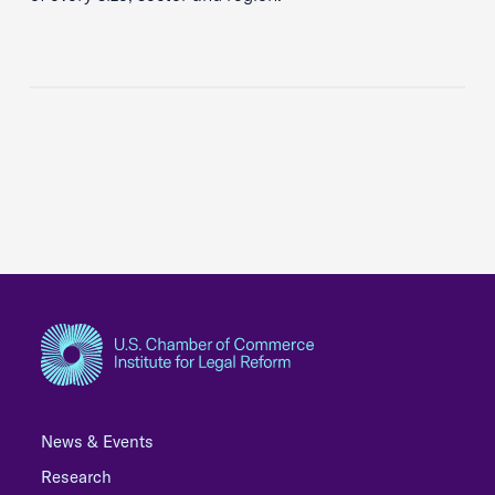
News & Events
Research