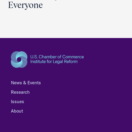
Everyone
News & Events
Research
Issues
About