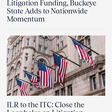
Litigation Funding, Buckeye
State Adds to Nationwide
Momentum
ILR to the ITC: Close the