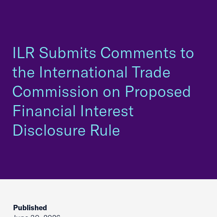
ILR Submits Comments to
the International Trade
Commission on Proposed
Financial Interest
Disclosure Rule
Published