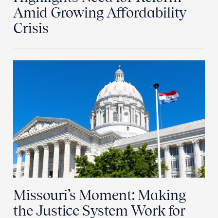
Amid Growing Affordability
Crisis
Missouri’s Moment: Making
the Justice System Work for