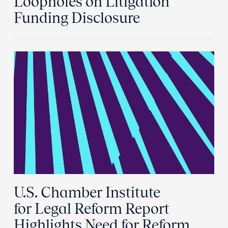
Loopholes on Litigation
Funding Disclosure
U.S. Chamber Institute
for Legal Reform Report
Highlights Need for Reform