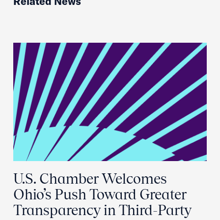
Related News
U.S. Chamber Welcomes
Ohio’s Push Toward Greater
Transparency in Third-Party