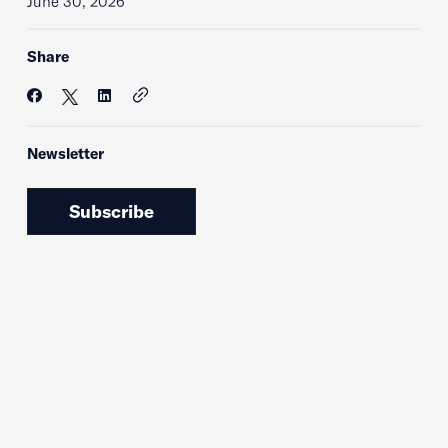
June 30, 2026
Share
Newsletter
Subscribe