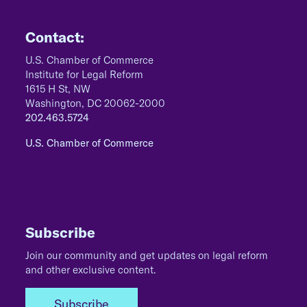
Contact:
U.S. Chamber of Commerce
Institute for Legal Reform
1615 H St, NW
Washington, DC 20062-2000
202.463.5724
U.S. Chamber of Commerce
Subscribe
Join our community and get updates on legal reform
and other exclusive content.
Subscribe