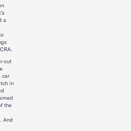
en
’s
d a
to
ngs
FCRA.
r-cut
he
 car
tch in
ed
laimed
f the
d. And