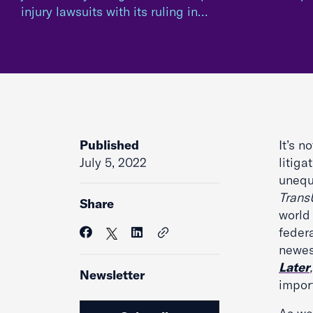
injury lawsuits with its ruling in…
Published
It’s n
July 5, 2022
litiga
unequi
Trans
Share
world
federa
newes
Later
Newsletter
impor