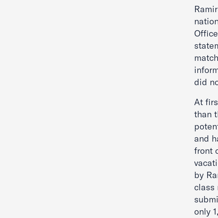
Ramire
natio
Offic
statem
match
infor
did n
At fir
than 
poten
and h
front 
vacati
by Ra
class
submi
only 1