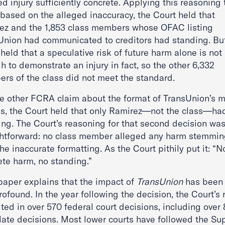
d injury sufficiently concrete. Applying this reasoning 
 based on the alleged inaccuracy, the Court held that
ez and the 1,853 class members whose OFAC listing
Union had communicated to creditors had standing. Bu
held that a speculative risk of future harm alone is not
 to demonstrate an injury in fact, so the other 6,332
rs of the class did not meet the standard.
he other FCRA claim about the format of TransUnion’s m
es, the Court held that only Ramirez—not the class—ha
ing. The Court’s reasoning for that second decision wa
ghtforward: no class member alleged any harm stemmi
he inaccurate formatting. As the Court pithily put it: “N
ete harm, no standing.”
 paper explains that the impact of
TransUnion
has been 
ofound. In the year following the decision, the Court’s 
ted in over 570 federal court decisions, including over
late decisions. Most lower courts have followed the S