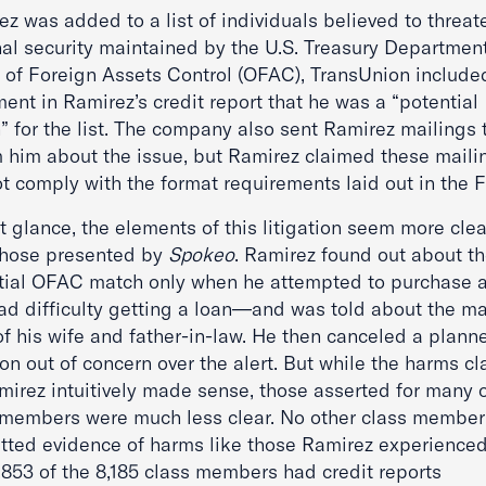
z was added to a list of individuals believed to threat
nal security maintained by the U.S. Treasury Department
e of Foreign Assets Control (OFAC), TransUnion include
ent in Ramirez’s credit report that he was a “potential
” for the list. The company also sent Ramirez mailings 
m him about the issue, but Ramirez claimed these maili
ot comply with the format requirements laid out in the 
st glance, the elements of this litigation seem more clea
those presented by
Spokeo
. Ramirez found out about t
tial OFAC match only when he attempted to purchase a
ad difficulty getting a loan—and was told about the ma
of his wife and father-in-law. He then canceled a plann
on out of concern over the alert. But while the harms c
mirez intuitively made sense, those asserted for many o
 members were much less clear. No other class member
tted evidence of harms like those Ramirez experience
,853 of the 8,185 class members had credit reports