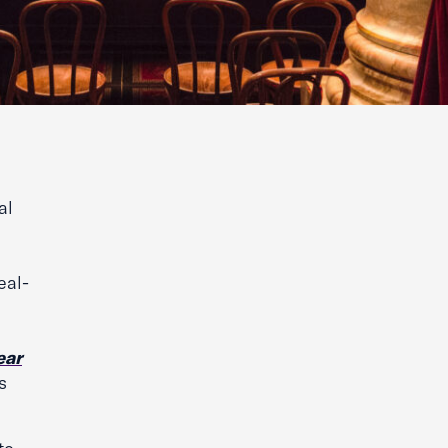
al
eal-
ear
s