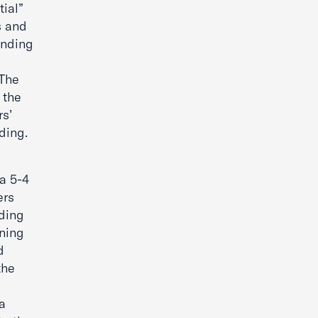
tial”
s and
anding
 The
 the
s’
nding.
 a 5-4
ers
nding
oning
d
the
a