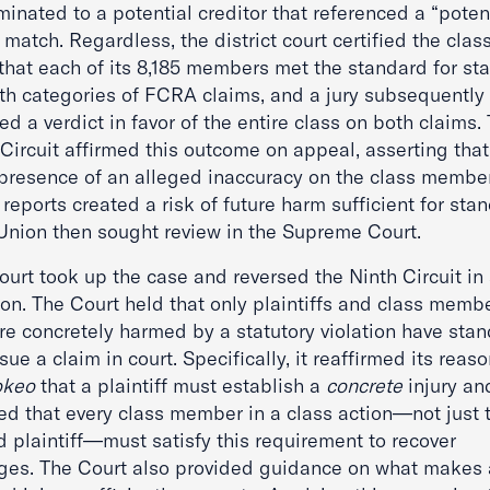
inated to a potential creditor that referenced a “poten
atch. Regardless, the district court certified the clas
 that each of its 8,185 members met the standard for st
oth categories of FCRA claims, and a jury subsequently
ed a verdict in favor of the entire class on both claims.
Circuit affirmed this outcome on appeal, asserting that
presence of an alleged inaccuracy on the class member
 reports created a risk of future harm sufficient for sta
Union then sought review in the Supreme Court.
urt took up the case and reversed the Ninth Circuit in
ion. The Court held that only plaintiffs and class memb
re concretely harmed by a statutory violation have sta
sue a claim in court. Specifically, it reaffirmed its reas
okeo
that a plaintiff must establish a
concrete
injury an
ied that every class member in a class action—not just 
 plaintiff—must satisfy this requirement to recover
es. The Court also provided guidance on what makes 