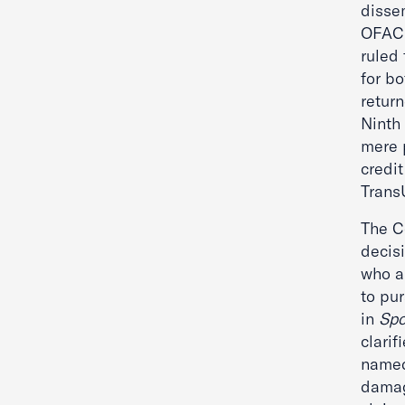
dissem
OFAC m
ruled
for b
return
Ninth 
mere 
credit
Trans
The Co
decis
who a
to pur
in
Sp
clarif
named
damag