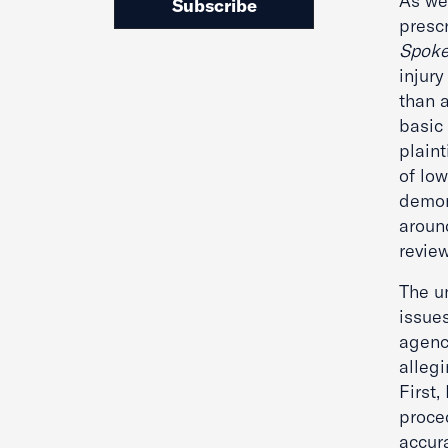
As we 
Subscribe
presc
Spoke
injury
than a
basic 
plain
of low
demon
aroun
revie
The un
issue
agency
allegi
First
proce
accur