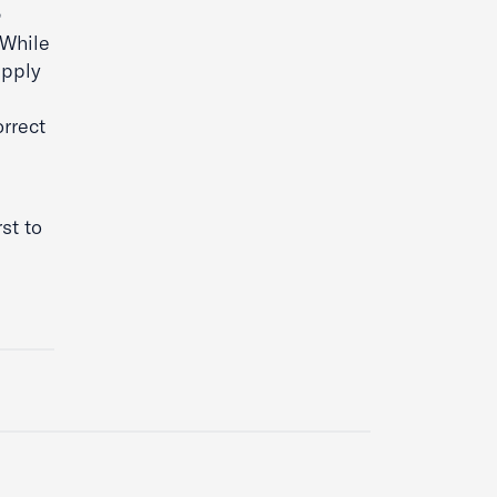
 While
apply
orrect
rst to