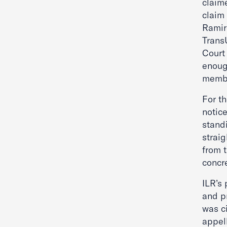
claime
claim
Ramir
Trans
Court 
enough
membe
For t
notic
stand
strai
from t
concr
ILR’s
and pr
was ci
appel