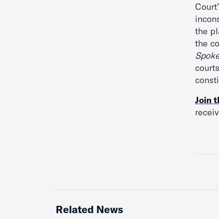
Court’
incon
the pl
the c
Spok
court
consti
Join t
recei
Related News