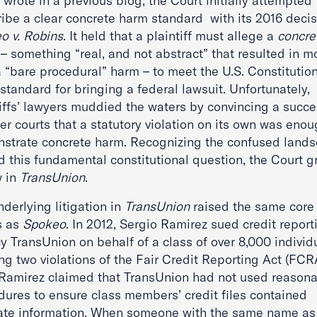
wrote in a previous blog, the Court initially attempted 
ribe a clear concrete harm standard with its 2016 decis
o v. Robins
. It held that a plaintiff must allege a
concre
 – something “real, and not abstract” that resulted in m
 “bare procedural” harm – to meet the U.S. Constitution
standard for bringing a federal lawsuit. Unfortunately,
tiffs’ lawyers muddied the waters by convincing a succ
er courts that a statutory violation on its own was enou
strate concrete harm. Recognizing the confused land
d this fundamental constitutional question, the Court g
w in
TransUnion
.
derlying litigation in
TransUnion
raised the same core
s as
Spokeo
. In 2012, Sergio Ramirez sued credit report
 TransUnion on behalf of a class of over 8,000 individ
ng two violations of the Fair Credit Reporting Act (FCR
, Ramirez claimed that TransUnion had not used reason
dures to ensure class members’ credit files contained
ate information. When someone with the same name as