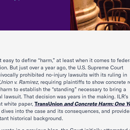
ot easy to define “harm,” at least when it comes to feder
tion. But just over a year ago, the U.S. Supreme Court
vocally prohibited no-injury lawsuits with its ruling in
Union v. Ramirez
, requiring plaintiffs to show concrete r
 harm to establish the “standing” necessary to bring a
l lawsuit. That decision was years in the making. ILR’s
t white paper,
TransUnion
and Concrete Harm: One Y
,
dives into the case and its consequences, and provide
tant historical background.