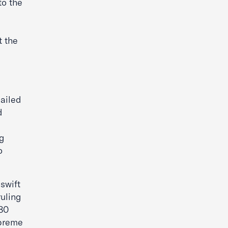
to the
t the
ailed
d
s
ng
o
swift
ruling
 80
upreme