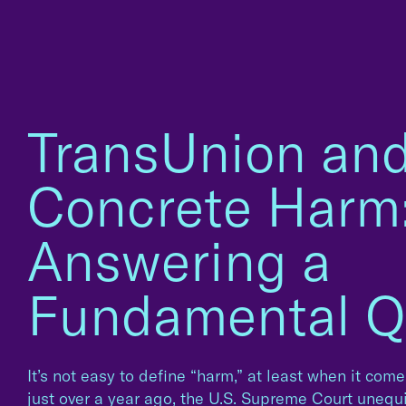
TransUnion an
Concrete Harm
Answering a
Fundamental Q
It’s not easy to define “harm,” at least when it comes
just over a year ago, the U.S. Supreme Court unequi