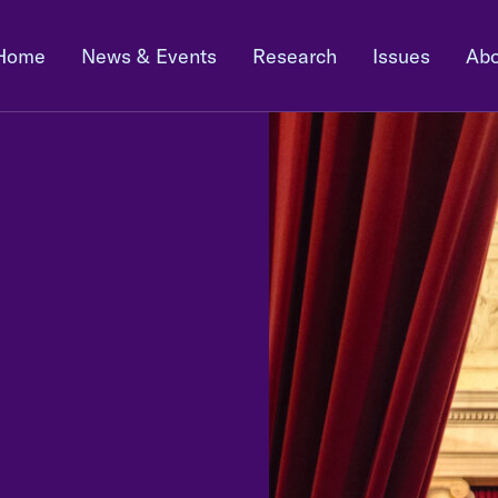
Home
News & Events
Research
Issues
Abo