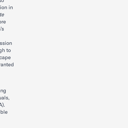
to
ion in
te
ore
’s
ession
gh to
scape
ranted
ing
uals,
A).
able