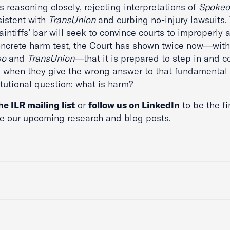
s reasoning closely, rejecting interpretations of
Spokeo
sistent with
TransUnion
and curbing no-injury lawsuits.
aintiffs’ bar will seek to convince courts to improperly 
oncrete harm test, the Court has shown twice now—with
eo
and
TransUnion
—that it is prepared to step in and c
s when they give the wrong answer to that fundamental
tutional question: what is harm?
he ILR mailing list
or
follow us on LinkedIn
to be the fi
ve our upcoming research and blog posts.