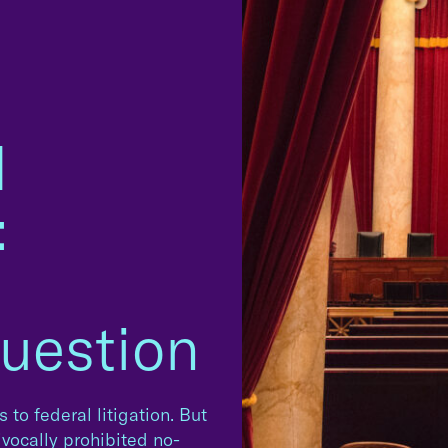
d
:
uestion
 to federal litigation. But
vocally prohibited no-