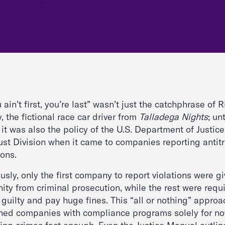
u ain’t first, you’re last” wasn’t just the catchphrase of 
 the fictional race car driver from
Talladega Nights
; unt
it was also the policy of the U.S. Department of Justice
ust Division when it came to companies reporting antitr
ions.
usly, only the first company to report violations were g
ty from criminal prosecution, while the rest were requ
guilty and pay huge fines. This “all or nothing” approa
hed companies with compliance programs solely for no