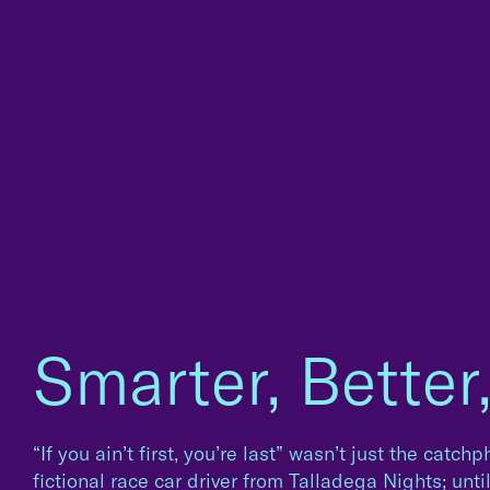
Smarter, Better
“If you ain’t first, you’re last” wasn’t just the catc
fictional race car driver from Talladega Nights; unti