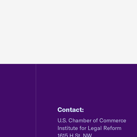
Contact:
U.S. Chamber of Commerce
Institute for Legal Reform
1615 H St, NW