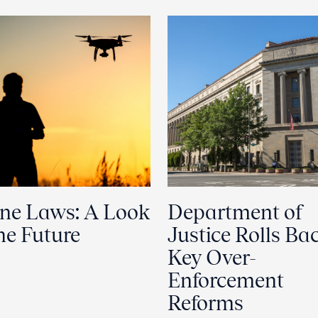
ne Laws: A Look
Department of
the Future
Justice Rolls Ba
Key Over-
Enforcement
Reforms