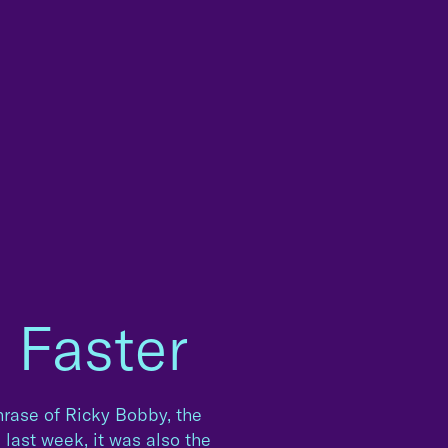
, Faster
hphrase of Ricky Bobby, the
l last week, it was also the