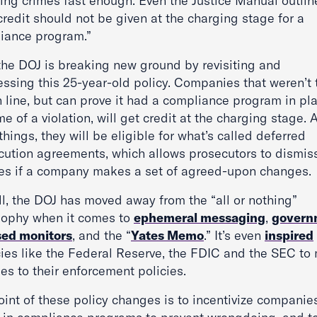
ting crimes fast enough. Even the Justice Manual outli
credit should not be given at the charging stage for a
iance program.”
the DOJ is breaking new ground by revisiting and
essing this 25-year-old policy. Companies that weren’t 
in line, but can prove it had a compliance program in pl
me of a violation, will get credit at the charging stage
things, they will be eligible for what’s called deferred
cution agreements, which allows prosecutors to dismis
es if a company makes a set of agreed-upon changes.
ll, the DOJ has moved away from the “all or nothing”
sophy when it comes to
ephemeral messaging
,
govern
ed monitors
, and the “
Yates Memo
.” It’s even
inspired
ies like the Federal Reserve, the FDIC and the SEC to
es to their enforcement policies.
int of these policy changes is to incentivize companie