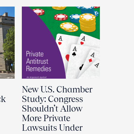
New U.S. Chamber
ck
Study: Congress
Shouldn’t Allow
More Private
Lawsuits Under