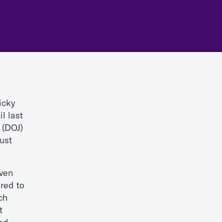
Ricky
il last
 (DOJ)
ust
iven
ired to
ch
t