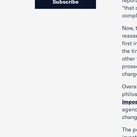
repor
Subscribe
“that 
compl
Now, 
reass
first 
the ti
other 
prose
charg
Overa
philo
impos
agenc
chang
The po