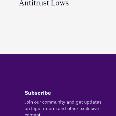
Antitrust Laws
Subscribe
Join our community and get updates
on legal reform and other exclusive
content.