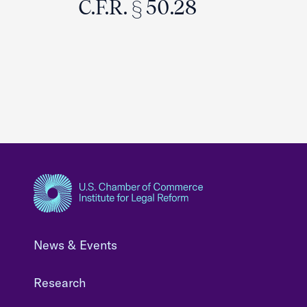
C.F.R. § 50.28
News & Events
Research