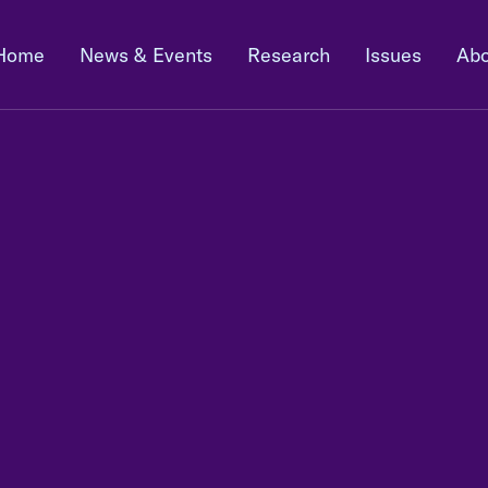
Home
News & Events
Research
Issues
Abo