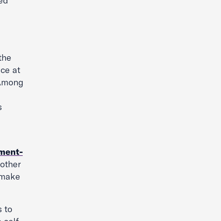
ned
the
ace at
. Among
s
ment-
other
 make
s to