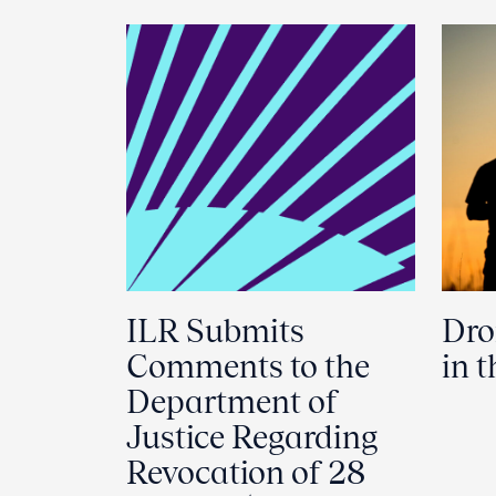
ILR Submits
Dro
Comments to the
in 
Department of
Justice Regarding
Revocation of 28