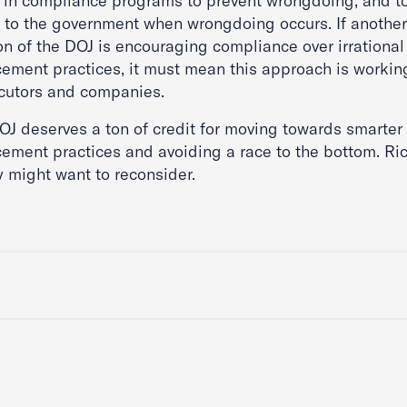
t in compliance programs to prevent wrongdoing, and to
t to the government when wrongdoing occurs. If another
on of the DOJ is encouraging compliance over irrational
cement practices, it must mean this approach is working
cutors and companies.
OJ deserves a ton of credit for moving towards smarter
cement practices and avoiding a race to the bottom. Ri
 might want to reconsider.