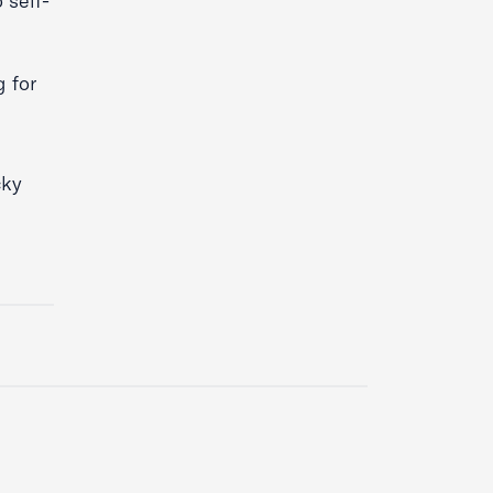
 self-
 for
cky