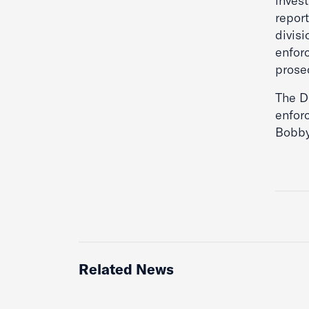
inves
repor
divisi
enfor
prose
The D
enfor
Bobby
Related News