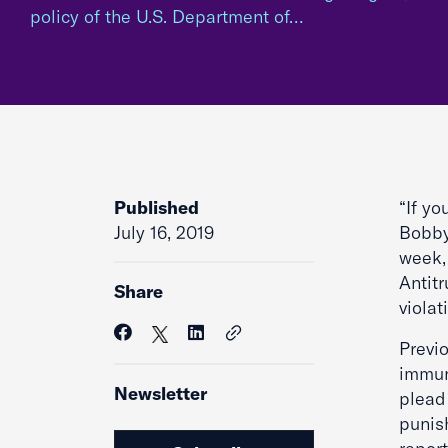
policy of the U.S. Department of…
Published
“If yo
July 16, 2019
Bobby,
week, 
Antitr
Share
violat
Previo
immuni
Newsletter
plead 
punis