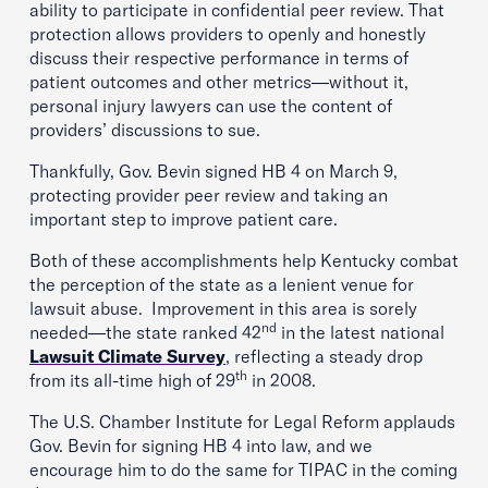
ability to participate in confidential peer review. That
protection allows providers to openly and honestly
discuss their respective performance in terms of
patient outcomes and other metrics—without it,
personal injury lawyers can use the content of
providers’ discussions to sue.
Thankfully, Gov. Bevin signed HB 4 on March 9,
protecting provider peer review and taking an
important step to improve patient care.
Both of these accomplishments help Kentucky combat
the perception of the state as a lenient venue for
lawsuit abuse. Improvement in this area is sorely
nd
needed—the state ranked 42
in the latest national
Lawsuit Climate Survey
, reflecting a steady drop
th
from its all-time high of 29
in 2008.
The U.S. Chamber Institute for Legal Reform applauds
Gov. Bevin for signing HB 4 into law, and we
encourage him to do the same for TIPAC in the coming