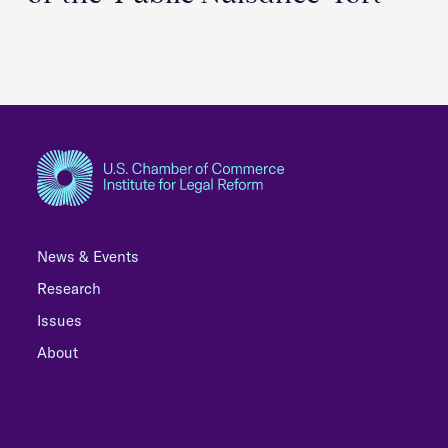
News & Events
Research
Issues
About