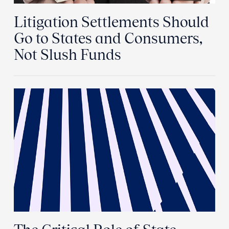
Litigation Settlements Should
Go to States and Consumers,
Not Slush Funds