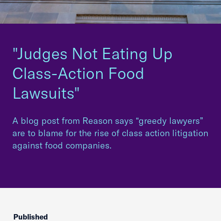
"Judges Not Eating Up
Class-Action Food
Lawsuits"
A blog post from Reason says “greedy lawyers”
are to blame for the rise of class action litigation
against food companies.
Published