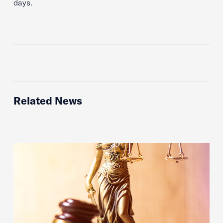
days.
Related News