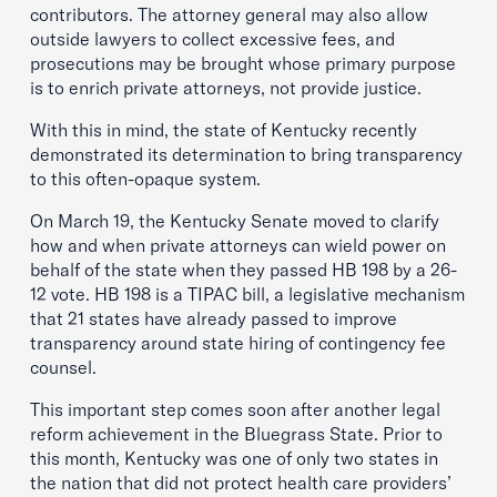
contributors. The attorney general may also allow
outside lawyers to collect excessive fees, and
prosecutions may be brought whose primary purpose
is to enrich private attorneys, not provide justice.
With this in mind, the state of Kentucky recently
demonstrated its determination to bring transparency
to this often-opaque system.
On March 19, the Kentucky Senate moved to clarify
how and when private attorneys can wield power on
behalf of the state when they passed HB 198 by a 26-
12 vote. HB 198 is a TIPAC bill, a legislative mechanism
that 21 states have already passed to improve
transparency around state hiring of contingency fee
counsel.
This important step comes soon after another legal
reform achievement in the Bluegrass State. Prior to
this month, Kentucky was one of only two states in
the nation that did not protect health care providers’