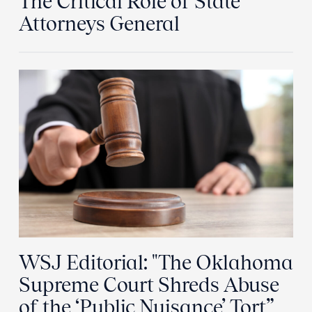
The Critical Role of State
Attorneys General
WSJ Editorial: "The Oklahoma
Supreme Court Shreds Abuse
of the ‘Public Nuisance’ Tort”