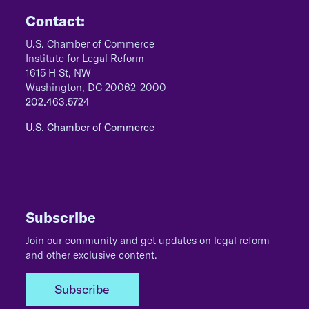
Contact:
U.S. Chamber of Commerce
Institute for Legal Reform
1615 H St, NW
Washington, DC 20062-2000
202.463.5724
U.S. Chamber of Commerce
Subscribe
Join our community and get updates on legal reform
and other exclusive content.
Subscribe