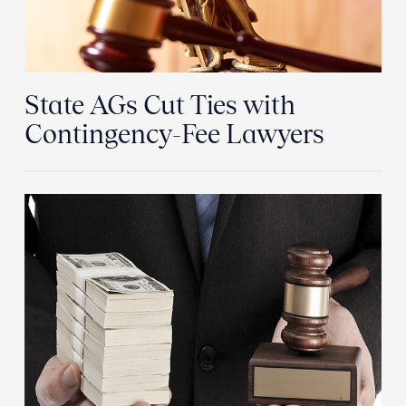
State AGs Cut Ties with
Contingency-Fee Lawyers