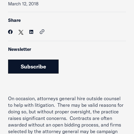
March 12, 2018
Share
Newsletter
Subscribe
On occasion, attorneys general hire outside counsel
to help with litigation. There may be valid reasons for
doing so, but without proper oversight, the practice
raises significant concerns. Contracts are often
awarded without an open bidding process, and firms
selected by the attorney general may be campaign