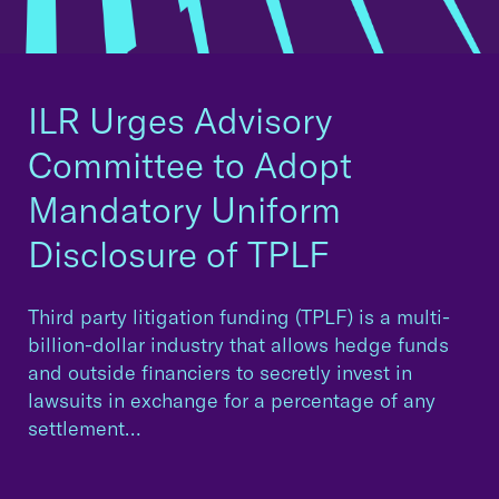
ILR Urges Advisory
Committee to Adopt
Mandatory Uniform
Disclosure of TPLF
Third party litigation funding (TPLF) is a multi-
billion-dollar industry that allows hedge funds
and outside financiers to secretly invest in
lawsuits in exchange for a percentage of any
settlement…