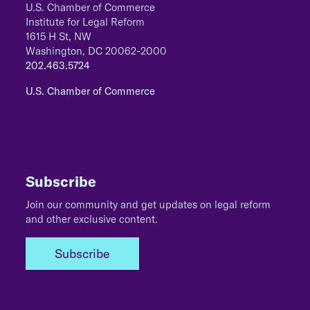
U.S. Chamber of Commerce
Institute for Legal Reform
1615 H St, NW
Washington, DC 20062-2000
202.463.5724
U.S. Chamber of Commerce
Subscribe
Join our community and get updates on legal reform
and other exclusive content.
Subscribe