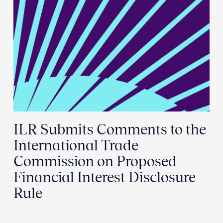
ILR Submits Comments to the
International Trade
Commission on Proposed
Financial Interest Disclosure
Rule