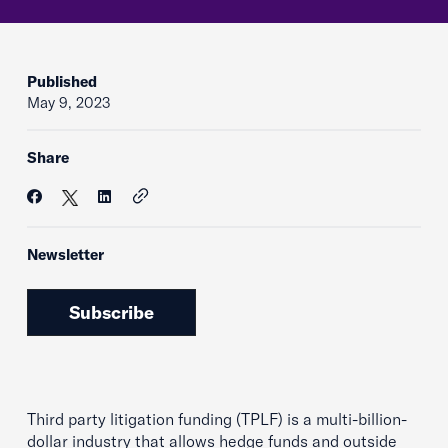
Published
May 9, 2023
Share
Newsletter
Subscribe
Third party litigation funding (TPLF) is a multi-billion-
dollar industry that allows hedge funds and outside