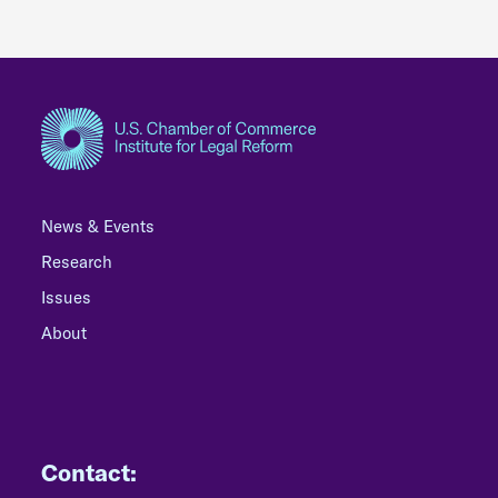
News & Events
Research
Issues
About
Contact: