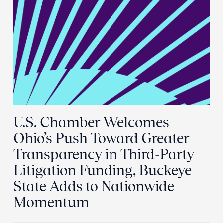
U.S. Chamber Welcomes
Ohio’s Push Toward Greater
Transparency in Third-Party
Litigation Funding, Buckeye
State Adds to Nationwide
Momentum