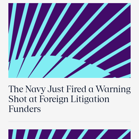
The Navy Just Fired a Warning
Shot at Foreign Litigation
Funders