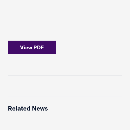
View PDF
Related News