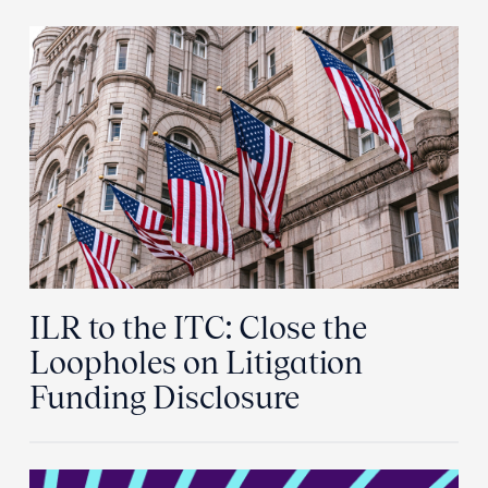
ILR to the ITC: Close the
Loopholes on Litigation
Funding Disclosure