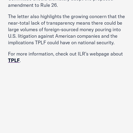
amendment to Rule 26.
The letter also highlights the growing concern that the
near-total lack of transparency means there could be
large volumes of foreign-sourced money pouring into
U.S. litigation against American companies and the
implications TPLF could have on national security.
For more information, check out ILR’s webpage about
TPLF
.