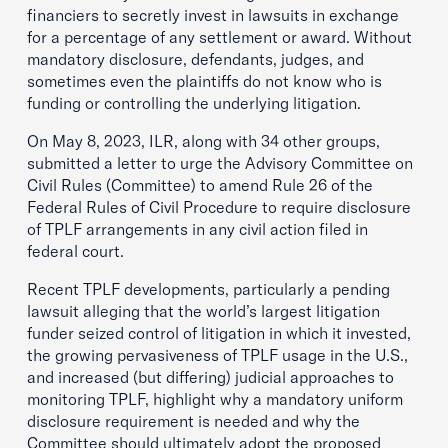
financiers to secretly invest in lawsuits in exchange
for a percentage of any settlement or award. Without
mandatory disclosure, defendants, judges, and
sometimes even the plaintiffs do not know who is
funding or controlling the underlying litigation.
On May 8, 2023, ILR, along with 34 other groups,
submitted a letter to urge the Advisory Committee on
Civil Rules (Committee) to amend Rule 26 of the
Federal Rules of Civil Procedure to require disclosure
of TPLF arrangements in any civil action filed in
federal court.
Recent TPLF developments, particularly a pending
lawsuit alleging that the world’s largest litigation
funder seized control of litigation in which it invested,
the growing pervasiveness of TPLF usage in the U.S.,
and increased (but differing) judicial approaches to
monitoring TPLF, highlight why a mandatory uniform
disclosure requirement is needed and why the
Committee should ultimately adopt the proposed