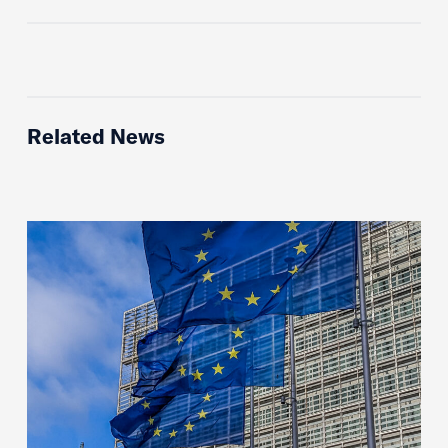
Related News