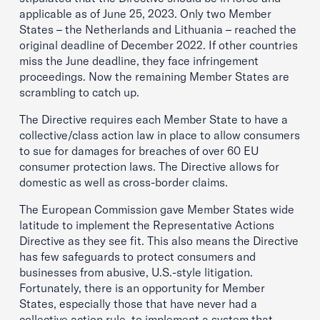
applicable as of June 25, 2023. Only two Member
States – the Netherlands and Lithuania – reached the
original deadline of December 2022. If other countries
miss the June deadline, they face infringement
proceedings. Now the remaining Member States are
scrambling to catch up.
The Directive requires each Member State to have a
collective/class action law in place to allow consumers
to sue for damages for breaches of over 60 EU
consumer protection laws. The Directive allows for
domestic as well as cross-border claims.
The European Commission gave Member States wide
latitude to implement the Representative Actions
Directive as they see fit. This also means the Directive
has few safeguards to protect consumers and
businesses from abusive, U.S.-style litigation.
Fortunately, there is an opportunity for Member
States, especially those that have never had a
collective action rule, to implement a system that