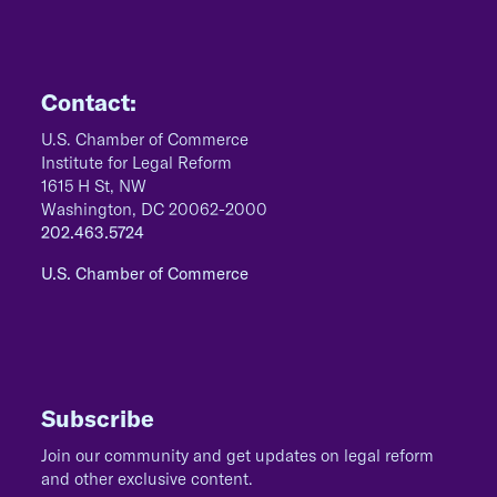
Contact:
U.S. Chamber of Commerce
Institute for Legal Reform
1615 H St, NW
Washington, DC 20062-2000
202.463.5724
U.S. Chamber of Commerce
Subscribe
Join our community and get updates on legal reform
and other exclusive content.