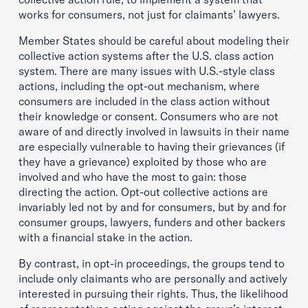
works for consumers, not just for claimants’ lawyers.
Member States should be careful about modeling their
collective action systems after the U.S. class action
system. There are many issues with U.S.-style class
actions, including the opt-out mechanism, where
consumers are included in the class action without
their knowledge or consent. Consumers who are not
aware of and directly involved in lawsuits in their name
are especially vulnerable to having their grievances (if
they have a grievance) exploited by those who are
involved and who have the most to gain: those
directing the action. Opt-out collective actions are
invariably led not by and for consumers, but by and for
consumer groups, lawyers, funders and other backers
with a financial stake in the action.
By contrast, in opt-in proceedings, the groups tend to
include only claimants who are personally and actively
interested in pursuing their rights. Thus, the likelihood