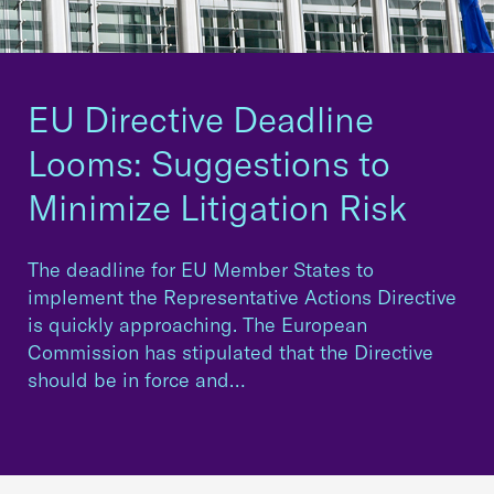
EU Directive Deadline
Looms: Suggestions to
Minimize Litigation Risk
The deadline for EU Member States to
implement the Representative Actions Directive
is quickly approaching. The European
Commission has stipulated that the Directive
should be in force and…