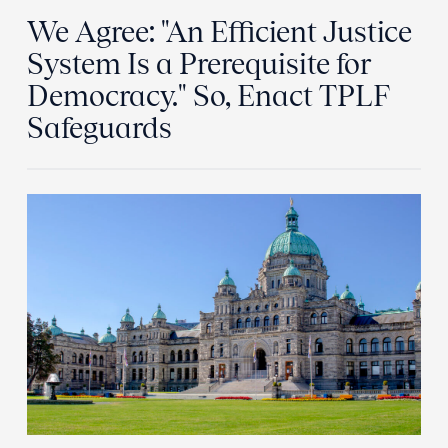
We Agree: "An Efficient Justice
System Is a Prerequisite for
Democracy." So, Enact TPLF
Safeguards