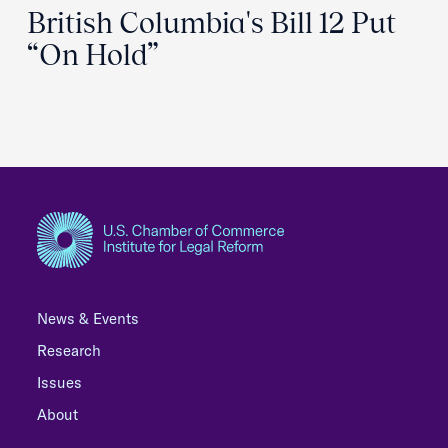
British Columbia's Bill 12 Put
“On Hold”
News & Events
Research
Issues
About