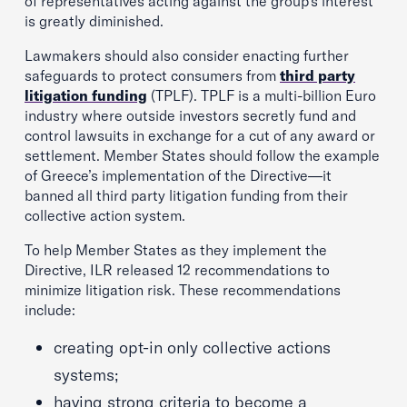
of representatives acting against the group’s interest
is greatly diminished.
Lawmakers should also consider enacting further
safeguards to protect consumers from
third party
litigation funding
(TPLF). TPLF is a multi-billion Euro
industry where outside investors secretly fund and
control lawsuits in exchange for a cut of any award or
settlement. Member States should follow the example
of Greece’s implementation of the Directive—it
banned all third party litigation funding from their
collective action system.
To help Member States as they implement the
Directive, ILR released 12 recommendations to
minimize litigation risk. These recommendations
include:
creating opt-in only collective actions
systems;
having strong criteria to become a