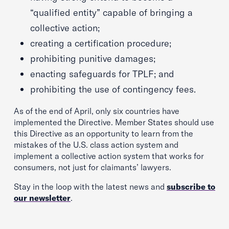
“qualified entity” capable of bringing a
collective action;
creating a certification procedure;
prohibiting punitive damages;
enacting safeguards for TPLF; and
prohibiting the use of contingency fees.
As of the end of April, only six countries have
implemented the Directive. Member States should use
this Directive as an opportunity to learn from the
mistakes of the U.S. class action system and
implement a collective action system that works for
consumers, not just for claimants’ lawyers.
Stay in the loop with the latest news and
subscribe to
our newsletter
.