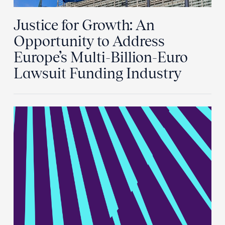
Justice for Growth: An
Opportunity to Address
Europe’s Multi-Billion-Euro
Lawsuit Funding Industry