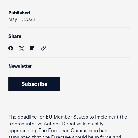
Published
May 11, 2023
Share
Newsletter
Subscribe
The deadline for EU Member States to implement the
Representative Actions Directive is quickly
approaching. The European Commission has
stipulated that the Directive should be in force and