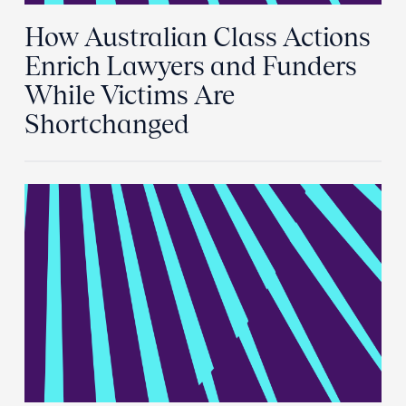
How Australian Class Actions
Enrich Lawyers and Funders
While Victims Are
Shortchanged